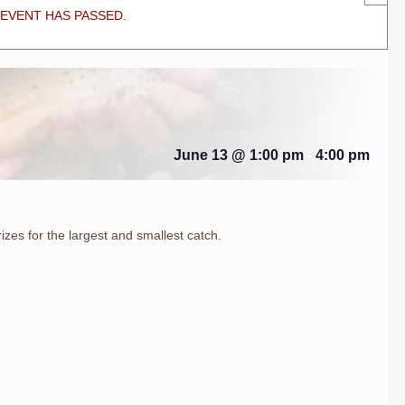
 EVENT HAS PASSED.
June 13 @ 1:00 pm
-
4:00 pm
rizes for the largest and smallest catch.