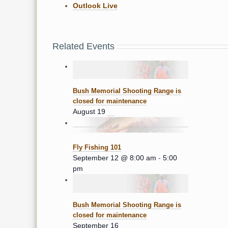
Outlook Live
Related Events
Bush Memorial Shooting Range is
closed for maintenance
August 19
Fly Fishing 101
September 12 @ 8:00 am
-
5:00
pm
Bush Memorial Shooting Range is
closed for maintenance
September 16