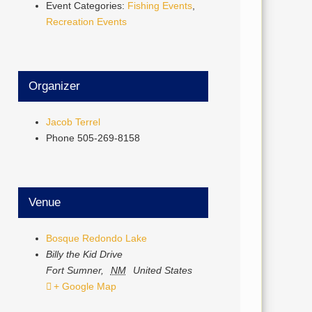
Event Categories:
Fishing Events
,
Recreation Events
Organizer
Jacob Terrel
Phone
505-269-8158
Venue
Bosque Redondo Lake
Billy the Kid Drive
Fort Sumner
,
NM
United States
+ Google Map