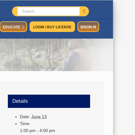
Search
for:
EDUCATE
LOGIN / BUY LICENSE
BISON-M
Details
Date:
June 13
Time:
1:00 pm - 4:00 pm