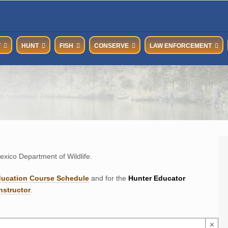
T
HUNT
FISH
CONSERVE
LAW ENFORCEMENT
xico Department of Wildlife.
ducation Course Schedul
e
and for the
Hunter Educator
nstructor
.
×