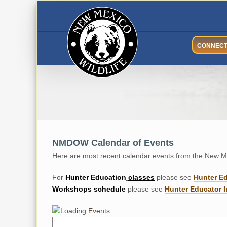
Skip
to
content
CONNEC
NMDOW Calendar of Events
Here are most recent calendar events from the New Me
For
Hunter
Education
classes
please see
Hunter E
Workshops
schedule
please see
Hunter Educator I