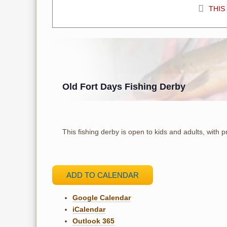
THIS
Old Fort Days Fishing Derby
This fishing derby is open to kids and adults, with p
ADD TO CALENDAR
Google Calendar
iCalendar
Outlook 365