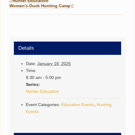
Hunter Education
Women’s Duck Hunting Camp
Details
Date:
January 18, 2025
Time:
8:30 am - 5:00 pm
Series:
Hunter Education
Event Categories:
Education Events
,
Hunting
Events