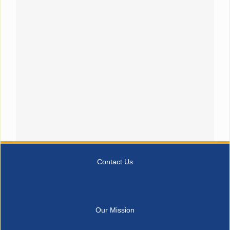
Contact Us
Our Mission