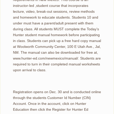
instructor-led ,student course that incorporates
lecture, video, break-out sessions, review methods
and homework to educate students. Students 10 and
under must have a parent/adult present with them
during class. All students MUST complete the Today’s
Hunter student manual homework before participating
in class. Students can pick up a free hard copy manual
at Woolworth Community Center, 100 E Utah Ave., Jal,
NM. The manual can also be downloaded for free at,
www.hunter-ed.com/newmexico/manual/. Students are
required to turn in their completed manual worksheets
upon arrival to class.
Registration opens on Dec. 30 and is conducted online
through the students Customer Id Number (CIN)
Account. Once in the account, click on Hunter
Education then click the Register for Hunter Ed