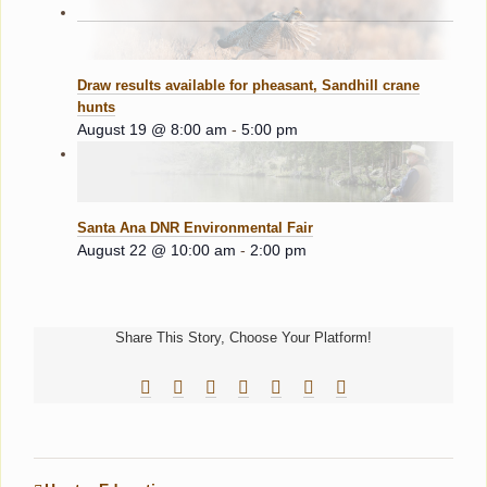
Draw results available for pheasant, Sandhill crane
hunts
August 19 @ 8:00 am
-
5:00 pm
Santa Ana DNR Environmental Fair
August 22 @ 10:00 am
-
2:00 pm
Share This Story, Choose Your Platform!
Facebook
Reddit
LinkedIn
Tumblr
Pinterest
Vk
Email