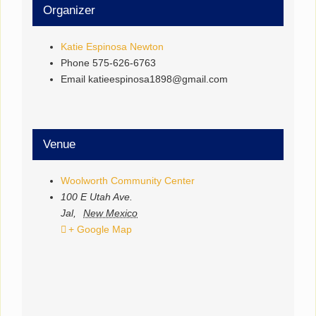
Organizer
Katie Espinosa Newton
Phone
575-626-6763
Email
katieespinosa1898@gmail.com
Venue
Woolworth Community Center
100 E Utah Ave.
Jal
,
New Mexico
+ Google Map