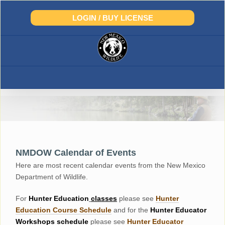
Skip
to
LOGIN / BUY LICENSE
content
NMDOW Calendar of Events
Here are most recent calendar events from the New Mexico
Department of Wildlife.
For
Hunter
Education
classes
please see
Hunter
Education Course Schedul
e
and for the
Hunter Educator
Workshops
schedule
please see
Hunter Educator