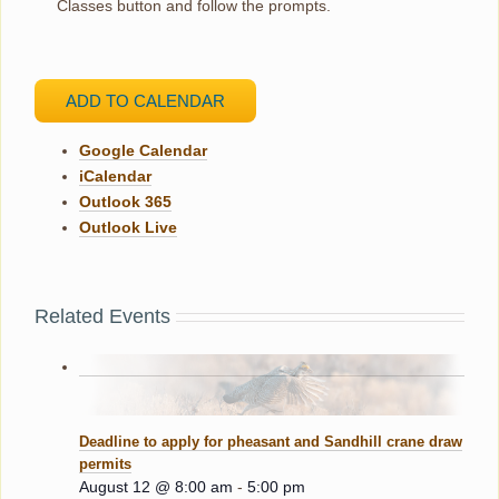
Classes button and follow the prompts.
ADD TO CALENDAR
Google Calendar
iCalendar
Outlook 365
Outlook Live
Related Events
Deadline to apply for pheasant and Sandhill crane draw
permits
August 12 @ 8:00 am
-
5:00 pm