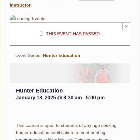
Instructor
.
×
THIS EVENT HAS PASSED.
Event Series:
Hunter Education
Hunter Education
January 18, 2025 @ 8:30 am
-
5:00 pm
This course is open to students of any age seeking
hunter education certification to meet hunting
requirements in New Mexico. This course is an