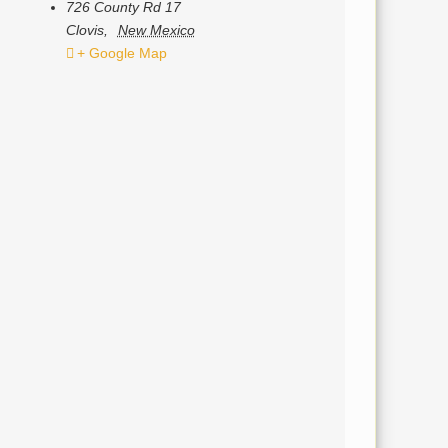
726 County Rd 17
Clovis
,
New Mexico
+ Google Map