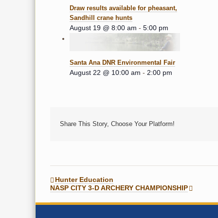
Draw results available for pheasant,
Sandhill crane hunts
August 19 @ 8:00 am
-
5:00 pm
Santa Ana DNR Environmental Fair
August 22 @ 10:00 am
-
2:00 pm
Share This Story, Choose Your Platform!
Hunter Education
NASP CITY 3-D ARCHERY CHAMPIONSHIP