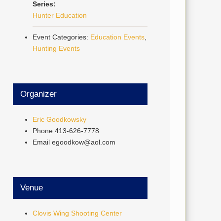
Series:
Hunter Education
Event Categories:
Education Events
,
Hunting Events
Organizer
Eric Goodkowsky
Phone
413-626-7778
Email
egoodkow@aol.com
Venue
Clovis Wing Shooting Center