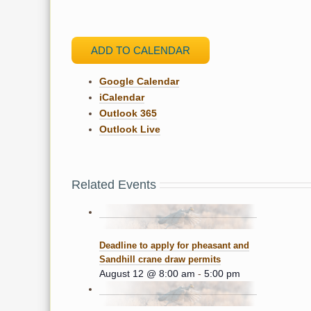
ADD TO CALENDAR
Google Calendar
iCalendar
Outlook 365
Outlook Live
Related Events
Deadline to apply for pheasant and
Sandhill crane draw permits
August 12 @ 8:00 am
-
5:00 pm