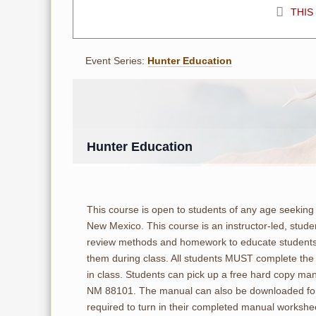
THIS
Event Series:
Hunter Education
Hunter Education
This course is open to students of any age seeking 
New Mexico. This course is an instructor-led, stude
review methods and homework to educate students.
them during class. All students MUST complete the
in class. Students can pick up a free hard copy ma
NM 88101. The manual can also be downloaded for
required to turn in their completed manual workshee