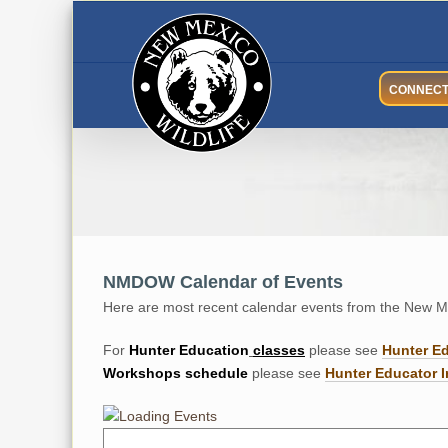
Skip
to
content
CONNEC
NMDOW Calendar of Events
Here are most recent calendar events from the New Me
For
Hunter
Education
classes
please see
Hunter E
Workshops
schedule
please see
Hunter Educator I