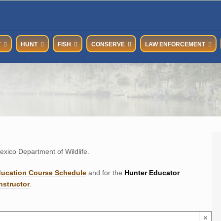
T
HUNT
FISH
CONSERVE
LAW ENFORCEMENT
xico Department of Wildlife.
ducation Course Schedul
e
and for the
Hunter Educator
nstructor
.
×