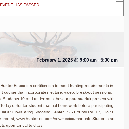
 EVENT HAS PASSED.
February 1, 2025 @ 9:00 am
-
5:00 pm
Hunter Education certification to meet hunting requirements in
nt course that incorporates lecture, video, break-out sessions,
 Students 10 and under must have a parent/adult present with
 Today’s Hunter student manual homework before participating
nual at Clovis Wing Shooting Center, 726 County Rd. 17, Clovis,
 free at, www.hunter-ed.com/newmexico/manual/. Students are
ts upon arrival to class.