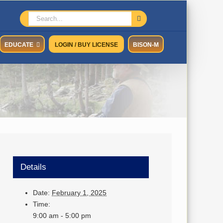
Search
for:
EDUCATE
LOGIN / BUY LICENSE
BISON-M
Details
Date:
February 1, 2025
Time:
9:00 am - 5:00 pm