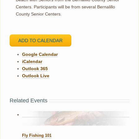
Centers. Participants will be from several Bernalillo
County Senior Centers.
ADD TO CALENDAR
Google Calendar
iCalendar
Outlook 365
Outlook Live
Related Events
Fly Fishing 101