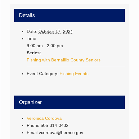
Details
Date:
October 17, 2024
Time:
9:00 am - 2:00 pm
Series:
Fishing with Bernalillo County Seniors
Event Category:
Fishing Events
Organizer
Veronica Cordova
Phone
505-314-0432
Email
vcordova@bernco.gov