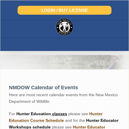
Skip
to
LOGIN / BUY LICENSE
content
NMDOW Calendar of Events
Here are most recent calendar events from the New Mexico
Department of Wildlife.
For
Hunter
Education
classes
please see
Hunter
Education Course Schedul
e
and for the
Hunter Educator
Workshops
schedule
please see
Hunter Educator