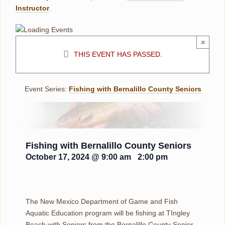
Instructor
.
×
THIS EVENT HAS PASSED.
Event Series:
Fishing with Bernalillo County Seniors
Fishing with Bernalillo County Seniors
October 17, 2024 @ 9:00 am
-
2:00 pm
The New Mexico Department of Game and Fish
Aquatic Education program will be fishing at TIngley
Beach with Seniors from the Bernalillo County Senior