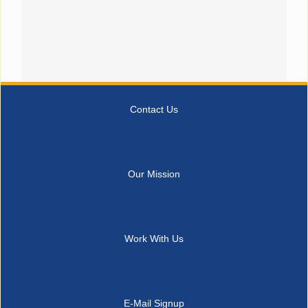
Contact Us
Our Mission
Work With Us
E-Mail Signup