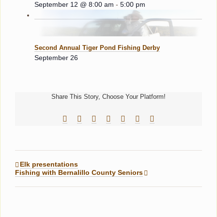
September 12 @ 8:00 am
-
5:00 pm
Second Annual Tiger Pond Fishing Derby
September 26
Share This Story, Choose Your Platform!
Facebook
Reddit
LinkedIn
Tumblr
Pinterest
Vk
Email
Elk presentations
Fishing with Bernalillo County Seniors