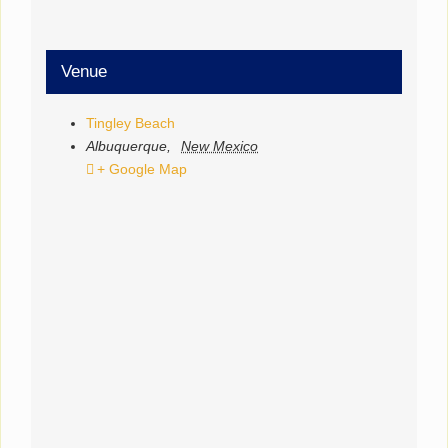
Venue
Tingley Beach
Albuquerque
,
New Mexico
+ Google Map