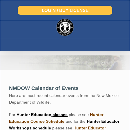
Skip
to
LOGIN / BUY LICENSE
content
NMDOW Calendar of Events
Here are most recent calendar events from the New Mexico
Department of Wildlife.
For
Hunter
Education
classes
please see
Hunter
Education Course Schedul
e
and for the
Hunter Educator
Workshops
schedule
please see
Hunter Educator