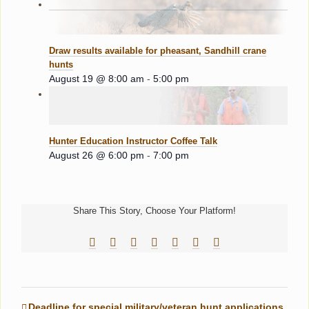
Draw results available for pheasant, Sandhill crane
hunts
August 19 @ 8:00 am
-
5:00 pm
Hunter Education Instructor Coffee Talk
August 26 @ 6:00 pm
-
7:00 pm
Share This Story, Choose Your Platform!
Facebook
Reddit
LinkedIn
Tumblr
Pinterest
Vk
Email
Deadline for special military/veteran hunt applications