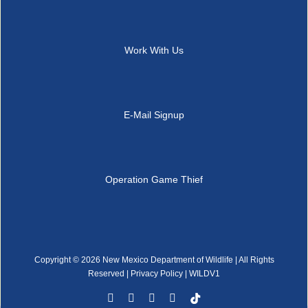
Work With Us
E-Mail Signup
Operation Game Thief
Copyright ©
2026 New Mexico Department of Wildlife | All Rights
Reserved |
Privacy Policy
| WILDV1
Facebook
YouTube
Instagram
Rss
Tiktok