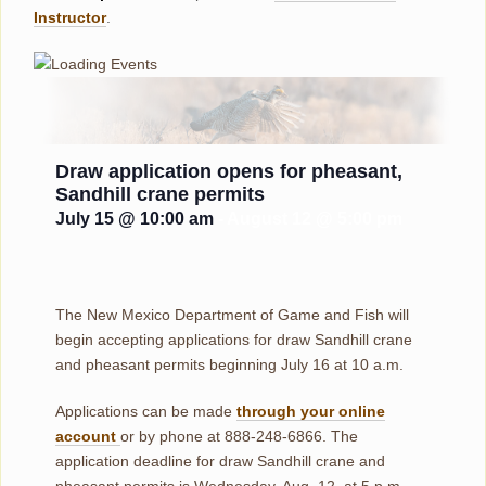
Instructor
.
Draw application opens for pheasant,
Sandhill crane permits
July 15 @ 10:00 am
-
August 12 @ 5:00 pm
The New Mexico Department of Game and Fish will
begin accepting applications for draw Sandhill crane
and pheasant permits beginning July 16 at 10 a.m.
Applications can be made
through your online
account
or by phone at 888-248-6866. The
application deadline for draw Sandhill crane and
pheasant permits is Wednesday, Aug. 12, at 5 p.m.