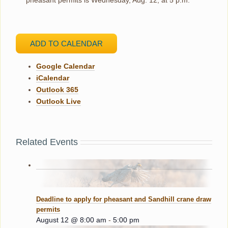
ADD TO CALENDAR
Google Calendar
iCalendar
Outlook 365
Outlook Live
Related Events
Deadline to apply for pheasant and Sandhill crane draw
permits
August 12 @ 8:00 am
-
5:00 pm