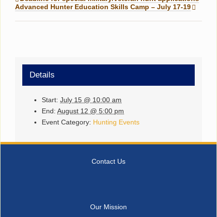
Advanced Hunter Education Skills Camp – July 17-19
Details
Start:
July 15 @ 10:00 am
End:
August 12 @ 5:00 pm
Event Category:
Hunting Events
Contact Us
Our Mission