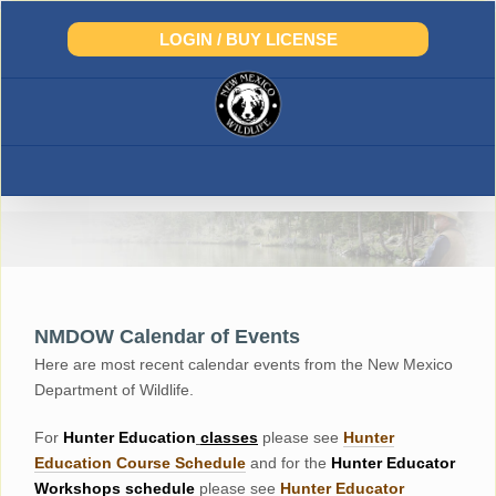
Skip
to
LOGIN / BUY LICENSE
content
NMDOW Calendar of Events
Here are most recent calendar events from the New Mexico
Department of Wildlife.
For
Hunter
Education
classes
please see
Hunter
Education Course Schedul
e
and for the
Hunter Educator
Workshops
schedule
please see
Hunter Educator