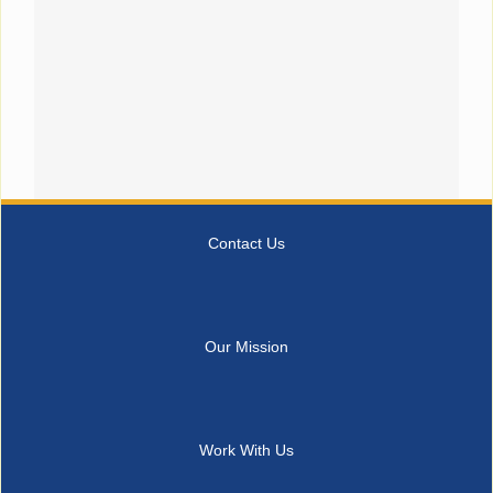
Contact Us
Our Mission
Work With Us