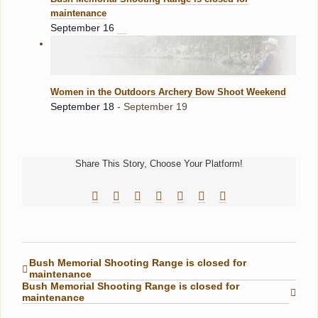
maintenance
September 16
Women in the Outdoors Archery Bow Shoot Weekend
September 18
-
September 19
Share This Story, Choose Your Platform!
Facebook
Reddit
LinkedIn
Tumblr
Pinterest
Vk
Email
Bush Memorial Shooting Range is closed for
maintenance
Bush Memorial Shooting Range is closed for
maintenance