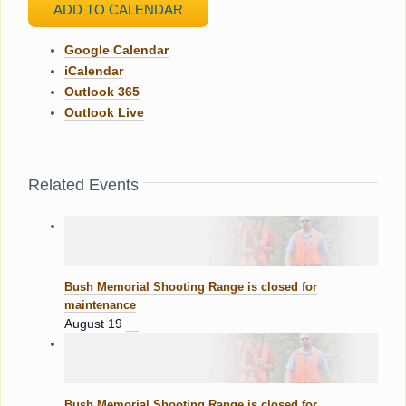
ADD TO CALENDAR
Google Calendar
iCalendar
Outlook 365
Outlook Live
Related Events
Bush Memorial Shooting Range is closed for
maintenance
August 19
Bush Memorial Shooting Range is closed for