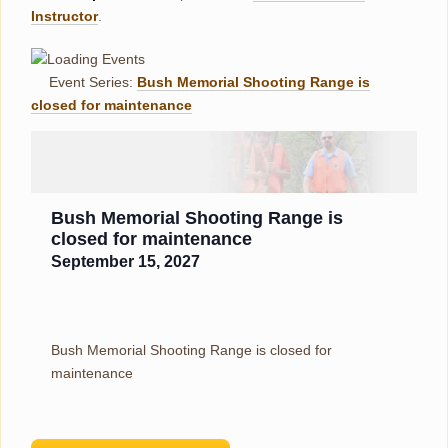
Instructor
.
Event Series:
Bush Memorial Shooting Range is
closed for maintenance
Bush Memorial Shooting Range is
closed for maintenance
September 15, 2027
Bush Memorial Shooting Range is closed for
maintenance