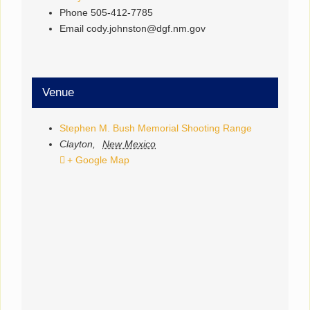
Phone
505-412-7785
Email
cody.johnston@dgf.nm.gov
Venue
Stephen M. Bush Memorial Shooting Range
Clayton
,
New Mexico
+ Google Map