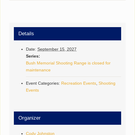
Details
Date:
September 15, 2027
Series:
Bush Memorial Shooting Range is closed for
maintenance
Event Categories:
Recreation Events
,
Shooting
Events
Organizer
Cody Johnston