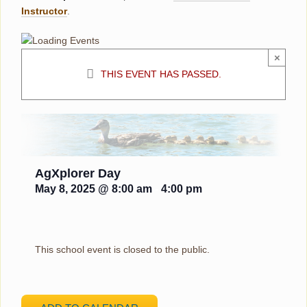
Instructor
.
×
THIS EVENT HAS PASSED.
AgXplorer Day
May 8, 2025 @ 8:00 am
-
4:00 pm
This school event is closed to the public.