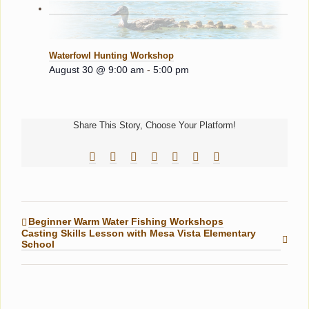
Waterfowl Hunting Workshop
August 30 @ 9:00 am
-
5:00 pm
Share This Story, Choose Your Platform!
Facebook
Reddit
LinkedIn
Tumblr
Pinterest
Vk
Email
Beginner Warm Water Fishing Workshops
Casting Skills Lesson with Mesa Vista Elementary
School