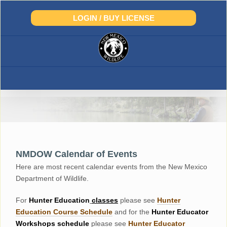
Skip
to
LOGIN / BUY LICENSE
content
NMDOW Calendar of Events
Here are most recent calendar events from the New Mexico
Department of Wildlife.
For
Hunter
Education
classes
please see
Hunter
Education Course Schedul
e
and for the
Hunter Educator
Workshops
schedule
please see
Hunter Educator