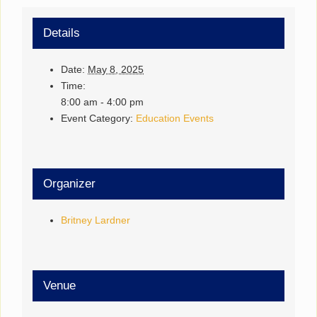
Details
Date:
May 8, 2025
Time:
8:00 am - 4:00 pm
Event Category:
Education Events
Organizer
Britney Lardner
Venue