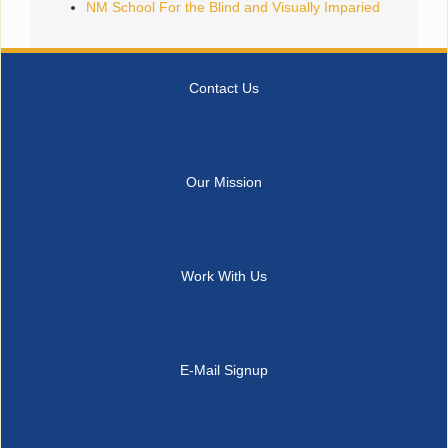
NM School For the Blind and Visually Imparied
Contact Us
Our Mission
Work With Us
E-Mail Signup