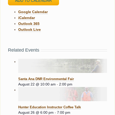
ADD TO CALENDAR
Google Calendar
iCalendar
Outlook 365
Outlook Live
Related Events
Santa Ana DNR Environmental Fair
August 22 @ 10:00 am
-
2:00 pm
Hunter Education Instructor Coffee Talk
August 26 @ 6:00 pm
-
7:00 pm