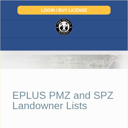
Skip
to
LOGIN / BUY LICENSE
content
EPLUS PMZ and SPZ
Landowner Lists