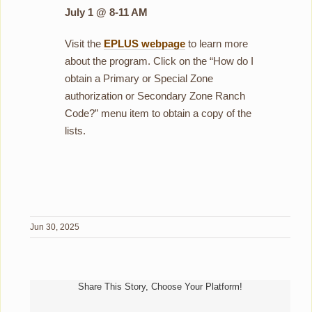
July 1 @ 8-11 AM
Visit the
EPLUS webpage
to learn more
about the program. Click on the “How do I
obtain a Primary or Special Zone
authorization or Secondary Zone Ranch
Code?” menu item to obtain a copy of the
lists.
Jun 30, 2025
Share This Story, Choose Your Platform!