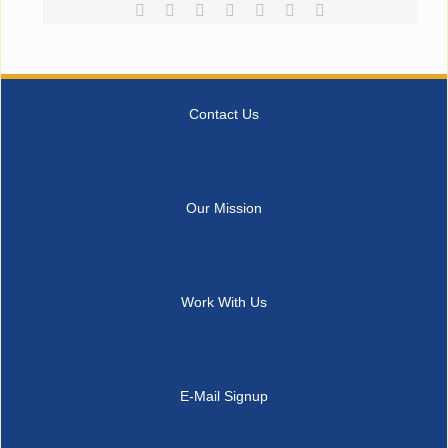
Facebook
Reddit
LinkedIn
Tumblr
Pinterest
Vk
Email
Contact Us
Our Mission
Work With Us
E-Mail Signup