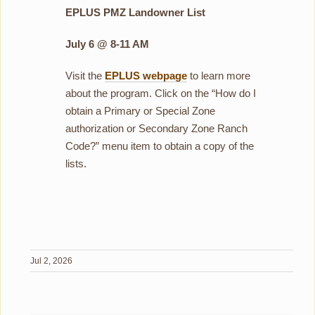
EPLUS PMZ Landowner List
July 6 @ 8-11 AM
Visit the
EPLUS webpage
to learn more
about the program. Click on the “How do I
obtain a Primary or Special Zone
authorization or Secondary Zone Ranch
Code?” menu item to obtain a copy of the
lists.
Jul 2, 2026