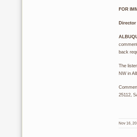
FOR IMM
Director
ALBUQ
comments
back requ
The liste
NW in Al
Comments
25112, S
Nov 16, 2