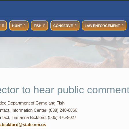
T
HUNT
FISH
CONSERVE
LAW ENFORCEMENT
ector to hear public comment
co Department of Game and Fish
ntact, Information Center: (888) 248-6866
tact, Tristanna Bickford: (505) 476-8027
a.bickford@state.nm.us