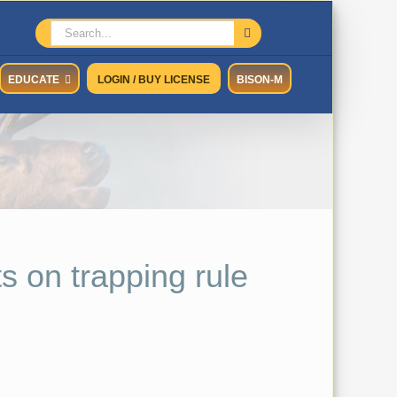
Search
for:
EDUCATE
LOGIN / BUY LICENSE
BISON-M
s on trapping rule