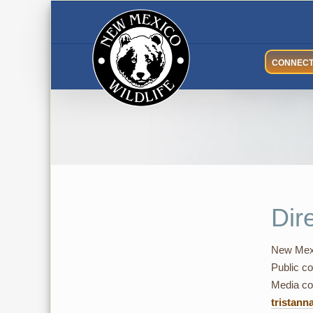
Skip
to
content
CONNEC
Dir
New Mexi
Public co
Media con
tristann