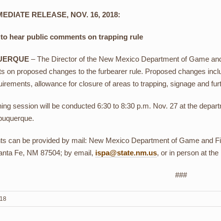
EDIATE RELEASE, NOV. 16, 2018:
 to hear public comments on trapping rule
UERQUE
– The Director of the New Mexico Department of Game and Fi
 on proposed changes to the furbearer rule. Proposed changes inclu
irements, allowance for closure of areas to trapping, signage and further
ning session will be conducted 6:30 to 8:30 p.m. Nov. 27 at the dep
buquerque.
 can be provided by mail: New Mexico Department of Game and Fis
anta Fe, NM 87504; by email,
ispa@state.nm.us
, or in person at the
###
018