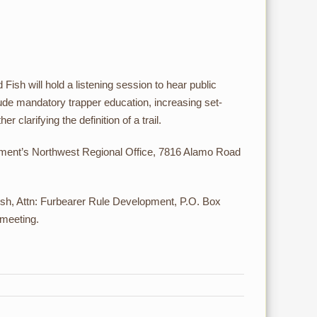
sh will hold a listening session to hear public
de mandatory trapper education, increasing set-
 clarifying the definition of a trail.
artment’s Northwest Regional Office, 7816 Alamo Road
h, Attn: Furbearer Rule Development, P.O. Box
 meeting.