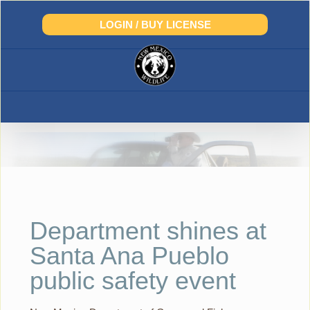
Skip
to
LOGIN / BUY LICENSE
content
Department shines at
Santa Ana Pueblo
public safety event