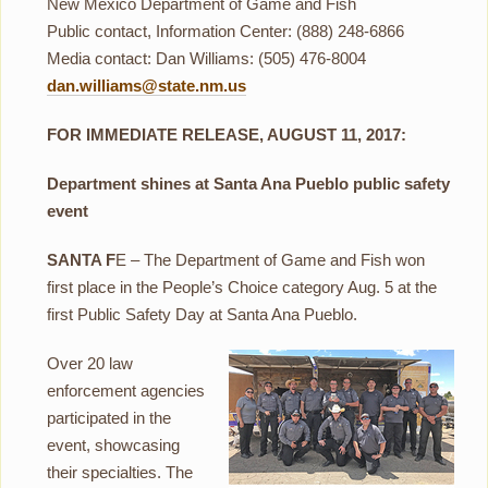
New Mexico Department of Game and Fish
Public contact, Information Center: (888) 248-6866
Media contact: Dan Williams: (505) 476-8004
dan.williams@state.nm.us
FOR IMMEDIATE RELEASE, AUGUST 11, 2017:
Department shines at Santa Ana Pueblo public safety
event
SANTA F
E – The Department of Game and Fish won
first place in the People’s Choice category Aug. 5 at the
first Public Safety Day at Santa Ana Pueblo.
Over 20 law
enforcement agencies
participated in the
event, showcasing
their specialties. The