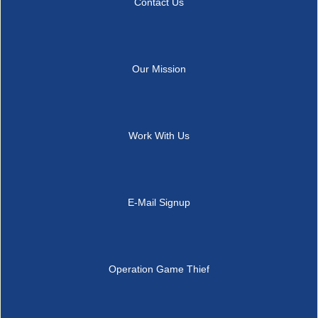
Contact Us
Our Mission
Work With Us
E-Mail Signup
Operation Game Thief