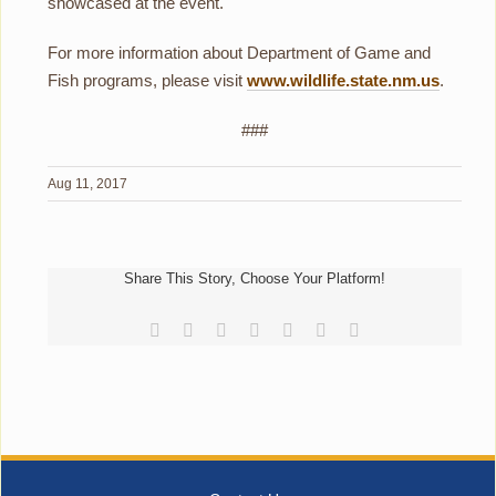
showcased at the event.
For more information about Department of Game and
Fish programs, please visit
www.wildlife.state.nm.us
.
###
Aug 11, 2017
Share This Story, Choose Your Platform!
Facebook
Reddit
LinkedIn
Tumblr
Pinterest
Vk
Email