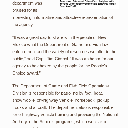
department was
praised for its
interesting, informative and attractive representation of
the agency.
“It was a great day to share with the people of New
Mexico what the Department of Game and Fish law
enforcement and the variety of resources we offer to the
public,” said Capt. Tim Cimbal. “It was an honor for our
agency to be chosen by the people for the People’s
Choice award.”
The Department of Game and Fish Field Operations
Division is responsible for patrolling by foot, boat,
snowmobile, off-highway vehicle, horseback, pickup
trucks and aircraft. The department also is responsible
for off-highway vehicle training and providing the National
Archery in the Schools programs, which were also