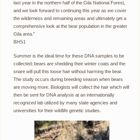
last year in the northern half of the Gila National Forest,
and we look forward to continuing this year as we cover
the wilderness and remaining areas and ultimately get a
comprehensive look at the bear population in the greater
Gila area.”
BHS1
Summer is the ideal time for these DNA samples to be
collected; bears are shedding their winter coats and the
snare will pull this loose hair without harming the bear.
The study occurs during breeding season when bears
are moving more. Biologists will collect the hair which will
then be sent for DNA analysis at an internationally
recognized lab utilized by many state agencies and
universities for their wildlife genetic studies.