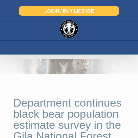
Skip
to
LOGIN / BUY LICENSE
content
Department continues
black bear population
estimate survey in the
Gila National Forest