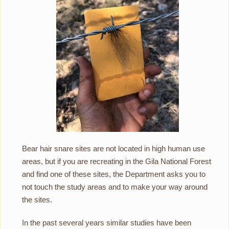
Bear hair snare sites are not located in high human use
areas, but if you are recreating in the Gila National Forest
and find one of these sites, the Department asks you to
not touch the study areas and to make your way around
the sites.
In the past several years similar studies have been