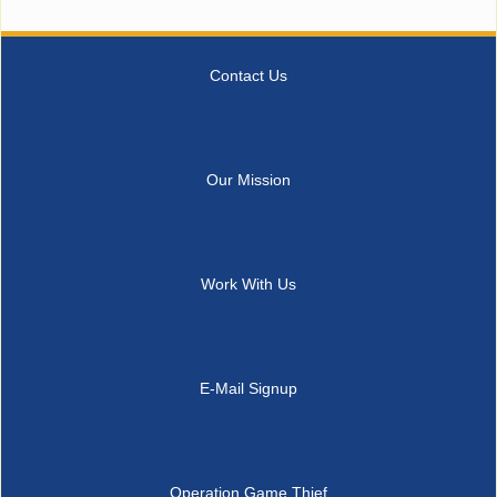
Contact Us
Our Mission
Work With Us
E-Mail Signup
Operation Game Thief