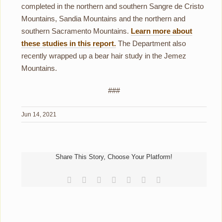
completed in the northern and southern Sangre de Cristo
Mountains, Sandia Mountains and the northern and
southern Sacramento Mountains.
Learn more about
these studies in this report.
The Department also
recently wrapped up a bear hair study in the Jemez
Mountains.
###
Jun 14, 2021
Share This Story, Choose Your Platform!
Facebook
Reddit
LinkedIn
Tumblr
Pinterest
Vk
Email