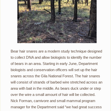
Bear hair snares are a modern study technique designed
to collect DNA and allow biologists to identify the number
of bears in an area. Starting in early June, Department
biologists and conservation officers will set up the hair
snares across the Gila National Forest. The hair snares
will consist of strands of barbed wire stretched across an
area with bait in the middle. As bears duck under or step
over the wire a small amount of hair will be collected.
Nick Forman, carnivore and small mammal program
manager for the Department said “we had great success