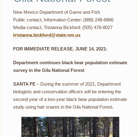
New Mexico Department of Game and Fish
Public contact, Information Center: (888) 248-6866
Media contact, Tristanna Bickford: (505) 476-8027
tristanna.bickford@state.nm.us
FOR IMMEDIATE RELEASE, JUNE 14, 2021:
Department continues black bear population estimate
survey in the Gila National Forest
SANTA FE
– During the summer of 2021, Department
biologists and conservation officers will be entering the
second year of a two-year black bear population estimate
study using hair snares in the Gila National Forest.