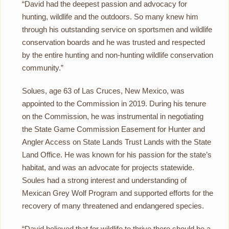
“David had the deepest passion and advocacy for
hunting, wildlife and the outdoors. So many knew him
through his outstanding service on sportsmen and wildlife
conservation boards and he was trusted and respected
by the entire hunting and non-hunting wildlife conservation
community.”
Solues, age 63 of Las Cruces, New Mexico, was
appointed to the Commission in 2019. During his tenure
on the Commission, he was instrumental in negotiating
the State Game Commission Easement for Hunter and
Angler Access on State Lands Trust Lands with the State
Land Office. He was known for his passion for the state’s
habitat, and was an advocate for projects statewide.
Soules had a strong interest and understanding of
Mexican Grey Wolf Program and supported efforts for the
recovery of many threatened and endangered species.
“David believed that for wildlife to thrive there should be a