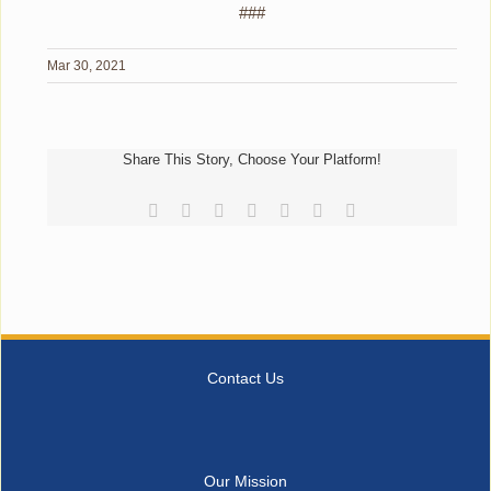
###
Mar 30, 2021
Share This Story, Choose Your Platform!
Facebook
Reddit
LinkedIn
Tumblr
Pinterest
Vk
Email
Contact Us
Our Mission