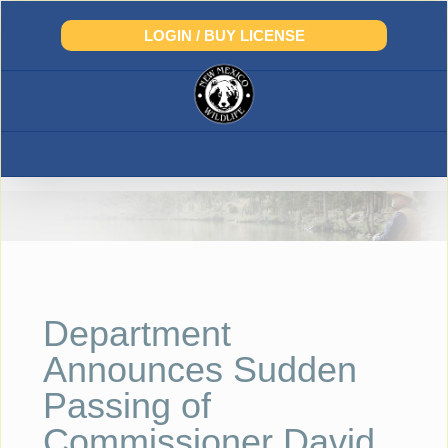
Skip
to
LOGIN / BUY LICENSE
content
Department
Announces Sudden
Passing of
Commissioner David