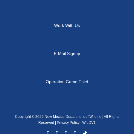
Work With Us
E-Mail Signup
Operation Game Thief
Copyright ©
2026 New Mexico Department of Wildlife | All Rights
Reserved |
Privacy Policy
| WILDV1
Facebook
YouTube
Instagram
Rss
Tiktok