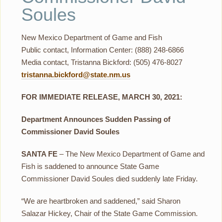
Soules
New Mexico Department of Game and Fish
Public contact, Information Center: (888) 248-6866
Media contact, Tristanna Bickford: (505) 476-8027
tristanna.bickford@state.nm.us
FOR IMMEDIATE RELEASE, MARCH 30, 2021:
Department Announces Sudden Passing of
Commissioner David Soules
SANTA FE
– The New Mexico Department of Game and
Fish is saddened to announce State Game
Commissioner David Soules died suddenly late Friday.
“We are heartbroken and saddened,” said Sharon
Salazar Hickey, Chair of the State Game Commission.