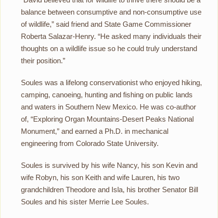
balance between consumptive and non-consumptive use
of wildlife,” said friend and State Game Commissioner
Roberta Salazar-Henry. “He asked many individuals their
thoughts on a wildlife issue so he could truly understand
their position.”
Soules was a lifelong conservationist who enjoyed hiking,
camping, canoeing, hunting and fishing on public lands
and waters in Southern New Mexico. He was co-author
of, “Exploring Organ Mountains-Desert Peaks National
Monument,” and earned a Ph.D. in mechanical
engineering from Colorado State University.
Soules is survived by his wife Nancy, his son Kevin and
wife Robyn, his son Keith and wife Lauren, his two
grandchildren Theodore and Isla, his brother Senator Bill
Soules and his sister Merrie Lee Soules.