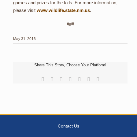
games and prizes for the kids. For more information,
please visit
www.wildlife.state.nm.us
.
###
May 31, 2016
Share This Story, Choose Your Platform!
Facebook
Reddit
LinkedIn
Tumblr
Pinterest
Vk
Email
Contact Us