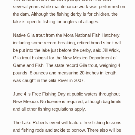
several years while maintenance work was performed on
the dam. Although the fishing derby is for children, the
lake is open to fishing for anglers of all ages.
Native Gila trout from the Mora National Fish Hatchery,
including some record-breaking, retired brood stock will
be put into the lake just before the derby, said Jill Wick,
Gila trout biologist for the New Mexico Department of
Game and Fish. The state record Gila trout, weighing 4
pounds, 8 ounces and measuring 20-inches in length,
was caught in the Gila River in 2007.
June 4 is Free Fishing Day at public waters throughout
New Mexico. No license is required, although bag limits
and all other fishing regulations apply.
The Lake Roberts event will feature free fishing lessons
and fishing rods and tackle to borrow. There also will be