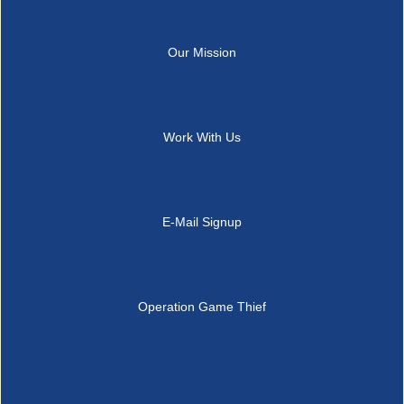
Our Mission
Work With Us
E-Mail Signup
Operation Game Thief