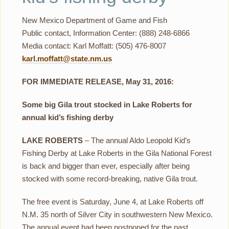
New Mexico Department of Game and Fish
Public contact, Information Center: (888) 248-6866
Media contact: Karl Moffatt: (505) 476-8007
karl.moffatt@state.nm.us
FOR IMMEDIATE RELEASE, May 31, 2016:
Some big Gila trout stocked in Lake Roberts for
annual kid’s fishing derby
LAKE ROBERTS
– The annual Aldo Leopold Kid’s
Fishing Derby at Lake Roberts in the Gila National Forest
is back and bigger than ever, especially after being
stocked with some record-breaking, native Gila trout.
The free event is Saturday, June 4, at Lake Roberts off
N.M. 35 north of Silver City in southwestern New Mexico.
The annual event had been postponed for the past