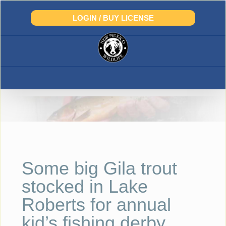
Skip
to
LOGIN / BUY LICENSE
content
Some big Gila trout
stocked in Lake
Roberts for annual
kid’s fishing derby