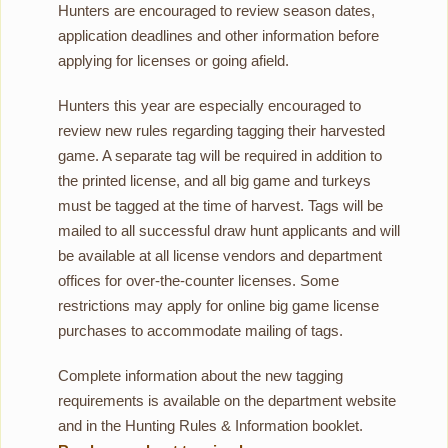
Hunters are encouraged to review season dates,
application deadlines and other information before
applying for licenses or going afield.
Hunters this year are especially encouraged to
review new rules regarding tagging their harvested
game. A separate tag will be required in addition to
the printed license, and all big game and turkeys
must be tagged at the time of harvest. Tags will be
mailed to all successful draw hunt applicants and will
be available at all license vendors and department
offices for over-the-counter licenses. Some
restrictions may apply for online big game license
purchases to accommodate mailing of tags.
Complete information about the new tagging
requirements is available on the department website
and in the Hunting Rules & Information booklet.