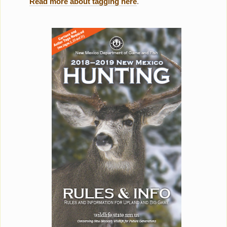
Read more about tagging here
.