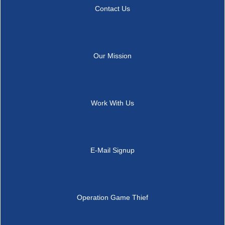
Contact Us
Our Mission
Work With Us
E-Mail Signup
Operation Game Thief