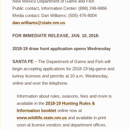
New Mexico Department of Game and Fish
Public contact, Information Center: (888) 248-6866
Media contact: Dan Williams: (505) 476-8004
dan.williams@state.nm.us
FOR IMMEDIATE RELEASE, JAN. 10, 2018:
2018-19 draw hunt application opens Wednesday
SANTA FE
– The Department of Game and Fish will
begin accepting applications for 2018-19 big-game and
turkey licenses and permits at 10 a.m. Wednesday,
online and over the telephone.
Information about rules, seasons, fees and more is
available in the
2018-19 Hunting Rules &
Information booklet
online now at
www.wildlife.state.nm.us
and available in print
soon at license vendors and department offices.