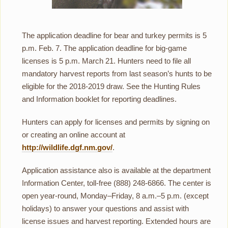
The application deadline for bear and turkey permits is 5
p.m. Feb. 7. The application deadline for big-game
licenses is 5 p.m. March 21. Hunters need to file all
mandatory harvest reports from last season’s hunts to be
eligible for the 2018-2019 draw. See the Hunting Rules
and Information booklet for reporting deadlines.
Hunters can apply for licenses and permits by signing on
or creating an online account at
http://wildlife.dgf.nm.gov/
.
Application assistance also is available at the department
Information Center, toll-free (888) 248-6866. The center is
open year-round, Monday–Friday, 8 a.m.–5 p.m. (except
holidays) to answer your questions and assist with
license issues and harvest reporting. Extended hours are