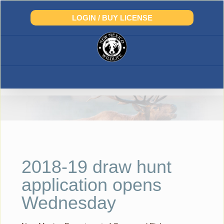
Skip
to
LOGIN / BUY LICENSE
content
2018-19 draw hunt
application opens
Wednesday