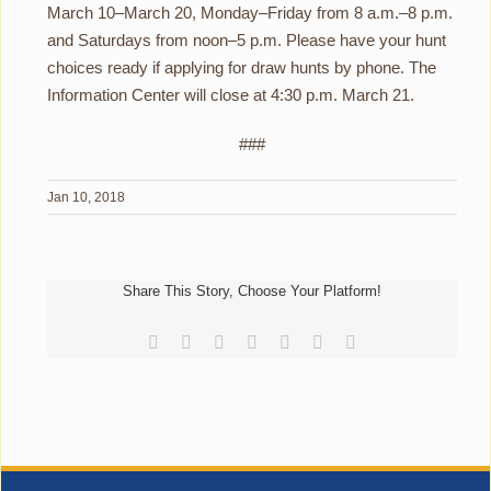
March 10–March 20, Monday–Friday from 8 a.m.–8 p.m.
and Saturdays from noon–5 p.m. Please have your hunt
choices ready if applying for draw hunts by phone. The
Information Center will close at 4:30 p.m. March 21.
###
Jan 10, 2018
Share This Story, Choose Your Platform!
Facebook
Reddit
LinkedIn
Tumblr
Pinterest
Vk
Email