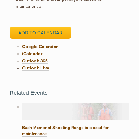
maintenance
ADD TO CALENDAR
Google Calendar
iCalendar
Outlook 365
Outlook Live
Related Events
Bush Memorial Shooting Range is closed for
maintenance