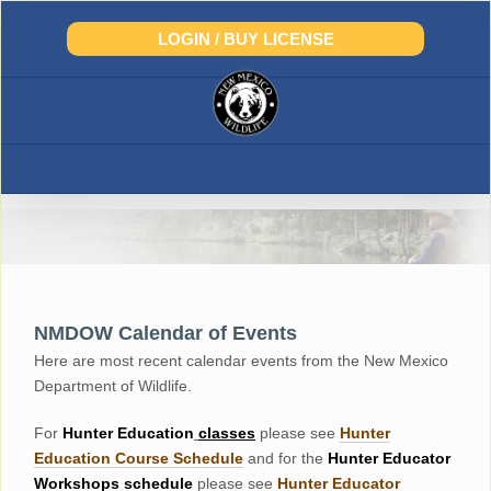
Skip
to
LOGIN / BUY LICENSE
content
NMDOW Calendar of Events
Here are most recent calendar events from the New Mexico
Department of Wildlife.
For
Hunter
Education
classes
please see
Hunter
Education Course Schedul
e
and for the
Hunter Educator
Workshops
schedule
please see
Hunter Educator