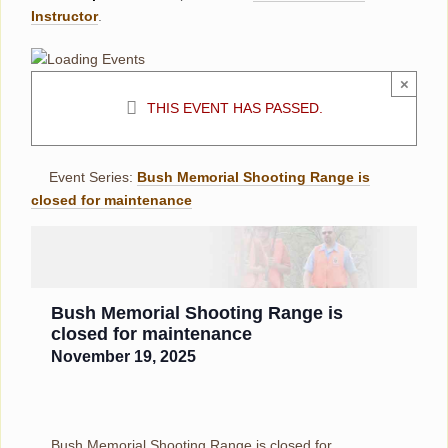
Instructor
.
×
THIS EVENT HAS PASSED.
Event Series:
Bush Memorial Shooting Range is
closed for maintenance
Bush Memorial Shooting Range is
closed for maintenance
November 19, 2025
Bush Memorial Shooting Range is closed for