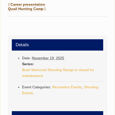
Career presentation
Quail Hunting Camp
Details
Date:
November 19, 2025
Series:
Bush Memorial Shooting Range is closed for
maintenance
Event Categories:
Recreation Events
,
Shooting
Events