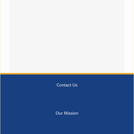
Contact Us
Our Mission