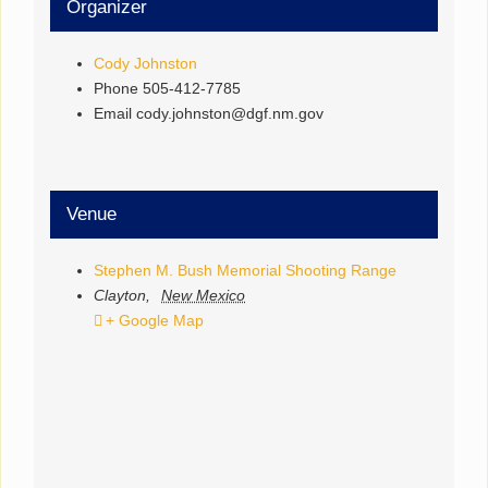
Organizer
Cody Johnston
Phone
505-412-7785
Email
cody.johnston@dgf.nm.gov
Venue
Stephen M. Bush Memorial Shooting Range
Clayton
,
New Mexico
+ Google Map