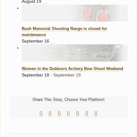
August 19
Bush Memorial Shooting Range is closed for
maintenance
September 16
Women in the Outdoors Archery Bow Shoot Weekend
September 18
-
September 19
Share This Story, Choose Your Platform!
Facebook
Reddit
LinkedIn
Tumblr
Pinterest
Vk
Email