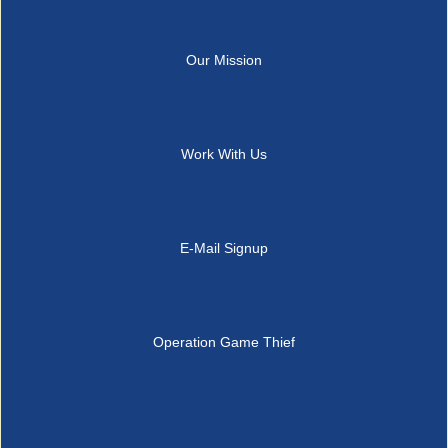
Our Mission
Work With Us
E-Mail Signup
Operation Game Thief