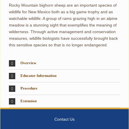
Rocky Mountain bighorn sheep are an important species of
wildlife for New Mexico both as a big game trophy and as
watchable wildlife. A group of rams grazing high in an alpine
meadow is a stunning sight that exemplifies the meaning of
wilderness. Through active management and conservation
measures, wildlife biologists have successfully brought back
this sensitive species so that is no longer endangered.
Overview
Educator Information
Procedure
Extension
Contact Us