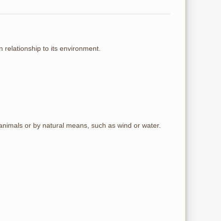
n relationship to its environment.
, animals or by natural means, such as wind or water.