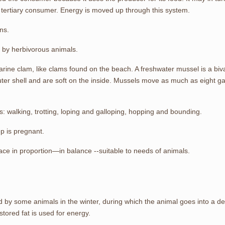
tertiary consumer. Energy is moved up through this system.
ns.
y by herbivorous animals.
rine clam, like clams found on the beach. A freshwater mussel is a bival
er shell and are soft on the inside. Mussels move as much as eight gallo
 walking, trotting, loping and galloping, hopping and bounding.
p is pregnant.
pace in proportion—in balance --suitable to needs of animals.
d by some animals in the winter, during which the animal goes into a d
ored fat is used for energy.