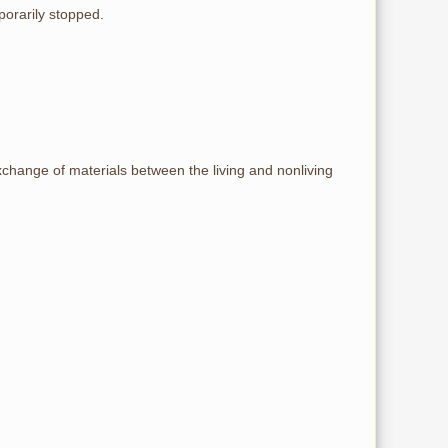
porarily stopped.
exchange of materials between the living and nonliving