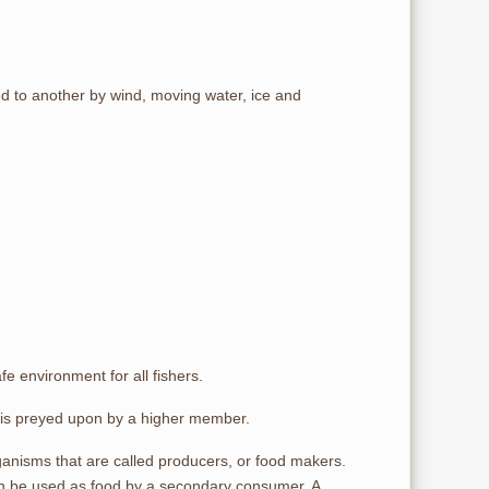
ed to another by wind, moving water, ice and
fe environment for all fishers.
 is preyed upon by a higher member.
rganisms that are called producers, or food makers.
turn be used as food by a secondary consumer. A