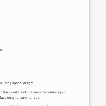
ns.
living space, or light.
n the clouds cool, the vapor becomes liquid.
glass on a hot summer day.