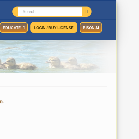
Search
for:
EDUCATE
LOGIN / BUY LICENSE
BISON-M
um
.