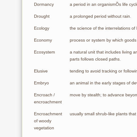
Dormancy
a period in an organismÕs life cyc
Drought
a prolonged period without rain.
Ecology
the science of the interrelations o
Economy
process or system by which goods 
Ecosystem
a natural unit that includes living
parts follows closed paths.
Elusive
tending to avoid tracking or followi
Embryo
an animal in the early stages of 
Encroach /
move by stealth; to advance beyond
encroachment
Encroachment
usually small shrub-like plants th
of woody
vegetation