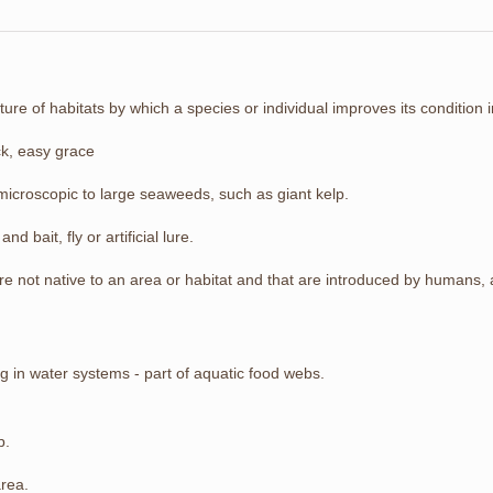
ture of habitats by which a species or individual improves its condition i
ck, easy grace
microscopic to large seaweeds, such as giant kelp.
and bait, fly or artificial lure.
 are not native to an area or habitat and that are introduced by humans
g in water systems - part of aquatic food webs.
p.
area.