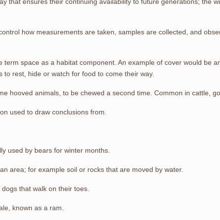
y that ensures their continuing availability to future generations; the wi
o control how measurements are taken, samples are collected, and obse
he term space as a habitat component. An example of cover would be any
 to rest, hide or watch for food to come their way.
 some hooved animals, to be chewed a second time. Common in cattle, g
tion used to draw conclusions from.
lly used by bears for winter months.
 an area; for example soil or rocks that are moved by water.
dogs that walk on their toes.
male, known as a ram.