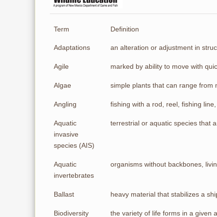
Term
Definition
Adaptations
an alteration or adjustment in struc
Agile
marked by ability to move with qui
Algae
simple plants that can range from 
Angling
fishing with a rod, reel, fishing line, 
Aquatic
terrestrial or aquatic species that
invasive
species (AIS)
Aquatic
organisms without backbones, livin
invertebrates
Ballast
heavy material that stabilizes a shi
Biodiversity
the variety of life forms in a given 