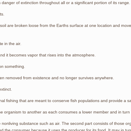
in danger of extinction throughout all or a significant portion of its range.
ts.
soil are broken loose from the Earths surface at one location and mov
e in the air.
nd it becomes vapor that rises into the atmosphere.
on something.
een removed from existence and no longer survives anywhere.
xtinct.
onal fishing that are meant to conserve fish populations and provide a sa
one organism to another as each consumes a lower member and in turn
he nonliving substance such as air. The second part consists of those o
lled the consumer because it uses the producer for its food. It may in 