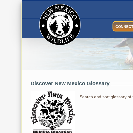
Skip
to
content
CONNEC
Glossary
Discover New Mexico Glossary
Search and sort glossary of