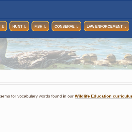
T
HUNT
FISH
CONSERVE
LAW ENFORCEMENT
 terms for vocabulary words found in our
Wildlife Education curricul