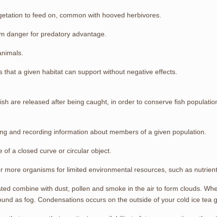
vegetation to feed on, common with hooved herbivores.
rom danger for predatory advantage.
animals.
that a given habitat can support without negative effects.
fish are released after being caught, in order to conserve fish populatio
ing and recording information about members of a given population.
 of a closed curve or circular object.
more organisms for limited environmental resources, such as nutrients, 
ed combine with dust, pollen and smoke in the air to form clouds. Whe
und as fog. Condensations occurs on the outside of your cold ice tea 