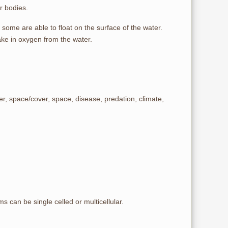
r bodies.
 some are able to float on the surface of the water.
ke in oxygen from the water.
er, space/cover, space, disease, predation, climate,
 can be single celled or multicellular.