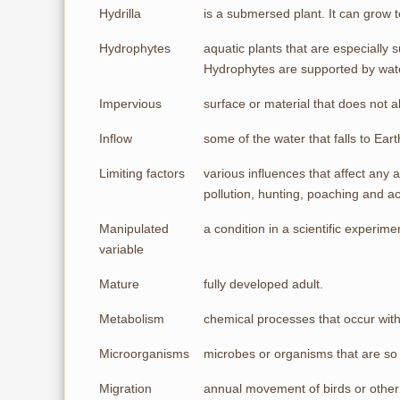
Hydrilla
is a submersed plant. It can grow 
Hydrophytes
aquatic plants that are especially 
Hydrophytes are supported by wate
Impervious
surface or material that does not a
Inflow
some of the water that falls to Ear
Limiting factors
various influences that affect any 
pollution, hunting, poaching and acc
Manipulated
a condition in a scientific experim
variable
Mature
fully developed adult.
Metabolism
chemical processes that occur withi
Microorganisms
microbes or organisms that are so s
Migration
annual movement of birds or other 