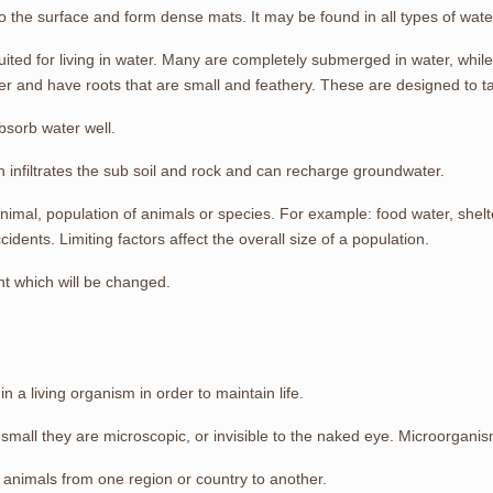
to the surface and form dense mats. It may be found in all types of wate
suited for living in water. Many are completely submerged in water, while
r and have roots that are small and feathery. These are designed to ta
bsorb water well.
th infiltrates the sub soil and rock and can recharge groundwater.
animal, population of animals or species. For example: food water, shelt
idents. Limiting factors affect the overall size of a population.
ent which will be changed.
n a living organism in order to maintain life.
mall they are microscopic, or invisible to the naked eye. Microorganisms
animals from one region or country to another.