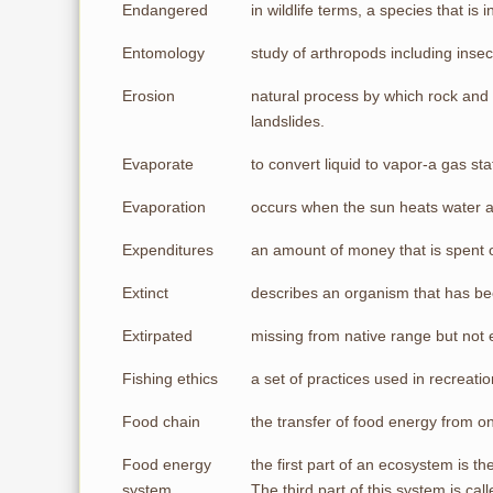
Endangered
in wildlife terms, a species that is 
Entomology
study of arthropods including insec
Erosion
natural process by which rock and 
landslides.
Evaporate
to convert liquid to vapor-a gas stat
Evaporation
occurs when the sun heats water a
Expenditures
an amount of money that is spent 
Extinct
describes an organism that has b
Extirpated
missing from native range but not e
Fishing ethics
a set of practices used in recreati
Food chain
the transfer of food energy from 
Food energy
the first part of an ecosystem is t
system
The third part of this system is ca