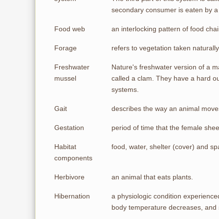
secondary consumer is eaten by a 
Food web
an interlocking pattern of food chai
Forage
refers to vegetation taken naturall
Freshwater
Nature's freshwater version of a ma
mussel
called a clam. They have a hard out
systems.
Gait
describes the way an animal moves:
Gestation
period of time that the female shee
Habitat
food, water, shelter (cover) and s
components
Herbivore
an animal that eats plants.
Hibernation
a physiologic condition experience
body temperature decreases, and st