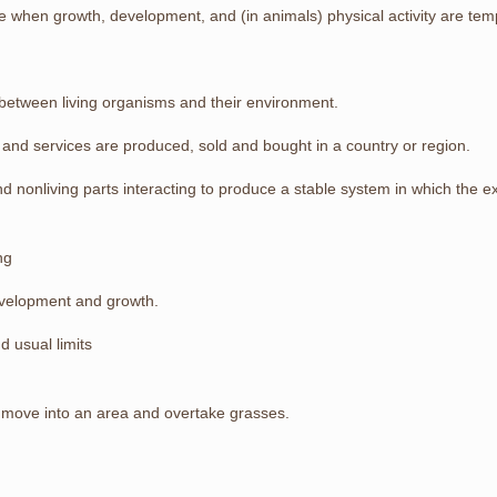
le when growth, development, and (in animals) physical activity are tem
f between living organisms and their environment.
and services are produced, sold and bought in a country or region.
 and nonliving parts interacting to produce a stable system in which the 
ng
development and growth.
 usual limits
at move into an area and overtake grasses.