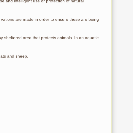
se and intelligent use or protection of natural
rvations are made in order to ensure these are being
 sheltered area that protects animals. In an aquatic
oats and sheep.