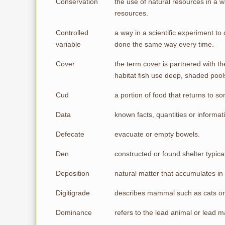
Conservation
the use of natural resources in a wa
resources.
Controlled
a way in a scientific experiment t
variable
done the same way every time.
Cover
the term cover is partnered with t
habitat fish use deep, shaded pools
Cud
a portion of food that returns to
Data
known facts, quantities or informa
Defecate
evacuate or empty bowels.
Den
constructed or found shelter typica
Deposition
natural matter that accumulates in
Digitigrade
describes mammal such as cats or 
Dominance
refers to the lead animal or lead 