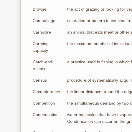
Browse
the act of grazing or looking for 
Camouflage
coloration or pattern to conceal f
Carnivore
an animal that eats meat or other 
Carrying
the maximum number of individuals 
capacity
Catch-and-
a practice used in fishing in which 
release
Census
procedure of systematically acquir
Circumference
the linear distance around the edge
Competition
the simultaneous demand by two or 
Condensation
water molecules that have evaporat
Condensation can occur on the gro