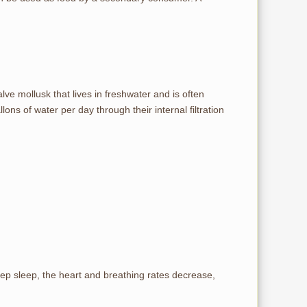
ve mollusk that lives in freshwater and is often
ns of water per day through their internal filtration
eep sleep, the heart and breathing rates decrease,