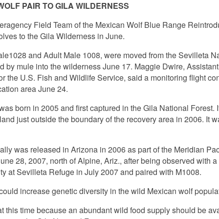
OLF PAIR TO GILA WILDERNESS
teragency Field Team of the Mexican Wolf Blue Range Reintrodu
olves to the Gila Wilderness in June.
le1028 and Adult Male 1008, were moved from the Sevilleta Nat
ed by mule into the wilderness June 17. Maggie Dwire, Assistan
 the U.S. Fish and Wildlife Service, said a monitoring flight con
cation area June 24.
as born in 2005 and first captured in the Gila National Forest. I
 land just outside the boundary of the recovery area in 2006. It
ially was released in Arizona in 2006 as part of the Meridian Pa
ne 28, 2007, north of Alpine, Ariz., after being observed with a l
ity at Sevilleta Refuge in July 2007 and paired with M1008.
could increase genetic diversity in the wild Mexican wolf popula
t this time because an abundant wild food supply should be ava