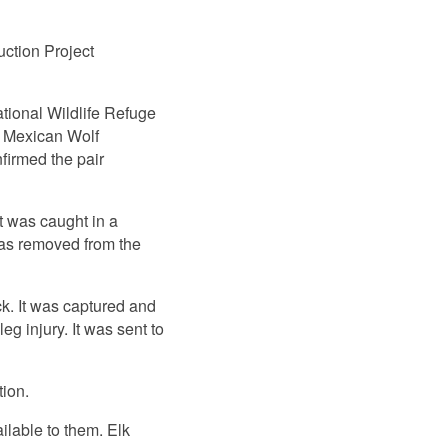
ction Project
ional Wildlife Refuge
t Mexican Wolf
firmed the pair
t was caught in a
 was removed from the
ck. It was captured and
eg injury. It was sent to
tion.
ilable to them. Elk