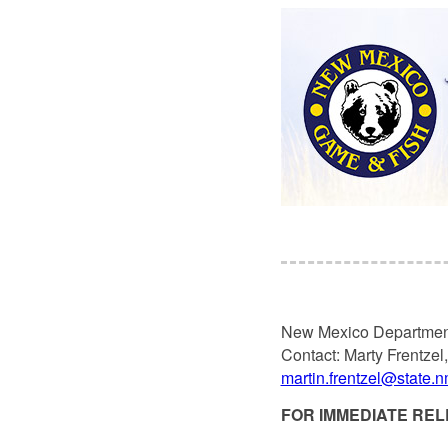
New Mexico Departmen
Contact: Marty Frentzel
martin.frentzel@state.
FOR IMMEDIATE RELE