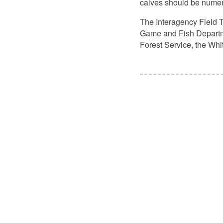
calves should be numero
The Interagency Field T
Game and Fish Departmen
Forest Service, the Wh