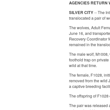
AGENCIES RETURN W
SILVER CITY
-- The In
translocated a pair of w
The wolves, Adult Fema
June 16, and transport
Recovery Coordinator for
remained in the translo
The male wolf, M1008, w
foothold trap on private
wild at that time.
The female, F1028, init
removed from the wild Ju
a captive breeding facil
The offspring of F1028 
The pair was released a