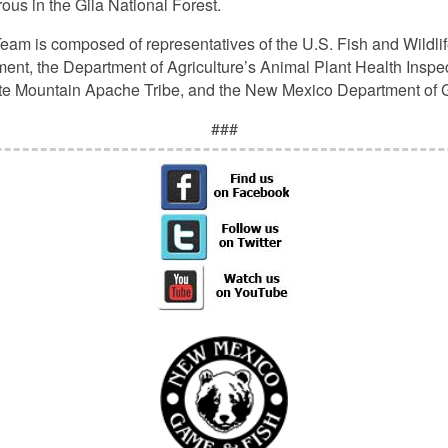
us in the Gila National Forest.
eam is composed of representatives of the U.S. Fish and Wildlif
t, the Department of Agriculture’s Animal Plant Health Inspec
ite Mountain Apache Tribe, and the New Mexico Department of
###