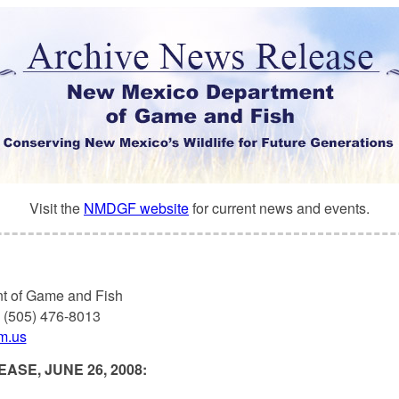
Visit the
NMDGF website
for current news and events.
t of Game and Fish
, (505) 476-8013
nm.us
ASE, JUNE 26, 2008: