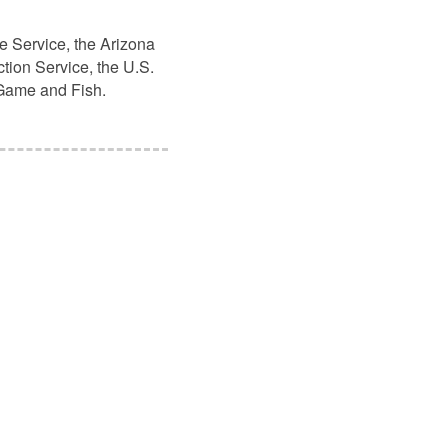
e Service, the Arizona
tion Service, the U.S.
 Game and Fish.