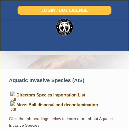
Skip
to
LOGIN / BUY LICENSE
content
Aquatic Invasive Species
Aquatic Invasive Species (AIS)
-
Directors Species Importation List
-
Moss Ball disposal and decontamination
Click the tab headings below to learn more about Aquatic
Invasive Species.