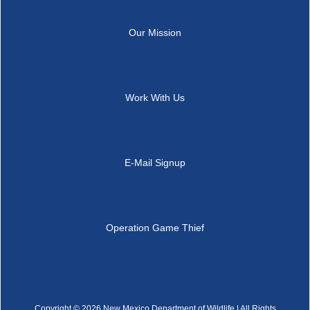
Our Mission
Work With Us
E-Mail Signup
Operation Game Thief
Copyright ©
2026 New Mexico Department of Wildlife | All Rights