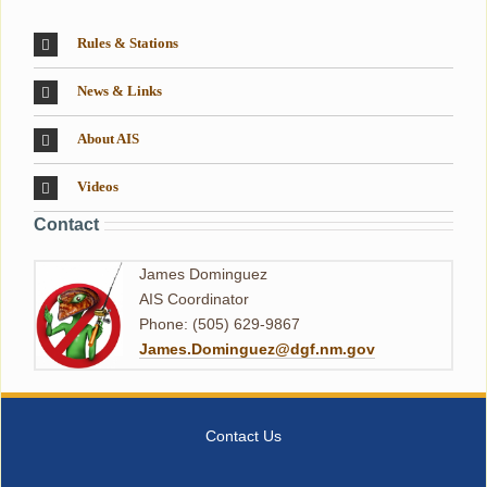
Rules & Stations
News & Links
About AIS
Videos
Contact
James Dominguez
AIS Coordinator
Phone: (505) 629-9867
James.Dominguez@dgf.nm.gov
Contact Us