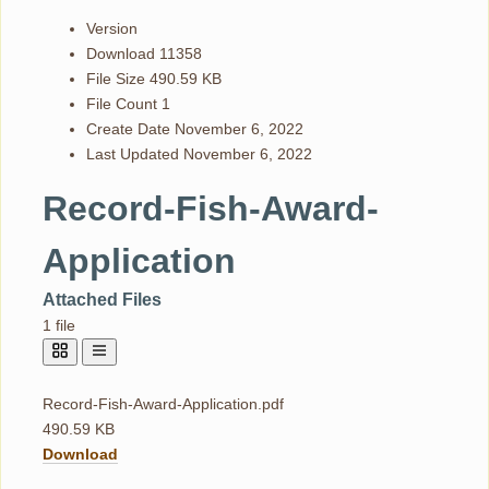
Version
Download
11358
File Size
490.59 KB
File Count
1
Create Date
November 6, 2022
Last Updated
November 6, 2022
Record-Fish-Award-
Application
Attached Files
1 file
Record-Fish-Award-Application.pdf
490.59 KB
Download