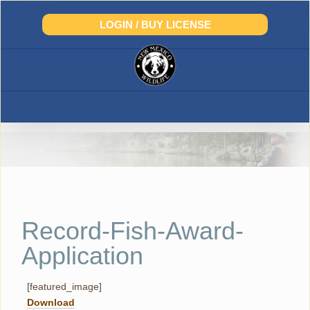
Skip
to
LOGIN / BUY LICENSE
content
Record-Fish-Award-
Application
[featured_image]
Download