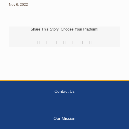
Nov 6, 2022
Share This Story, Choose Your Platform!
Facebook
Reddit
LinkedIn
Tumblr
Pinterest
Vk
Email
Contact Us
Our Mission