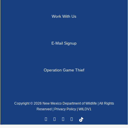
Work With Us
E-Mail Signup
Operation Game Thief
Copyright ©
2026 New Mexico Department of Wildlife | All Rights
Reserved |
Privacy Policy
| WILDV1
Facebook
YouTube
Instagram
Rss
Tiktok