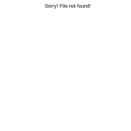
Sorry! File not found!