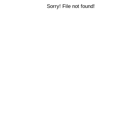
Sorry! File not found!