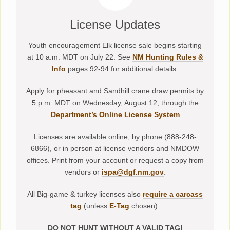
License Updates
Youth encouragement Elk license sale begins starting
at 10 a.m. MDT on July 22. See
NM Hunting Rules &
Info
pages 92-94 for additional details.
Apply for pheasant and Sandhill crane draw permits by
5 p.m. MDT on Wednesday, August 12, through the
Department’s Online License System
Licenses are available online, by phone (888-248-
6866), or in person at license vendors and NMDOW
offices. Print from your account or request a copy from
vendors or
ispa@dgf.nm.gov
.
All Big-game & turkey licenses also
require a carcass
tag
(unless
E-Tag
chosen).
DO NOT HUNT WITHOUT A VALID TAG!