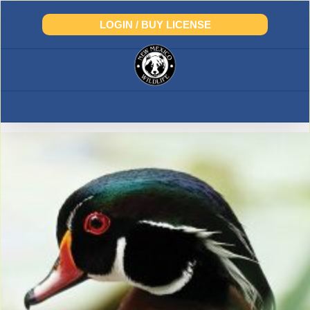
Skip
to
LOGIN / BUY LICENSE
content