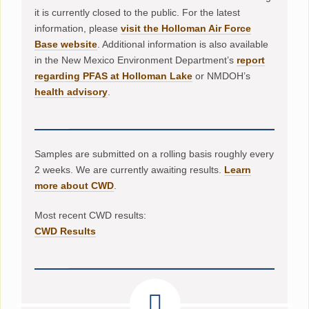
it is currently closed to the public. For the latest
information, please
visit the Holloman Air Force
Base website
. Additional information is also available
in the New Mexico Environment Department’s
report
regarding PFAS at Holloman Lake
or NMDOH’s
health advisory
.
Samples are submitted on a rolling basis roughly every
2 weeks. We are currently awaiting results.
Learn
more about CWD
.
Most recent CWD results:
CWD Results