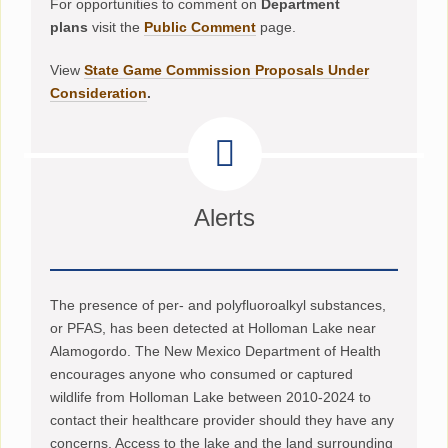
For opportunities to comment on
Department
plans
visit the
Public Comment
page.
View
State Game Commission Proposals Under
Consideration
.
Alerts
The presence of per- and polyfluoroalkyl substances,
or PFAS, has been detected at Holloman Lake near
Alamogordo. The New Mexico Department of Health
encourages anyone who consumed or captured
wildlife from Holloman Lake between 2010-2024 to
contact their healthcare provider should they have any
concerns. Access to the lake and the land surrounding