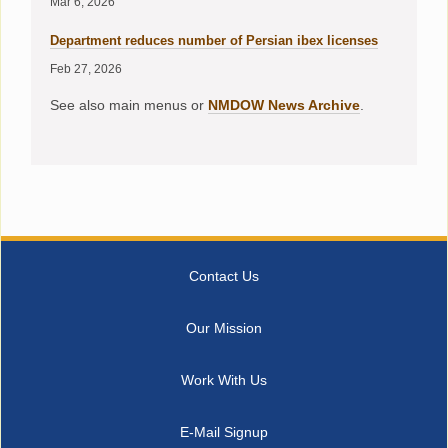
Mar 6, 2026
Department reduces number of Persian ibex licenses
Feb 27, 2026
See also main menus or
NMDOW News Archive
.
Contact Us
Our Mission
Work With Us
E-Mail Signup