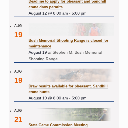
Deadline to apply for pheasant and Sandhill
crane draw permits
August 12 @ 8:00 am
-
5:00 pm
AUG
19
Bush Memorial Shooting Range is closed for
maintenance
August 19
at
Stephen M. Bush Memorial
Shooting Range
AUG
19
Draw results available for pheasant, Sandhill
crane hunts
August 19 @ 8:00 am
-
5:00 pm
AUG
21
State Game Commission Meeting