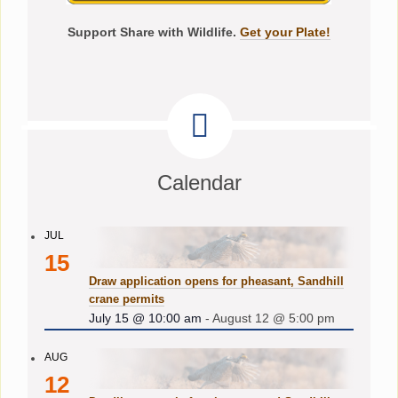
Support Share with Wildlife.
Get your Plate!
Calendar
JUL
15
Draw application opens for pheasant, Sandhill
crane permits
July 15 @ 10:00 am
-
August 12 @ 5:00 pm
AUG
12