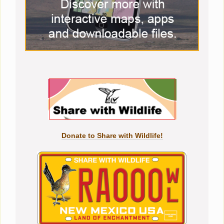
Donate to Share with Wildlife!