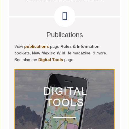
Publications
View
publications
page
Rules & Information
booklets,
New Mexico Wildlife
magazine, & more.
See also the
Digital Tools
page.