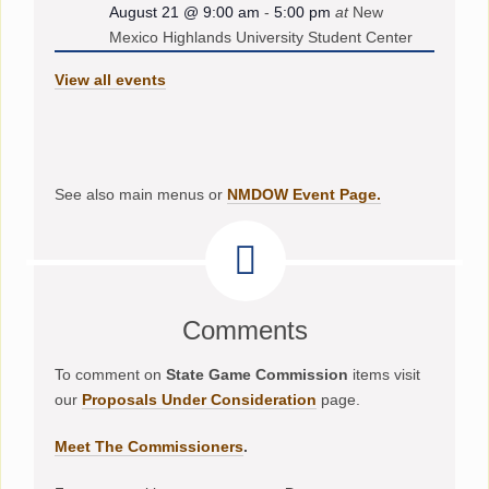
August 21 @ 9:00 am
-
5:00 pm
at
New
Mexico Highlands University Student Center
View all events
See also main menus or
NMDOW Event Page.
Comments
To comment on
State Game Commission
items visit
our
Proposals Under Consideration
page.
Meet The Commissioners
.