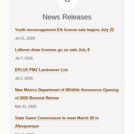
News Releases
Youth encouragement Elk license sale begins July 22
Jul 21, 2026
Leftover draw licenses go on sale July 8
Jul 7, 2026
EPLUS PMZ Landowner List
Jul 2, 2026
New Mexico Department of Wildlife Announces Opening
of 2026 Biennial Review
Mar 31, 2026
State Game Commission to meet March 20 in
Albuquerque