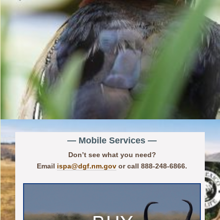
— Mobile Services —
Don’t see what you need?
Email
ispa@dgf.nm.gov
or call 888-248-6866.