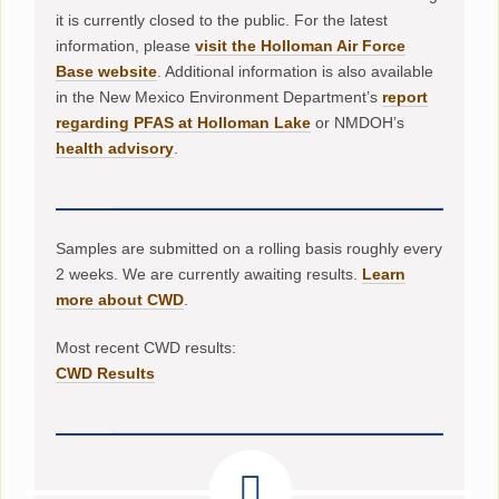
it is currently closed to the public. For the latest
information, please
visit the Holloman Air Force
Base website
. Additional information is also available
in the New Mexico Environment Department’s
report
regarding PFAS at Holloman Lake
or NMDOH’s
health advisory
.
Samples are submitted on a rolling basis roughly every
2 weeks. We are currently awaiting results.
Learn
more about CWD
.
Most recent CWD results:
CWD Results