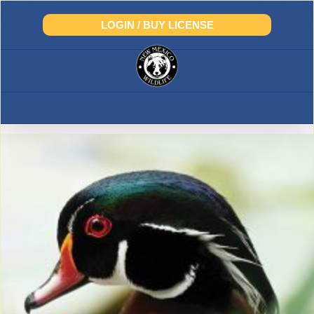
Skip
to
LOGIN / BUY LICENSE
content