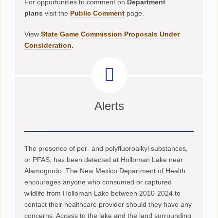
For opportunities to comment on
Department
plans
visit the
Public Comment
page.
View
State Game Commission Proposals Under
Consideration
.
Alerts
The presence of per- and polyfluoroalkyl substances,
or PFAS, has been detected at Holloman Lake near
Alamogordo. The New Mexico Department of Health
encourages anyone who consumed or captured
wildlife from Holloman Lake between 2010-2024 to
contact their healthcare provider should they have any
concerns. Access to the lake and the land surrounding