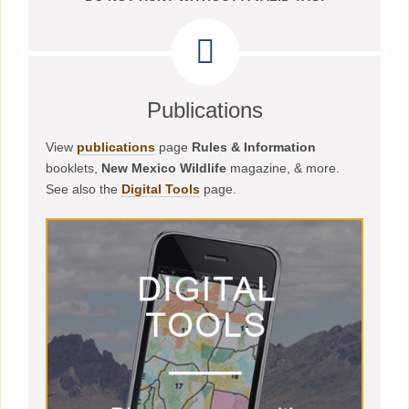
Publications
View
publications
page
Rules & Information
booklets,
New Mexico Wildlife
magazine, & more.
See also the
Digital Tools
page.