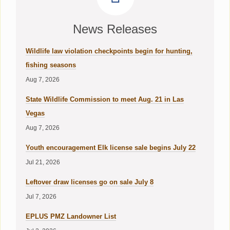
News Releases
Wildlife law violation checkpoints begin for hunting,
fishing seasons
Aug 7, 2026
State Wildlife Commission to meet Aug. 21 in Las
Vegas
Aug 7, 2026
Youth encouragement Elk license sale begins July 22
Jul 21, 2026
Leftover draw licenses go on sale July 8
Jul 7, 2026
EPLUS PMZ Landowner List