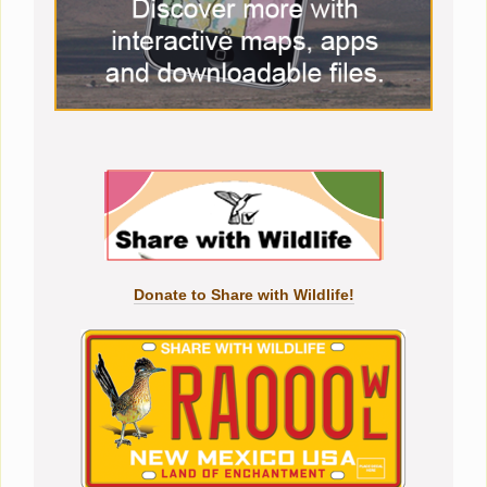
Donate to Share with Wildlife!