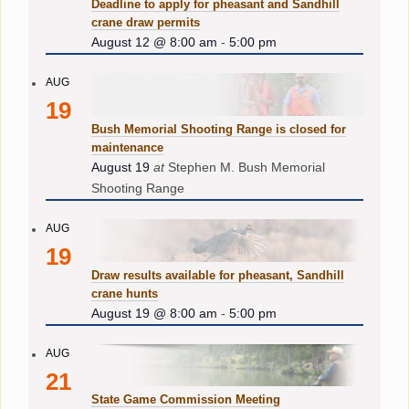
Deadline to apply for pheasant and Sandhill
crane draw permits
August 12 @ 8:00 am
-
5:00 pm
AUG
19
Bush Memorial Shooting Range is closed for
maintenance
August 19
at
Stephen M. Bush Memorial
Shooting Range
AUG
19
Draw results available for pheasant, Sandhill
crane hunts
August 19 @ 8:00 am
-
5:00 pm
AUG
21
State Game Commission Meeting