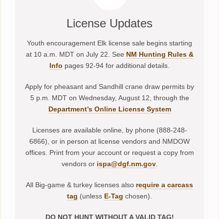
License Updates
Youth encouragement Elk license sale begins starting
at 10 a.m. MDT on July 22. See
NM Hunting Rules &
Info
pages 92-94 for additional details.
Apply for pheasant and Sandhill crane draw permits by
5 p.m. MDT on Wednesday, August 12, through the
Department’s Online License System
Licenses are available online, by phone (888-248-
6866), or in person at license vendors and NMDOW
offices. Print from your account or request a copy from
vendors or
ispa@dgf.nm.gov
.
All Big-game & turkey licenses also
require a carcass
tag
(unless
E-Tag
chosen).
DO NOT HUNT WITHOUT A VALID TAG!