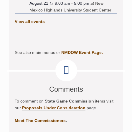
August 21 @ 9:00 am
-
5:00 pm
at
New
Mexico Highlands University Student Center
View all events
See also main menus or
NMDOW Event Page.
Comments
To comment on
State Game Commission
items visit
our
Proposals Under Consideration
page.
Meet The Commissioners
.