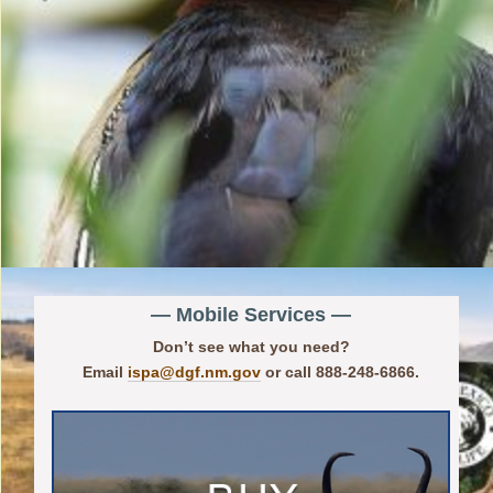
— Mobile Services —
Don’t see what you need?
Email
ispa@dgf.nm.gov
or call 888-248-6866.