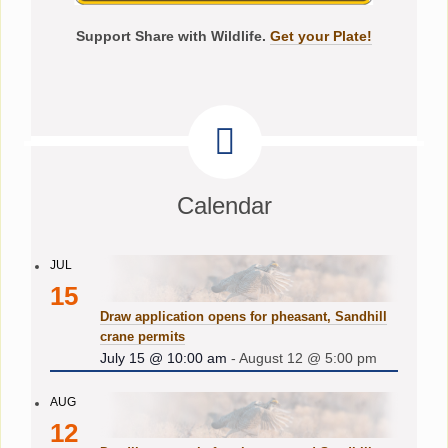
Support Share with Wildlife.
Get your Plate!
Calendar
JUL
15
Draw application opens for pheasant, Sandhill
crane permits
July 15 @ 10:00 am
-
August 12 @ 5:00 pm
AUG
12