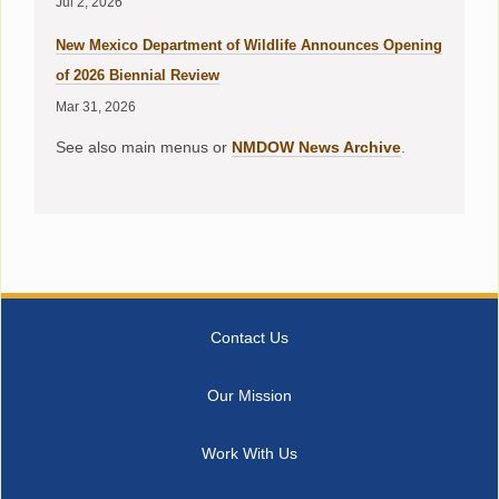
Jul 2, 2026
New Mexico Department of Wildlife Announces Opening
of 2026 Biennial Review
Mar 31, 2026
See also main menus or
NMDOW News Archive
.
Contact Us
Our Mission
Work With Us