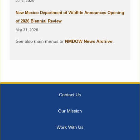
Jul 2, 2026
New Mexico Department of Wildlife Announces Opening
of 2026 Biennial Review
Mar 31, 2026
See also main menus or
NMDOW News Archive
.
Contact Us
Our Mission
Work With Us