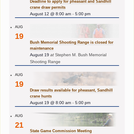
Deadline to apply for pheasant and Sandhill
crane draw permits
August 12 @ 8:00 am
-
5:00 pm
AUG
19
Bush Memorial Shooting Range is closed for
maintenance
August 19
at
Stephen M. Bush Memorial
Shooting Range
AUG
19
Draw results available for pheasant, Sandhill
crane hunts
August 19 @ 8:00 am
-
5:00 pm
AUG
21
State Game Commission Meeting