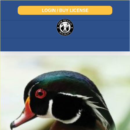
Skip
to
LOGIN / BUY LICENSE
content