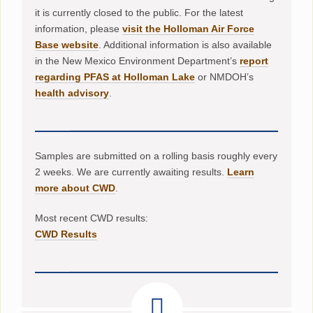
it is currently closed to the public. For the latest
information, please
visit the Holloman Air Force
Base website
. Additional information is also available
in the New Mexico Environment Department’s
report
regarding PFAS at Holloman Lake
or NMDOH’s
health advisory
.
Samples are submitted on a rolling basis roughly every
2 weeks. We are currently awaiting results.
Learn
more about CWD
.
Most recent CWD results:
CWD Results