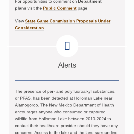
For opportunities to comment on
Department
plans
visit the
Public Comment
page.
View
State Game Commission Proposals Under
Consideration
.
Alerts
The presence of per- and polyfluoroalkyl substances,
or PFAS, has been detected at Holloman Lake near
Alamogordo. The New Mexico Department of Health
encourages anyone who consumed or captured
wildlife from Holloman Lake between 2010-2024 to
contact their healthcare provider should they have any
concerns. Access to the lake and the land surrounding