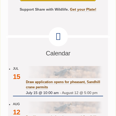
Support Share with Wildlife.
Get your Plate!
Calendar
JUL
15
Draw application opens for pheasant, Sandhill
crane permits
July 15 @ 10:00 am
-
August 12 @ 5:00 pm
AUG
12