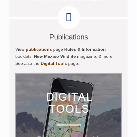
Publications
View
publications
page
Rules & Information
booklets,
New Mexico Wildlife
magazine, & more.
See also the
Digital Tools
page.