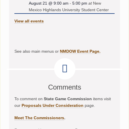
August 21 @ 9:00 am
-
5:00 pm
at
New
Mexico Highlands University Student Center
View all events
See also main menus or
NMDOW Event Page.
Comments
To comment on
State Game Commission
items visit
our
Proposals Under Consideration
page.
Meet The Commissioners
.