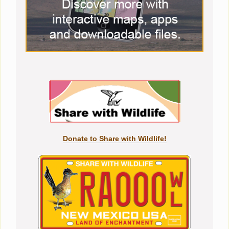
Donate to Share with Wildlife!