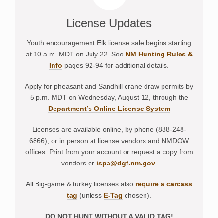
License Updates
Youth encouragement Elk license sale begins starting
at 10 a.m. MDT on July 22. See
NM Hunting Rules &
Info
pages 92-94 for additional details.
Apply for pheasant and Sandhill crane draw permits by
5 p.m. MDT on Wednesday, August 12, through the
Department’s Online License System
Licenses are available online, by phone (888-248-
6866), or in person at license vendors and NMDOW
offices. Print from your account or request a copy from
vendors or
ispa@dgf.nm.gov
.
All Big-game & turkey licenses also
require a carcass
tag
(unless
E-Tag
chosen).
DO NOT HUNT WITHOUT A VALID TAG!