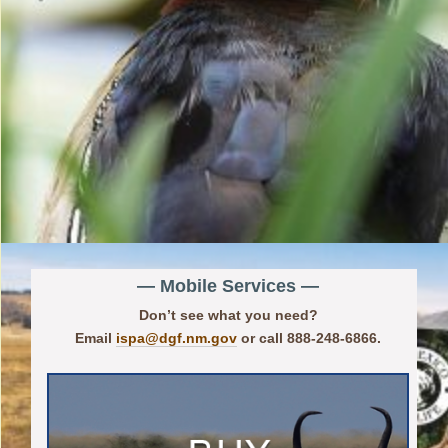
— Mobile Services —
Don’t see what you need?
Email
ispa@dgf.nm.gov
or call 888-248-6866.