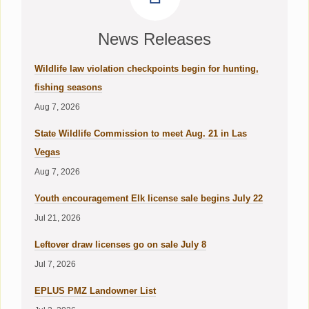
News Releases
Wildlife law violation checkpoints begin for hunting,
fishing seasons
Aug 7, 2026
State Wildlife Commission to meet Aug. 21 in Las
Vegas
Aug 7, 2026
Youth encouragement Elk license sale begins July 22
Jul 21, 2026
Leftover draw licenses go on sale July 8
Jul 7, 2026
EPLUS PMZ Landowner List