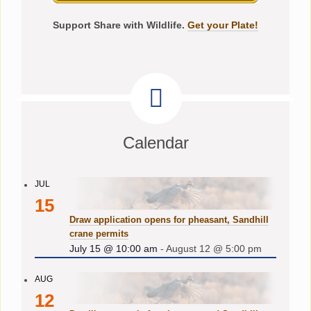
Support Share with Wildlife.
Get your Plate!
Calendar
JUL
15
Draw application opens for pheasant, Sandhill
crane permits
July 15 @ 10:00 am
-
August 12 @ 5:00 pm
AUG
12