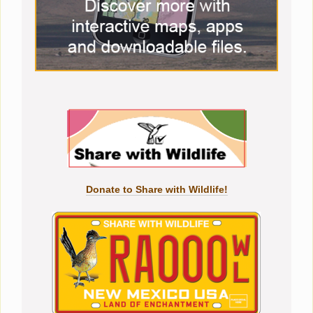
Donate to Share with Wildlife!