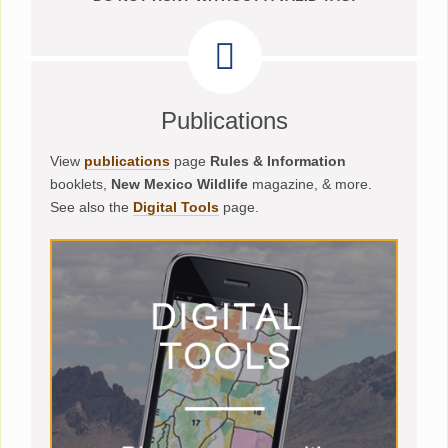
Publications
View
publications
page
Rules & Information
booklets,
New Mexico Wildlife
magazine, & more.
See also the
Digital Tools
page.