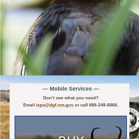
— Mobile Services —
Don’t see what you need?
Email
ispa@dgf.nm.gov
or call 888-248-6866.