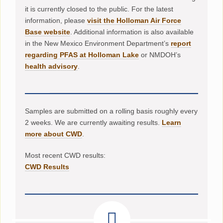
it is currently closed to the public. For the latest
information, please
visit the Holloman Air Force
Base website
. Additional information is also available
in the New Mexico Environment Department’s
report
regarding PFAS at Holloman Lake
or NMDOH’s
health advisory
.
Samples are submitted on a rolling basis roughly every
2 weeks. We are currently awaiting results.
Learn
more about CWD
.
Most recent CWD results:
CWD Results