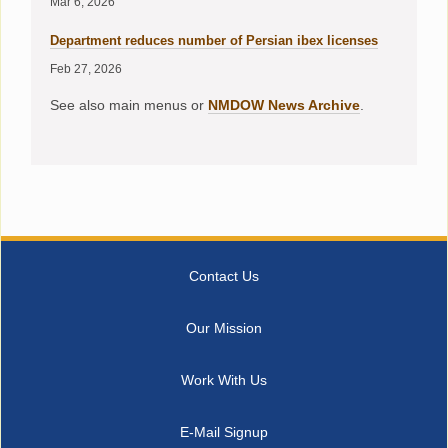
Mar 6, 2026
Department reduces number of Persian ibex licenses
Feb 27, 2026
See also main menus or
NMDOW News Archive
.
Contact Us
Our Mission
Work With Us
E-Mail Signup