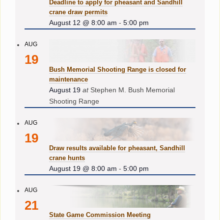
Deadline to apply for pheasant and Sandhill
crane draw permits
August 12 @ 8:00 am
-
5:00 pm
AUG
19
Bush Memorial Shooting Range is closed for
maintenance
August 19
at
Stephen M. Bush Memorial
Shooting Range
AUG
19
Draw results available for pheasant, Sandhill
crane hunts
August 19 @ 8:00 am
-
5:00 pm
AUG
21
State Game Commission Meeting