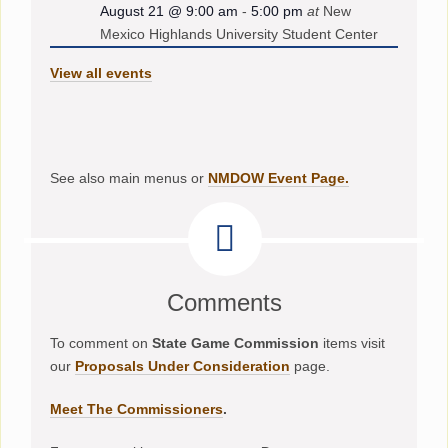
August 21 @ 9:00 am
-
5:00 pm
at
New
Mexico Highlands University Student Center
View all events
See also main menus or
NMDOW Event Page.
Comments
To comment on
State Game Commission
items visit
our
Proposals Under Consideration
page.
Meet The Commissioners
.