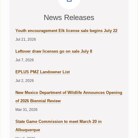
News Releases
Youth encouragement Elk license sale begins July 22
Jul 21, 2026
Leftover draw licenses go on sale July 8
Jul 7, 2026
EPLUS PMZ Landowner List
Jul 2, 2026
New Mexico Department of Wildlife Announces Opening
of 2026 Biennial Review
Mar 31, 2026
State Game Commission to meet March 20 in
Albuquerque