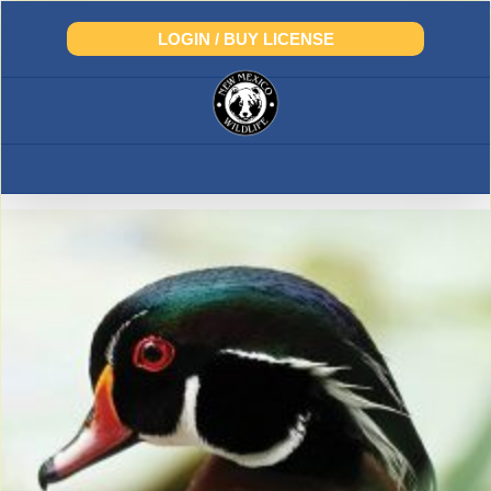
Skip
to
LOGIN / BUY LICENSE
content