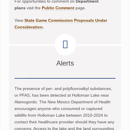
For opportunities to comment on
Department
plans
visit the
Public Comment
page.
View
State Game Commission Proposals Under
Consideration
.
Alerts
The presence of per- and polyfluoroalkyl substances,
or PFAS, has been detected at Holloman Lake near
Alamogordo. The New Mexico Department of Health
encourages anyone who consumed or captured
wildlife from Holloman Lake between 2010-2024 to
contact their healthcare provider should they have any
concerns. Access to the lake and the land surrounding