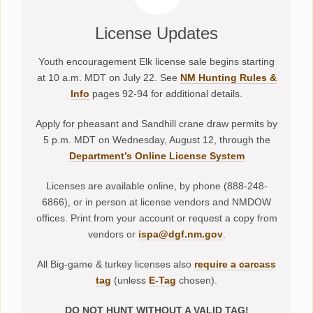
License Updates
Youth encouragement Elk license sale begins starting
at 10 a.m. MDT on July 22. See
NM Hunting Rules &
Info
pages 92-94 for additional details.
Apply for pheasant and Sandhill crane draw permits by
5 p.m. MDT on Wednesday, August 12, through the
Department’s Online License System
Licenses are available online, by phone (888-248-
6866), or in person at license vendors and NMDOW
offices. Print from your account or request a copy from
vendors or
ispa@dgf.nm.gov
.
All Big-game & turkey licenses also
require a carcass
tag
(unless
E-Tag
chosen).
DO NOT HUNT WITHOUT A VALID TAG!