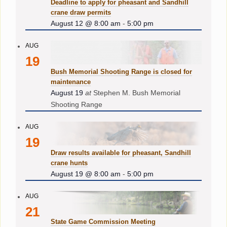
Deadline to apply for pheasant and Sandhill
crane draw permits
August 12 @ 8:00 am
-
5:00 pm
AUG
19
Bush Memorial Shooting Range is closed for
maintenance
August 19
at
Stephen M. Bush Memorial
Shooting Range
AUG
19
Draw results available for pheasant, Sandhill
crane hunts
August 19 @ 8:00 am
-
5:00 pm
AUG
21
State Game Commission Meeting