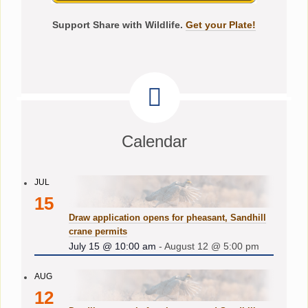
Support Share with Wildlife.
Get your Plate!
Calendar
JUL
15
Draw application opens for pheasant, Sandhill
crane permits
July 15 @ 10:00 am
-
August 12 @ 5:00 pm
AUG
12