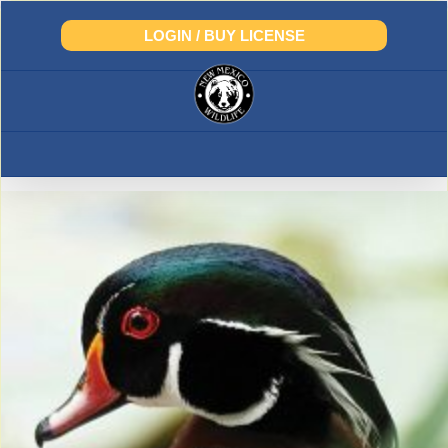
Skip
to
LOGIN / BUY LICENSE
content