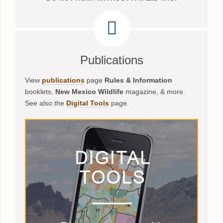
Publications
View
publications
page
Rules & Information
booklets,
New Mexico Wildlife
magazine, & more.
See also the
Digital Tools
page.