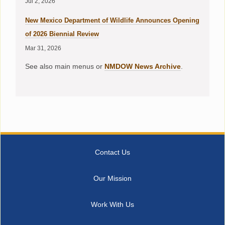
Jul 2, 2026
New Mexico Department of Wildlife Announces Opening
of 2026 Biennial Review
Mar 31, 2026
See also main menus or
NMDOW News Archive
.
Contact Us
Our Mission
Work With Us