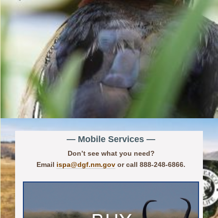
— Mobile Services —
Don’t see what you need?
Email
ispa@dgf.nm.gov
or call 888-248-6866.