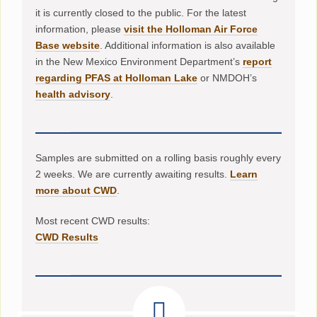
it is currently closed to the public. For the latest
information, please
visit the Holloman Air Force
Base website
. Additional information is also available
in the New Mexico Environment Department’s
report
regarding PFAS at Holloman Lake
or NMDOH’s
health advisory
.
Samples are submitted on a rolling basis roughly every
2 weeks. We are currently awaiting results.
Learn
more about CWD
.
Most recent CWD results:
CWD Results