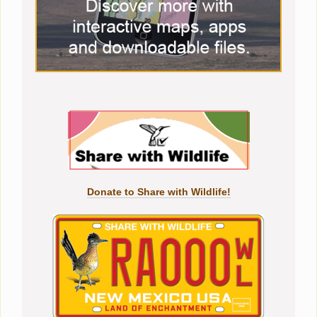
Donate to Share with Wildlife!