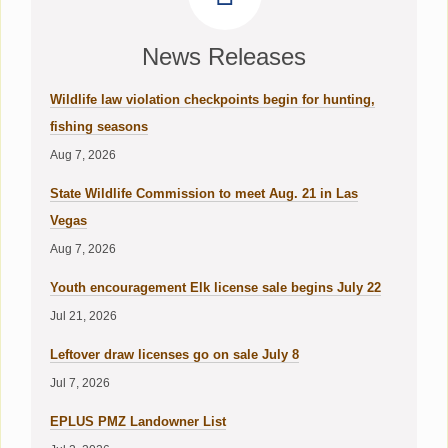
News Releases
Wildlife law violation checkpoints begin for hunting,
fishing seasons
Aug 7, 2026
State Wildlife Commission to meet Aug. 21 in Las
Vegas
Aug 7, 2026
Youth encouragement Elk license sale begins July 22
Jul 21, 2026
Leftover draw licenses go on sale July 8
Jul 7, 2026
EPLUS PMZ Landowner List