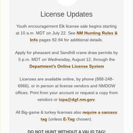
License Updates
Youth encouragement Elk license sale begins starting
at 10 a.m. MDT on July 22. See
NM Hunting Rules &
Info
pages 92-94 for additional details.
Apply for pheasant and Sandhill crane draw permits by
5 p.m. MDT on Wednesday, August 12, through the
Department’s Online License System
Licenses are available online, by phone (888-248-
6866), or in person at license vendors and NMDOW
offices. Print from your account or request a copy from
vendors or
ispa@dgf.nm.gov
.
All Big-game & turkey licenses also
require a carcass
tag
(unless
E-Tag
chosen).
DO NOT HUNT WITHOUT A VALID TAG!