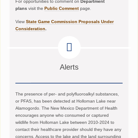
For opportunities to comment on
Department
plans
visit the
Public Comment
page.
View
State Game Commission Proposals Under
Consideration
.
Alerts
The presence of per- and polyfluoroalkyl substances,
or PFAS, has been detected at Holloman Lake near
Alamogordo. The New Mexico Department of Health
encourages anyone who consumed or captured
wildlife from Holloman Lake between 2010-2024 to
contact their healthcare provider should they have any
concerns. Access to the lake and the land surrounding