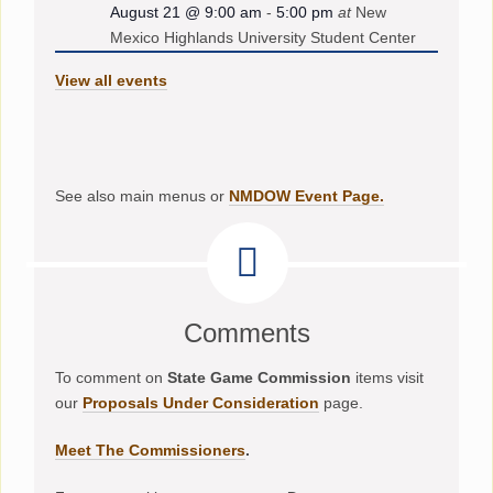
August 21 @ 9:00 am
-
5:00 pm
at
New
Mexico Highlands University Student Center
View all events
See also main menus or
NMDOW Event Page.
Comments
To comment on
State Game Commission
items visit
our
Proposals Under Consideration
page.
Meet The Commissioners
.