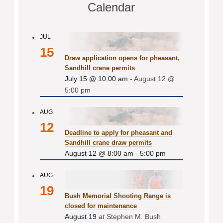
Calendar
JUL
15
Draw application opens for pheasant,
Sandhill crane permits
July 15 @ 10:00 am
-
August 12 @
5:00 pm
AUG
12
Deadline to apply for pheasant and
Sandhill crane draw permits
August 12 @ 8:00 am
-
5:00 pm
AUG
19
Bush Memorial Shooting Range is
closed for maintenance
August 19
at
Stephen M. Bush