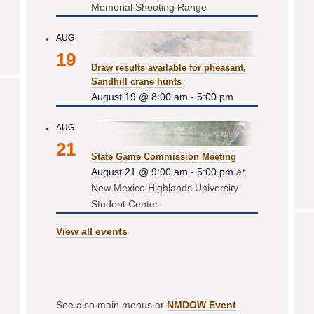
Memorial Shooting Range
AUG
19
Draw results available for pheasant,
Sandhill crane hunts
August 19 @ 8:00 am
-
5:00 pm
AUG
21
State Game Commission Meeting
August 21 @ 9:00 am
-
5:00 pm
at
New Mexico Highlands University
Student Center
View all events
See also main menus or
NMDOW Event