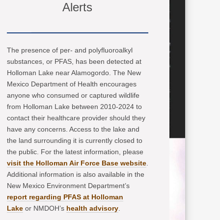
Alerts
The presence of per- and polyfluoroalkyl
substances, or PFAS, has been detected at
Holloman Lake near Alamogordo. The New
Mexico Department of Health encourages
anyone who consumed or captured wildlife
from Holloman Lake between 2010-2024 to
contact their healthcare provider should they
have any concerns. Access to the lake and
the land surrounding it is currently closed to
the public. For the latest information, please
visit the Holloman Air Force Base website
.
Additional information is also available in the
New Mexico Environment Department’s
report regarding PFAS at Holloman
Lake
or NMDOH’s
health advisory
.