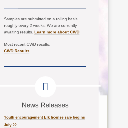
Samples are submitted on a rolling basis
roughly every 2 weeks. We are currently
awaiting results.
Learn more about CWD
.
Most recent CWD results:
CWD Results
News Releases
Youth encouragement Elk license sale begins
July 22