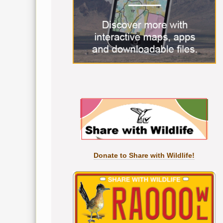
Donate to Share with Wildlife!