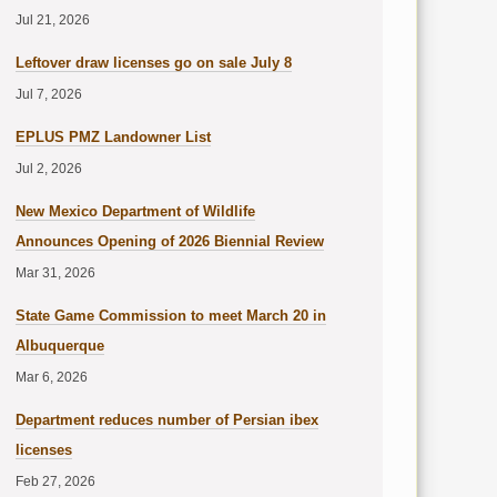
Jul 21, 2026
Leftover draw licenses go on sale July 8
Jul 7, 2026
EPLUS PMZ Landowner List
Jul 2, 2026
New Mexico Department of Wildlife
Announces Opening of 2026 Biennial Review
Mar 31, 2026
State Game Commission to meet March 20 in
Albuquerque
Mar 6, 2026
Department reduces number of Persian ibex
licenses
Feb 27, 2026