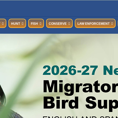
T
HUNT
FISH
CONSERVE
LAW ENFORCEMENT