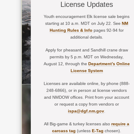
License Updates
Youth encouragement Elk license sale begins
starting at 10 a.m. MDT on July 22. See
NM
Hunting Rules & Info
pages 92-94 for
additional details.
Apply for pheasant and Sandhill crane draw
permits by 5 p.m. MDT on Wednesday,
August 12, through the
Department’s Online
License System
Licenses are available online, by phone (888-
248-6866), or in person at license vendors
and NMDOW offices. Print from your account
or request a copy from vendors or
ispa@dgf.nm.gov
.
All Big-game & turkey licenses also
require a
carcass tag
(unless
E-Tag
chosen).