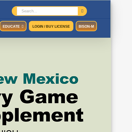
Search
for:
EDUCATE
LOGIN / BUY LICENSE
BISON-M