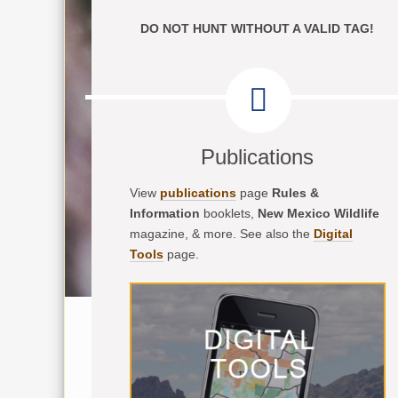
DO NOT HUNT WITHOUT A VALID TAG!
Publications
View
publications
page
Rules &
Information
booklets,
New Mexico Wildlife
magazine, & more. See also the
Digital
Tools
page.