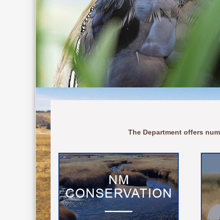
The Department offers num