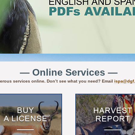
— Online Services —
erous services online. Don’t see what you need? Email
ispa@dgf