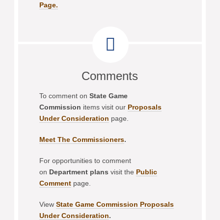
Page.
Comments
To comment on
State Game
Commission
items visit our
Proposals
Under Consideration
page.
Meet The Commissioners
.
For opportunities to comment
on
Department plans
visit the
Public
Comment
page.
View
State Game Commission Proposals
Under Consideration
.