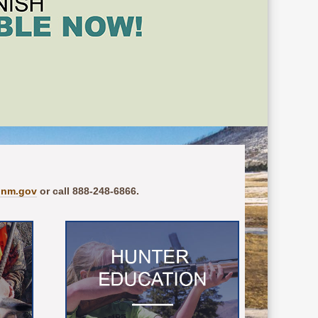
.nm.gov
or call 888-248-6866.