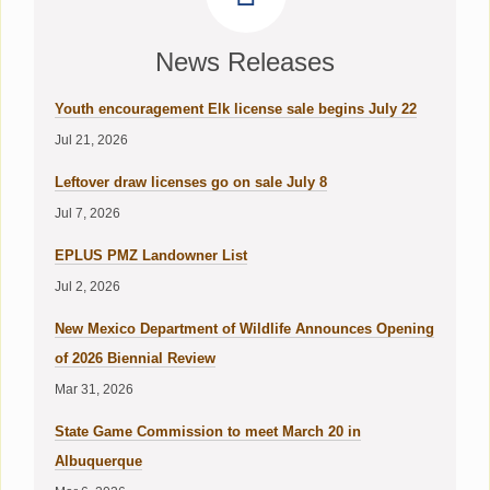
News Releases
Youth encouragement Elk license sale begins July 22
Jul 21, 2026
Leftover draw licenses go on sale July 8
Jul 7, 2026
EPLUS PMZ Landowner List
Jul 2, 2026
New Mexico Department of Wildlife Announces Opening
of 2026 Biennial Review
Mar 31, 2026
State Game Commission to meet March 20 in
Albuquerque