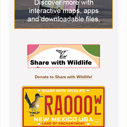
Donate to Share with Wildlife!