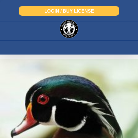
Skip
to
LOGIN / BUY LICENSE
content