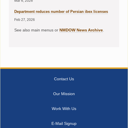
Mar 6, 2026
Department reduces number of Persian ibex licenses
Feb 27, 2026
See also main menus or
NMDOW News Archive
.
Contact Us
Our Mission
Work With Us
E-Mail Signup