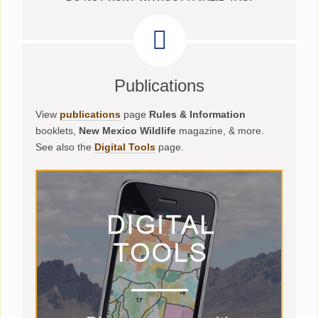
Publications
View
publications
page
Rules & Information
booklets,
New Mexico Wildlife
magazine, & more.
See also the
Digital Tools
page.