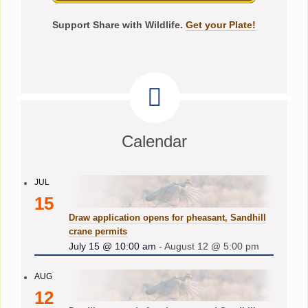
Support Share with Wildlife.
Get your Plate!
Calendar
JUL
15
Draw application opens for pheasant, Sandhill
crane permits
July 15 @ 10:00 am
-
August 12 @ 5:00 pm
AUG
12