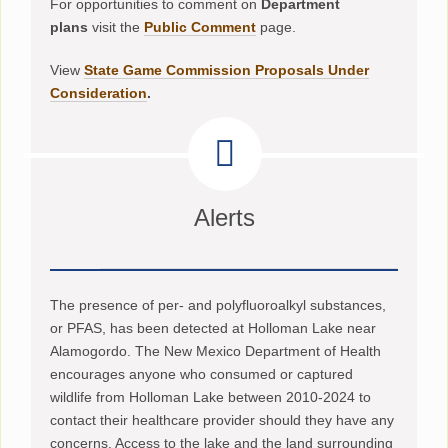
For opportunities to comment on
Department
plans
visit the
Public Comment
page.
View
State Game Commission Proposals Under
Consideration
.
Alerts
The presence of per- and polyfluoroalkyl substances,
or PFAS, has been detected at Holloman Lake near
Alamogordo. The New Mexico Department of Health
encourages anyone who consumed or captured
wildlife from Holloman Lake between 2010-2024 to
contact their healthcare provider should they have any
concerns. Access to the lake and the land surrounding