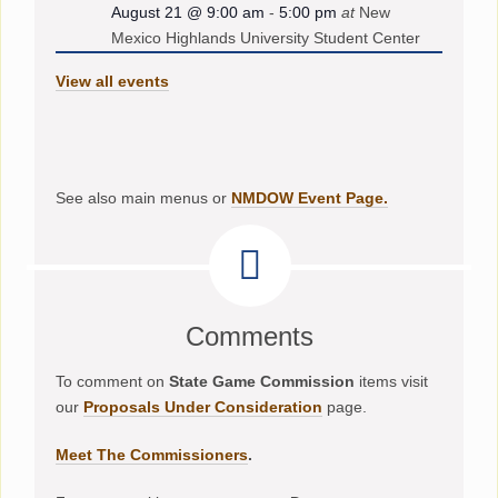
August 21 @ 9:00 am
-
5:00 pm
at
New
Mexico Highlands University Student Center
View all events
See also main menus or
NMDOW Event Page.
Comments
To comment on
State Game Commission
items visit
our
Proposals Under Consideration
page.
Meet The Commissioners
.