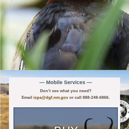
— Mobile Services —
Don’t see what you need?
Email
ispa@dgf.nm.gov
or call 888-248-6866.