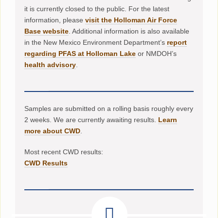
it is currently closed to the public. For the latest
information, please
visit the Holloman Air Force
Base website
. Additional information is also available
in the New Mexico Environment Department’s
report
regarding PFAS at Holloman Lake
or NMDOH’s
health advisory
.
Samples are submitted on a rolling basis roughly every
2 weeks. We are currently awaiting results.
Learn
more about CWD
.
Most recent CWD results:
CWD Results