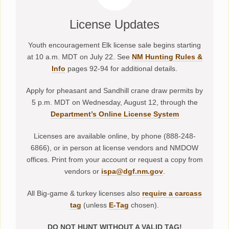
License Updates
Youth encouragement Elk license sale begins starting
at 10 a.m. MDT on July 22. See
NM Hunting Rules &
Info
pages 92-94 for additional details.
Apply for pheasant and Sandhill crane draw permits by
5 p.m. MDT on Wednesday, August 12, through the
Department’s Online License System
Licenses are available online, by phone (888-248-
6866), or in person at license vendors and NMDOW
offices. Print from your account or request a copy from
vendors or
ispa@dgf.nm.gov
.
All Big-game & turkey licenses also
require a carcass
tag
(unless
E-Tag
chosen).
DO NOT HUNT WITHOUT A VALID TAG!