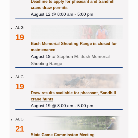
Deadline to apply for pheasant and Sandhill
crane draw permits
August 12 @ 8:00 am
-
5:00 pm
AUG
19
Bush Memorial Shooting Range is closed for
maintenance
August 19
at
Stephen M. Bush Memorial
Shooting Range
AUG
19
Draw results available for pheasant, Sandhill
crane hunts
August 19 @ 8:00 am
-
5:00 pm
AUG
21
State Game Commission Meeting