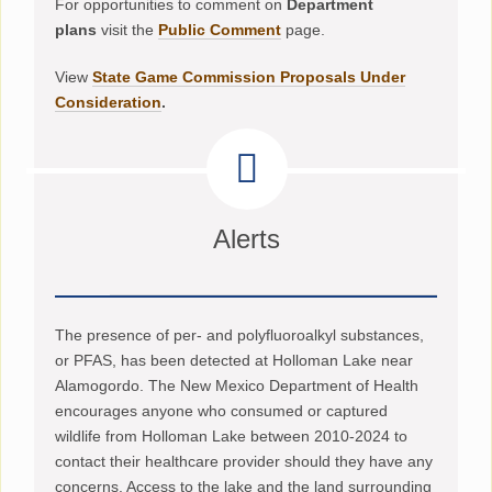
For opportunities to comment on
Department
plans
visit the
Public Comment
page.
View
State Game Commission Proposals Under
Consideration
.
Alerts
The presence of per- and polyfluoroalkyl substances,
or PFAS, has been detected at Holloman Lake near
Alamogordo. The New Mexico Department of Health
encourages anyone who consumed or captured
wildlife from Holloman Lake between 2010-2024 to
contact their healthcare provider should they have any
concerns. Access to the lake and the land surrounding