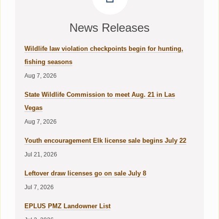
News Releases
Wildlife law violation checkpoints begin for hunting,
fishing seasons
Aug 7, 2026
State Wildlife Commission to meet Aug. 21 in Las
Vegas
Aug 7, 2026
Youth encouragement Elk license sale begins July 22
Jul 21, 2026
Leftover draw licenses go on sale July 8
Jul 7, 2026
EPLUS PMZ Landowner List