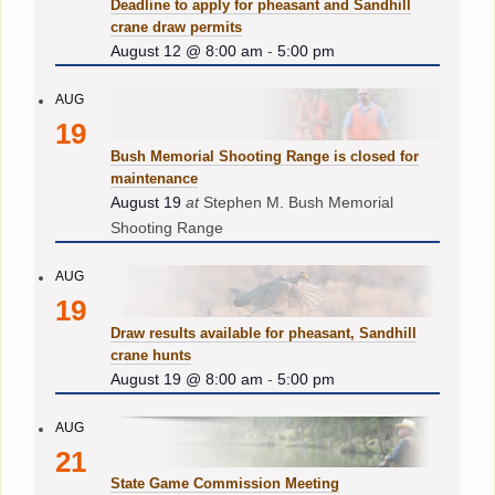
Deadline to apply for pheasant and Sandhill
crane draw permits
August 12 @ 8:00 am
-
5:00 pm
AUG
19
Bush Memorial Shooting Range is closed for
maintenance
August 19
at
Stephen M. Bush Memorial
Shooting Range
AUG
19
Draw results available for pheasant, Sandhill
crane hunts
August 19 @ 8:00 am
-
5:00 pm
AUG
21
State Game Commission Meeting