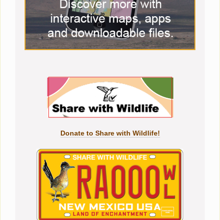
Donate to Share with Wildlife!