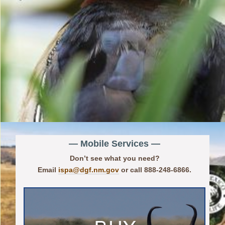
— Mobile Services —
Don’t see what you need?
Email
ispa@dgf.nm.gov
or call 888-248-6866.