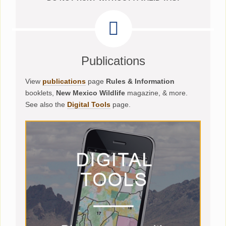
Publications
View
publications
page
Rules & Information
booklets,
New Mexico Wildlife
magazine, & more.
See also the
Digital Tools
page.