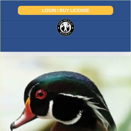
Skip
to
LOGIN / BUY LICENSE
content