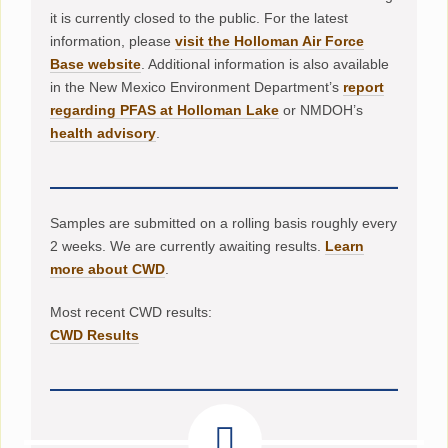
it is currently closed to the public. For the latest
information, please
visit the Holloman Air Force
Base website
. Additional information is also available
in the New Mexico Environment Department’s
report
regarding PFAS at Holloman Lake
or NMDOH’s
health advisory
.
Samples are submitted on a rolling basis roughly every
2 weeks. We are currently awaiting results.
Learn
more about CWD
.
Most recent CWD results:
CWD Results