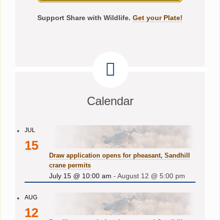
Support Share with Wildlife.
Get your Plate!
Calendar
JUL
15
Draw application opens for pheasant, Sandhill
crane permits
July 15 @ 10:00 am
-
August 12 @ 5:00 pm
AUG
12