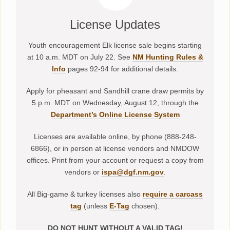
License Updates
Youth encouragement Elk license sale begins starting
at 10 a.m. MDT on July 22. See
NM Hunting Rules &
Info
pages 92-94 for additional details.
Apply for pheasant and Sandhill crane draw permits by
5 p.m. MDT on Wednesday, August 12, through the
Department’s Online License System
Licenses are available online, by phone (888-248-
6866), or in person at license vendors and NMDOW
offices. Print from your account or request a copy from
vendors or
ispa@dgf.nm.gov
.
All Big-game & turkey licenses also
require a carcass
tag
(unless
E-Tag
chosen).
DO NOT HUNT WITHOUT A VALID TAG!