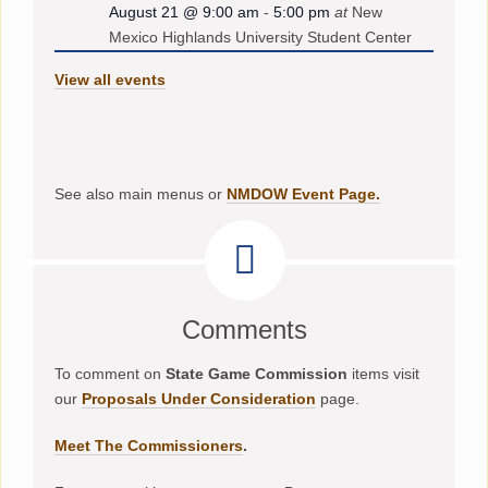
August 21 @ 9:00 am
-
5:00 pm
at
New
Mexico Highlands University Student Center
View all events
See also main menus or
NMDOW Event Page.
Comments
To comment on
State Game Commission
items visit
our
Proposals Under Consideration
page.
Meet The Commissioners
.