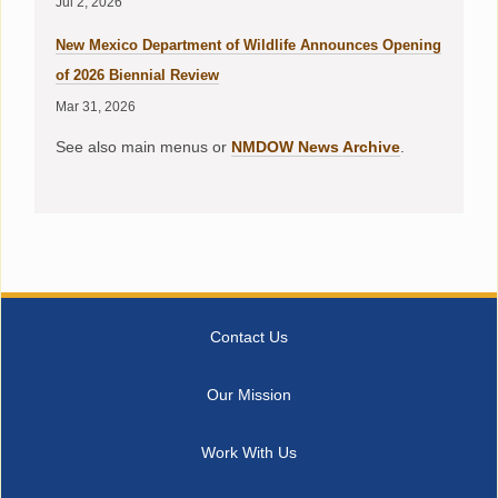
Jul 2, 2026
New Mexico Department of Wildlife Announces Opening
of 2026 Biennial Review
Mar 31, 2026
See also main menus or
NMDOW News Archive
.
Contact Us
Our Mission
Work With Us