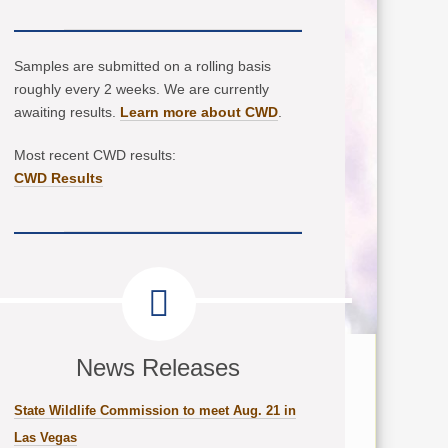
Samples are submitted on a rolling basis
roughly every 2 weeks. We are currently
awaiting results.
Learn more about CWD
.
Most recent CWD results:
CWD Results
News Releases
State Wildlife Commission to meet Aug. 21 in
Las Vegas