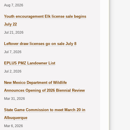
Aug 7, 2026
Youth encouragement Elk license sale begins
July 22
Jul 21, 2026
Leftover draw licenses go on sale July 8
Jul 7, 2026
EPLUS PMZ Landowner List
Jul 2, 2026
New Mexico Department of Wildlife
Announces Opening of 2026 Biennial Review
Mar 31, 2026
State Game Commission to meet March 20 in
Albuquerque
Mar 6, 2026