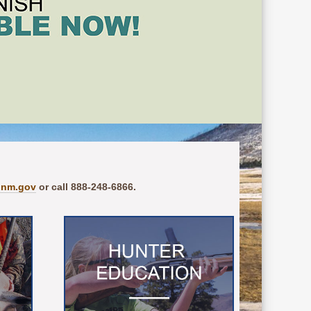
.nm.gov
or call 888-248-6866.