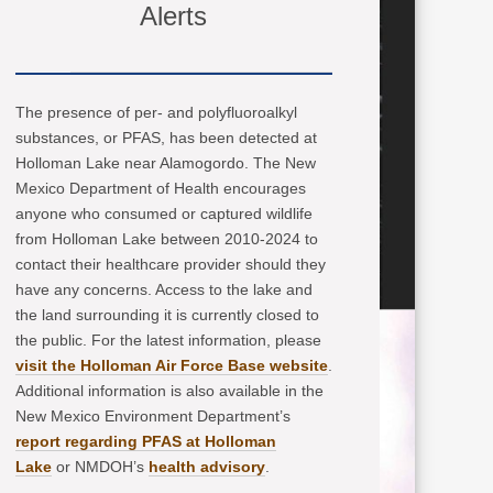
Alerts
The presence of per- and polyfluoroalkyl
substances, or PFAS, has been detected at
Holloman Lake near Alamogordo. The New
Mexico Department of Health encourages
anyone who consumed or captured wildlife
from Holloman Lake between 2010-2024 to
contact their healthcare provider should they
have any concerns. Access to the lake and
the land surrounding it is currently closed to
the public. For the latest information, please
visit the Holloman Air Force Base website
.
Additional information is also available in the
New Mexico Environment Department’s
report regarding PFAS at Holloman
Lake
or NMDOH’s
health advisory
.