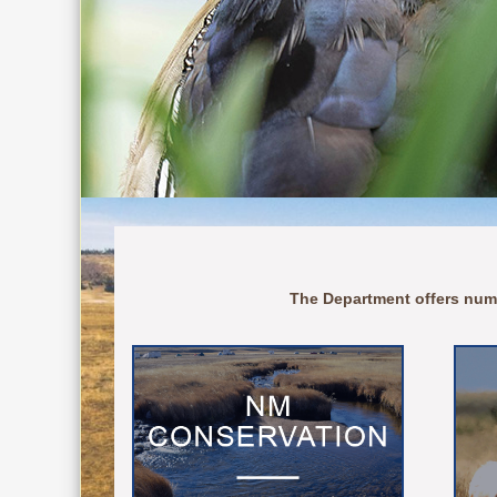
The Department offers num