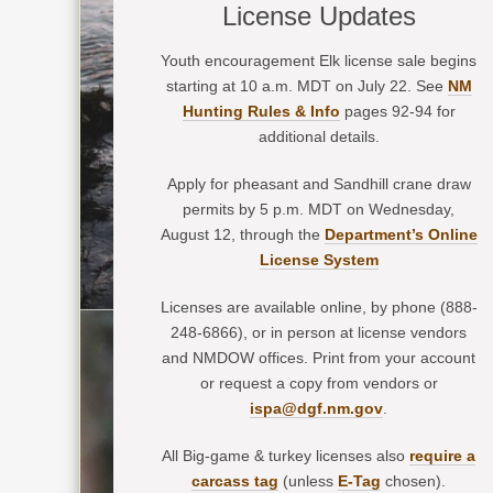
License Updates
Youth encouragement Elk license sale begins
starting at 10 a.m. MDT on July 22. See
NM
Hunting Rules & Info
pages 92-94 for
additional details.
Apply for pheasant and Sandhill crane draw
permits by 5 p.m. MDT on Wednesday,
August 12, through the
Department’s Online
License System
Licenses are available online, by phone (888-
248-6866), or in person at license vendors
and NMDOW offices. Print from your account
or request a copy from vendors or
ispa@dgf.nm.gov
.
All Big-game & turkey licenses also
require a
carcass tag
(unless
E-Tag
chosen).