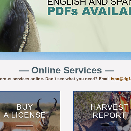
— Online Services —
erous services online. Don’t see what you need? Email
ispa@dgf