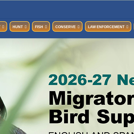
T
HUNT
FISH
CONSERVE
LAW ENFORCEMENT