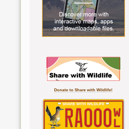
Donate to Share with Wildlife!