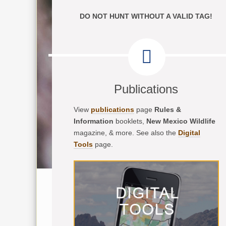
DO NOT HUNT WITHOUT A VALID TAG!
Publications
View
publications
page
Rules &
Information
booklets,
New Mexico Wildlife
magazine, & more. See also the
Digital
Tools
page.