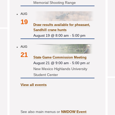
Memorial Shooting Range
AUG
19
Draw results available for pheasant,
Sandhill crane hunts
August 19 @ 8:00 am
-
5:00 pm
AUG
21
State Game Commission Meeting
August 21 @ 9:00 am
-
5:00 pm
at
New Mexico Highlands University
Student Center
View all events
See also main menus or
NMDOW Event