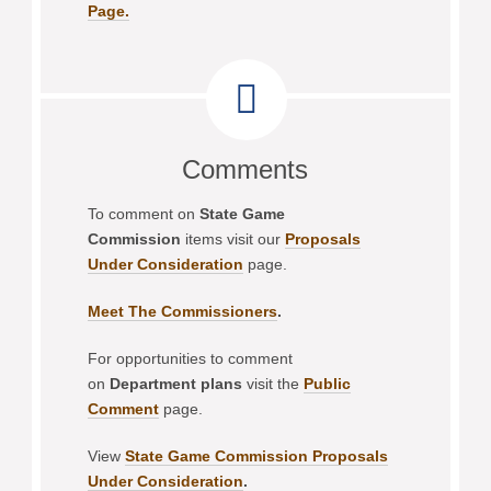
Page.
Comments
To comment on
State Game
Commission
items visit our
Proposals
Under Consideration
page.
Meet The Commissioners
.
For opportunities to comment
on
Department plans
visit the
Public
Comment
page.
View
State Game Commission Proposals
Under Consideration
.