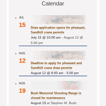
Calendar
JUL
15
Draw application opens for pheasant,
Sandhill crane permits
July 15 @ 10:00 am
-
August 12 @
5:00 pm
AUG
12
Deadline to apply for pheasant and
Sandhill crane draw permits
August 12 @ 8:00 am
-
5:00 pm
AUG
19
Bush Memorial Shooting Range is
closed for maintenance
August 19
at
Stephen M. Bush