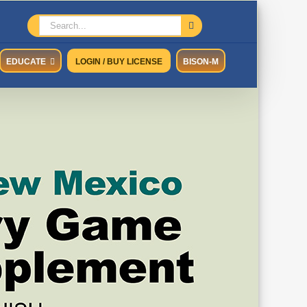
Search
for:
EDUCATE
LOGIN / BUY LICENSE
BISON-M