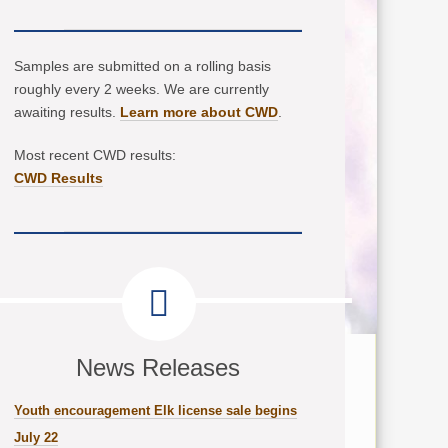
Samples are submitted on a rolling basis
roughly every 2 weeks. We are currently
awaiting results.
Learn more about CWD
.
Most recent CWD results:
CWD Results
News Releases
Youth encouragement Elk license sale begins
July 22