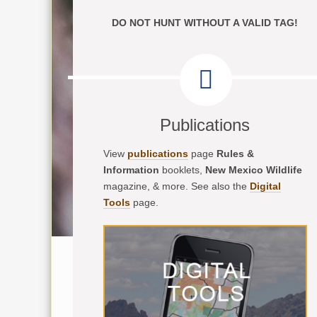
DO NOT HUNT WITHOUT A VALID TAG!
Publications
View
publications
page
Rules &
Information
booklets,
New Mexico Wildlife
magazine, & more. See also the
Digital
Tools
page.