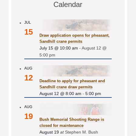
Calendar
JUL
15
Draw application opens for pheasant,
Sandhill crane permits
July 15 @ 10:00 am
-
August 12 @
5:00 pm
AUG
12
Deadline to apply for pheasant and
Sandhill crane draw permits
August 12 @ 8:00 am
-
5:00 pm
AUG
19
Bush Memorial Shooting Range is
closed for maintenance
August 19
at
Stephen M. Bush