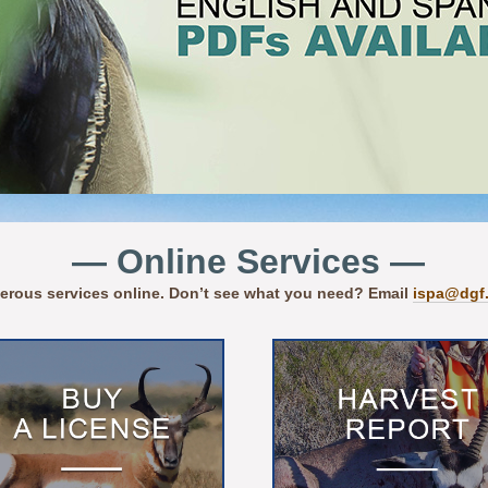
— Online Services —
erous services online. Don’t see what you need? Email
ispa@dgf