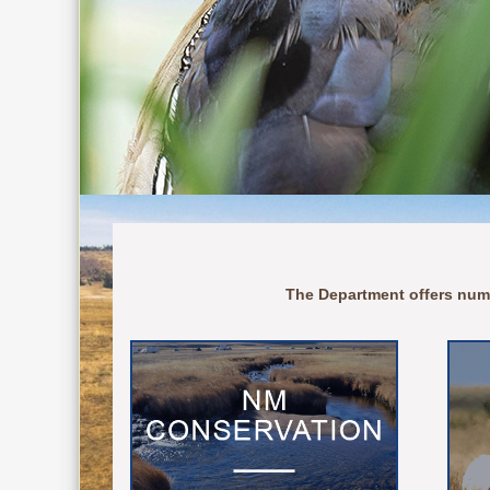
The Department offers num