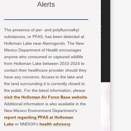
Alerts
The presence of per- and polyfluoroalkyl
substances, or PFAS, has been detected at
Holloman Lake near Alamogordo. The New
Mexico Department of Health encourages
anyone who consumed or captured wildlife
from Holloman Lake between 2010-2024 to
contact their healthcare provider should they
have any concerns. Access to the lake and
the land surrounding it is currently closed to
the public. For the latest information, please
visit the Holloman Air Force Base website
.
Additional information is also available in the
New Mexico Environment Department’s
report regarding PFAS at Holloman
Lake
or NMDOH’s
health advisory
.