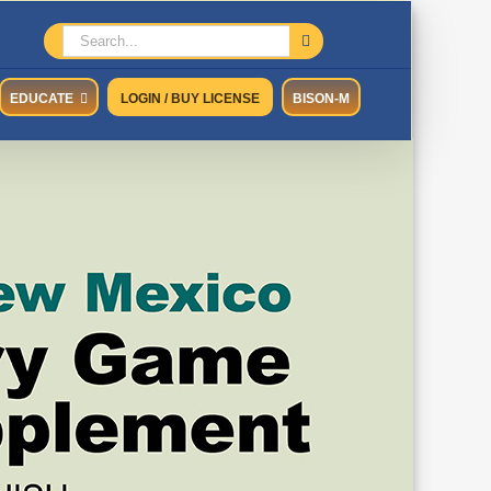
Search
for:
EDUCATE
LOGIN / BUY LICENSE
BISON-M