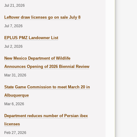
Jul 21, 2026
Leftover draw licenses go on sale July 8
Jul 7, 2026
EPLUS PMZ Landowner List
Jul 2, 2026
New Mexico Department of Wildlife
Announces Opening of 2026 Biennial Review
Mar 31, 2026
State Game Commission to meet March 20 in
Albuquerque
Mar 6, 2026
Department reduces number of Persian ibex
licenses
Feb 27, 2026