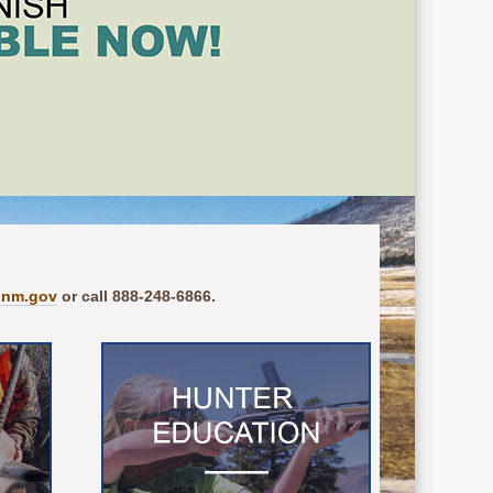
.nm.gov
or call 888-248-6866.