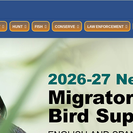
T
HUNT
FISH
CONSERVE
LAW ENFORCEMENT