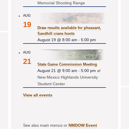
Memorial Shooting Range
AUG
19
Draw results available for pheasant,
Sandhill crane hunts
August 19 @ 8:00 am
-
5:00 pm
AUG
21
State Game Commission Meeting
August 21 @ 9:00 am
-
5:00 pm
at
New Mexico Highlands University
Student Center
View all events
See also main menus or
NMDOW Event