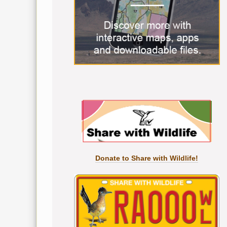
Donate to Share with Wildlife!