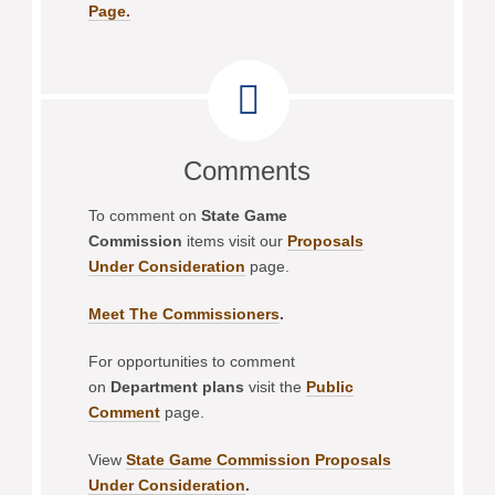
Page.
Comments
To comment on
State Game
Commission
items visit our
Proposals
Under Consideration
page.
Meet The Commissioners
.
For opportunities to comment
on
Department plans
visit the
Public
Comment
page.
View
State Game Commission Proposals
Under Consideration
.