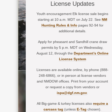
License Updates
Youth encouragement Elk license sale begins
starting at 10 a.m. MDT on July 22. See
NM
Hunting Rules & Info
pages 92-94 for
additional details.
Apply for pheasant and Sandhill crane draw
permits by 5 p.m. MDT on Wednesday,
August 12, through the
Department’s Online
License System
Licenses are available online, by phone (888-
248-6866), or in person at license vendors
and NMDOW offices. Print from your account
or request a copy from vendors or
ispa@dgf.nm.gov
.
All Big-game & turkey licenses also
require a
carcass tag
(unless
E-Tag
chosen).