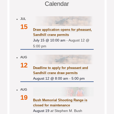
Calendar
JUL
15
Draw application opens for pheasant,
Sandhill crane permits
July 15 @ 10:00 am
-
August 12 @
5:00 pm
AUG
12
Deadline to apply for pheasant and
Sandhill crane draw permits
August 12 @ 8:00 am
-
5:00 pm
AUG
19
Bush Memorial Shooting Range is
closed for maintenance
August 19
at
Stephen M. Bush