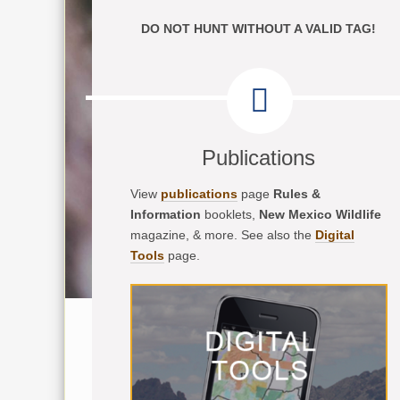
DO NOT HUNT WITHOUT A VALID TAG!
Publications
View
publications
page
Rules &
Information
booklets,
New Mexico Wildlife
magazine, & more. See also the
Digital
Tools
page.