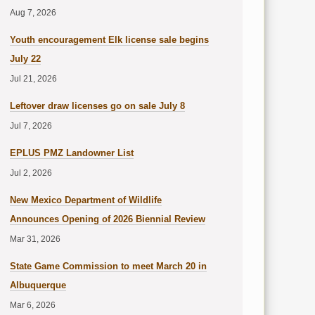
Aug 7, 2026
Youth encouragement Elk license sale begins
July 22
Jul 21, 2026
Leftover draw licenses go on sale July 8
Jul 7, 2026
EPLUS PMZ Landowner List
Jul 2, 2026
New Mexico Department of Wildlife
Announces Opening of 2026 Biennial Review
Mar 31, 2026
State Game Commission to meet March 20 in
Albuquerque
Mar 6, 2026