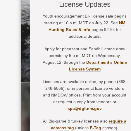
License Updates
Youth encouragement Elk license sale begins
starting at 10 a.m. MDT on July 22. See
NM
Hunting Rules & Info
pages 92-94 for
additional details.
Apply for pheasant and Sandhill crane draw
permits by 5 p.m. MDT on Wednesday,
August 12, through the
Department’s Online
License System
Licenses are available online, by phone (888-
248-6866), or in person at license vendors
and NMDOW offices. Print from your account
or request a copy from vendors or
ispa@dgf.nm.gov
.
All Big-game & turkey licenses also
require a
carcass tag
(unless
E-Tag
chosen).