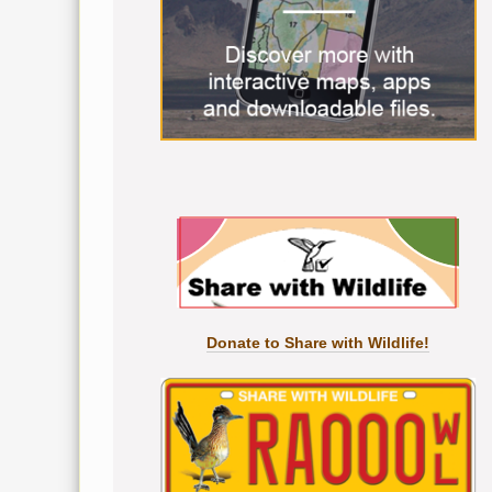
Donate to Share with Wildlife!