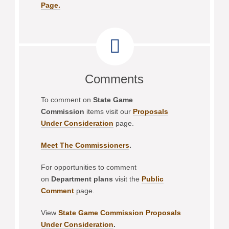
Page.
Comments
To comment on
State Game
Commission
items visit our
Proposals
Under Consideration
page.
Meet The Commissioners
.
For opportunities to comment
on
Department plans
visit the
Public
Comment
page.
View
State Game Commission Proposals
Under Consideration
.