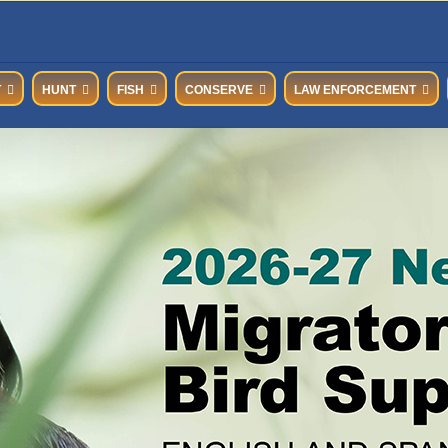
T
HUNT
FISH
CONSERVE
LAW ENFORCEMENT