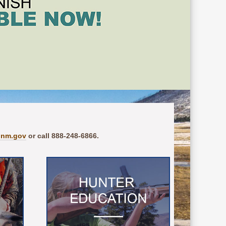
.nm.gov
or call 888-248-6866.