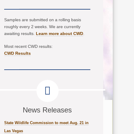
Samples are submitted on a rolling basis
roughly every 2 weeks. We are currently
awaiting results.
Learn more about CWD
.
Most recent CWD results:
CWD Results
News Releases
State Wildlife Commission to meet Aug. 21 in
Las Vegas