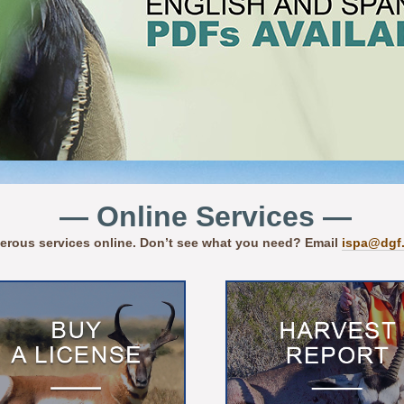
— Online Services —
erous services online. Don’t see what you need? Email
ispa@dgf