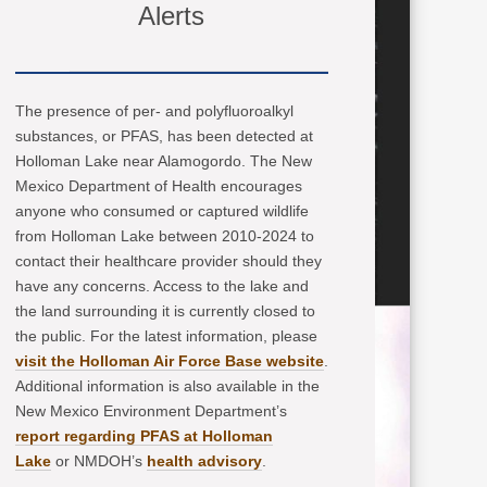
Alerts
The presence of per- and polyfluoroalkyl
substances, or PFAS, has been detected at
Holloman Lake near Alamogordo. The New
Mexico Department of Health encourages
anyone who consumed or captured wildlife
from Holloman Lake between 2010-2024 to
contact their healthcare provider should they
have any concerns. Access to the lake and
the land surrounding it is currently closed to
the public. For the latest information, please
visit the Holloman Air Force Base website
.
Additional information is also available in the
New Mexico Environment Department’s
report regarding PFAS at Holloman
Lake
or NMDOH’s
health advisory
.