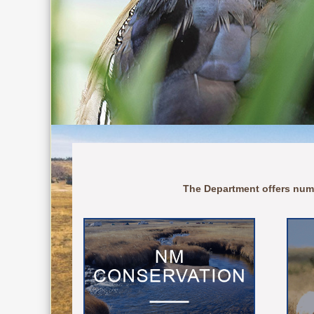
The Department offers num