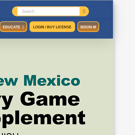
Search
for:
EDUCATE
LOGIN / BUY LICENSE
BISON-M