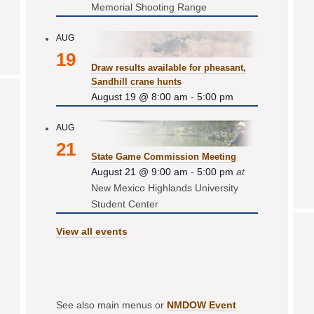
Memorial Shooting Range
AUG
19
Draw results available for pheasant,
Sandhill crane hunts
August 19 @ 8:00 am
-
5:00 pm
AUG
21
State Game Commission Meeting
August 21 @ 9:00 am
-
5:00 pm
at
New Mexico Highlands University
Student Center
View all events
See also main menus or
NMDOW Event