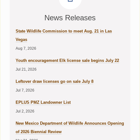
News Releases
State Wildlife Commission to meet Aug. 21 in Las
Vegas
Aug 7, 2026
Youth encouragement Elk license sale begins July 22
Jul 21, 2026
Leftover draw licenses go on sale July 8
Jul 7, 2026
EPLUS PMZ Landowner List
Jul 2, 2026
New Mexico Department of Wildlife Announces Opening
of 2026 Biennial Review