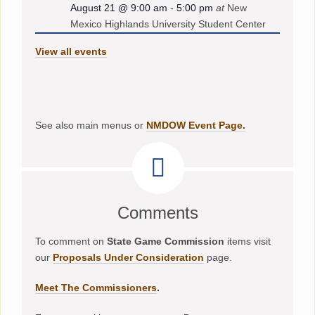
August 21 @ 9:00 am
-
5:00 pm
at
New
Mexico Highlands University Student Center
View all events
See also main menus or
NMDOW Event Page.
Comments
To comment on
State Game Commission
items visit
our
Proposals Under Consideration
page.
Meet The Commissioners
.