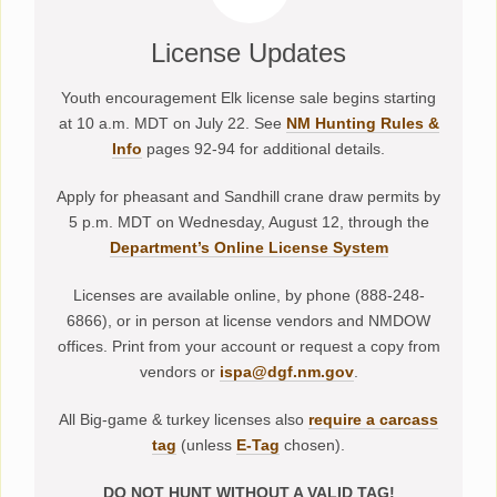
License Updates
Youth encouragement Elk license sale begins starting
at 10 a.m. MDT on July 22. See
NM Hunting Rules &
Info
pages 92-94 for additional details.
Apply for pheasant and Sandhill crane draw permits by
5 p.m. MDT on Wednesday, August 12, through the
Department’s Online License System
Licenses are available online, by phone (888-248-
6866), or in person at license vendors and NMDOW
offices. Print from your account or request a copy from
vendors or
ispa@dgf.nm.gov
.
All Big-game & turkey licenses also
require a carcass
tag
(unless
E-Tag
chosen).
DO NOT HUNT WITHOUT A VALID TAG!