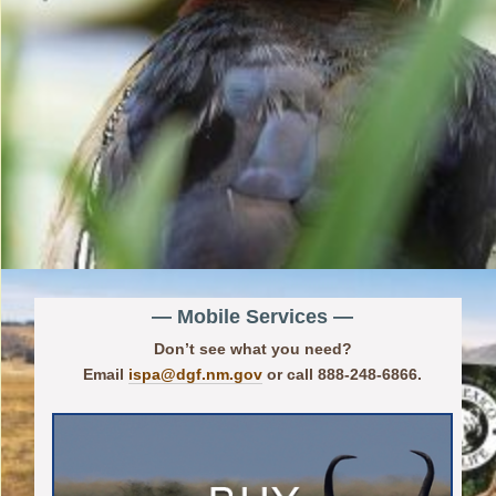
— Mobile Services —
Don’t see what you need?
Email
ispa@dgf.nm.gov
or call 888-248-6866.