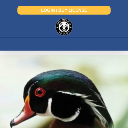
Skip
to
LOGIN / BUY LICENSE
content