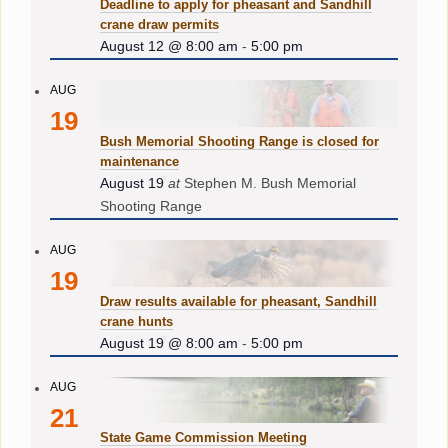
Deadline to apply for pheasant and Sandhill
crane draw permits
August 12 @ 8:00 am
-
5:00 pm
AUG
19
Bush Memorial Shooting Range is closed for
maintenance
August 19
at
Stephen M. Bush Memorial
Shooting Range
AUG
19
Draw results available for pheasant, Sandhill
crane hunts
August 19 @ 8:00 am
-
5:00 pm
AUG
21
State Game Commission Meeting