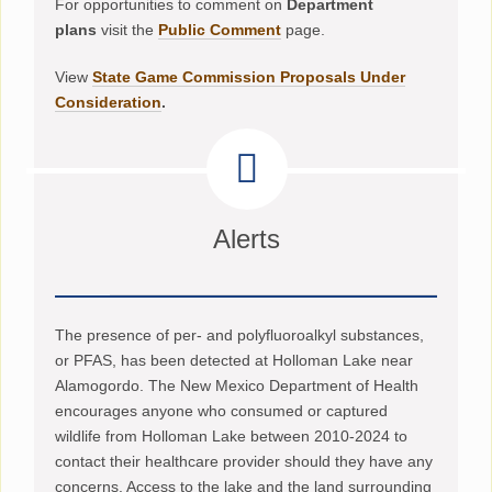
For opportunities to comment on
Department
plans
visit the
Public Comment
page.
View
State Game Commission Proposals Under
Consideration
.
Alerts
The presence of per- and polyfluoroalkyl substances,
or PFAS, has been detected at Holloman Lake near
Alamogordo. The New Mexico Department of Health
encourages anyone who consumed or captured
wildlife from Holloman Lake between 2010-2024 to
contact their healthcare provider should they have any
concerns. Access to the lake and the land surrounding