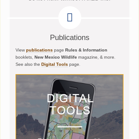
Publications
View
publications
page
Rules & Information
booklets,
New Mexico Wildlife
magazine, & more.
See also the
Digital Tools
page.