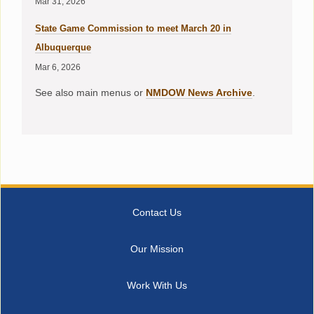
Mar 31, 2026
State Game Commission to meet March 20 in
Albuquerque
Mar 6, 2026
See also main menus or
NMDOW News Archive
.
Contact Us
Our Mission
Work With Us