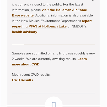
it is currently closed to the public. For the latest
information, please
visit the Holloman Air Force
Base website
. Additional information is also available
in the New Mexico Environment Department’s
report
regarding PFAS at Holloman Lake
or NMDOH’s
health advisory
.
Samples are submitted on a rolling basis roughly every
2 weeks. We are currently awaiting results.
Learn
more about CWD
.
Most recent CWD results:
CWD Results