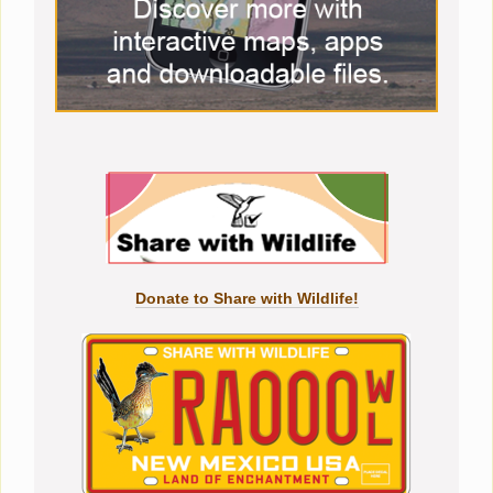
Donate to Share with Wildlife!