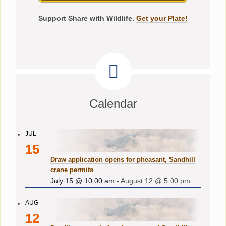
Support Share with Wildlife.
Get your Plate!
Calendar
JUL
15
Draw application opens for pheasant, Sandhill
crane permits
July 15 @ 10:00 am
-
August 12 @ 5:00 pm
AUG
12