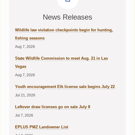
News Releases
Wildlife law violation checkpoints begin for hunting,
fishing seasons
Aug 7, 2026
State Wildlife Commission to meet Aug. 21 in Las
Vegas
Aug 7, 2026
Youth encouragement Elk license sale begins July 22
Jul 21, 2026
Leftover draw licenses go on sale July 8
Jul 7, 2026
EPLUS PMZ Landowner List