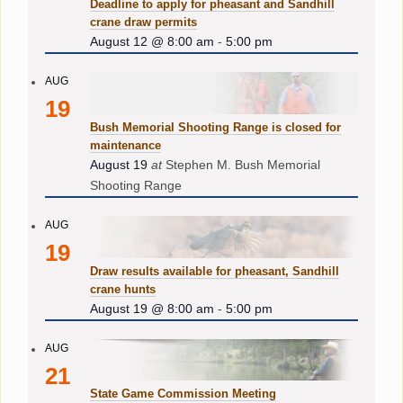
Deadline to apply for pheasant and Sandhill
crane draw permits
August 12 @ 8:00 am
-
5:00 pm
AUG
19
Bush Memorial Shooting Range is closed for
maintenance
August 19
at
Stephen M. Bush Memorial
Shooting Range
AUG
19
Draw results available for pheasant, Sandhill
crane hunts
August 19 @ 8:00 am
-
5:00 pm
AUG
21
State Game Commission Meeting