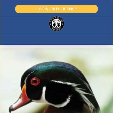
Skip
to
LOGIN / BUY LICENSE
content