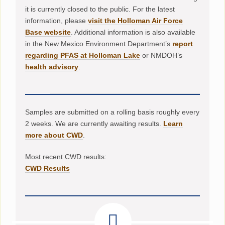
it is currently closed to the public. For the latest
information, please
visit the Holloman Air Force
Base website
. Additional information is also available
in the New Mexico Environment Department’s
report
regarding PFAS at Holloman Lake
or NMDOH’s
health advisory
.
Samples are submitted on a rolling basis roughly every
2 weeks. We are currently awaiting results.
Learn
more about CWD
.
Most recent CWD results:
CWD Results