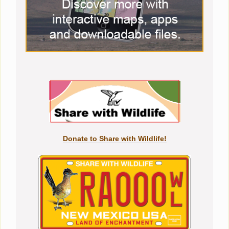
Donate to Share with Wildlife!