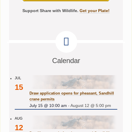
Support Share with Wildlife.
Get your Plate!
Calendar
JUL
15
Draw application opens for pheasant, Sandhill
crane permits
July 15 @ 10:00 am
-
August 12 @ 5:00 pm
AUG
12