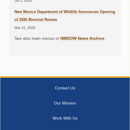
Jul 2, 2026
New Mexico Department of Wildlife Announces Opening
of 2026 Biennial Review
Mar 31, 2026
See also main menus or
NMDOW News Archive
.
Contact Us
Our Mission
Work With Us