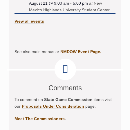
August 21 @ 9:00 am
-
5:00 pm
at
New
Mexico Highlands University Student Center
View all events
See also main menus or
NMDOW Event Page.
Comments
To comment on
State Game Commission
items visit
our
Proposals Under Consideration
page.
Meet The Commissioners
.