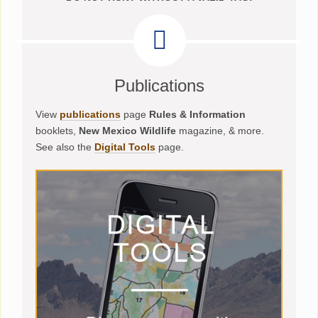
Publications
View
publications
page
Rules & Information
booklets,
New Mexico Wildlife
magazine, & more.
See also the
Digital Tools
page.