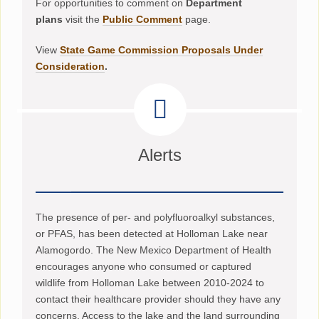
For opportunities to comment on
Department
plans
visit the
Public Comment
page.
View
State Game Commission Proposals Under
Consideration
.
Alerts
The presence of per- and polyfluoroalkyl substances,
or PFAS, has been detected at Holloman Lake near
Alamogordo. The New Mexico Department of Health
encourages anyone who consumed or captured
wildlife from Holloman Lake between 2010-2024 to
contact their healthcare provider should they have any
concerns. Access to the lake and the land surrounding