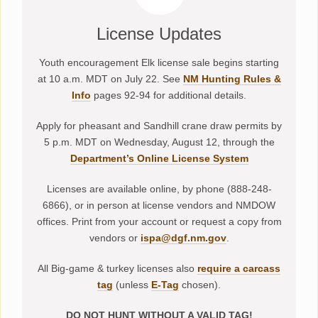
License Updates
Youth encouragement Elk license sale begins starting
at 10 a.m. MDT on July 22. See
NM Hunting Rules &
Info
pages 92-94 for additional details.
Apply for pheasant and Sandhill crane draw permits by
5 p.m. MDT on Wednesday, August 12, through the
Department’s Online License System
Licenses are available online, by phone (888-248-
6866), or in person at license vendors and NMDOW
offices. Print from your account or request a copy from
vendors or
ispa@dgf.nm.gov
.
All Big-game & turkey licenses also
require a carcass
tag
(unless
E-Tag
chosen).
DO NOT HUNT WITHOUT A VALID TAG!