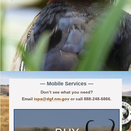
— Mobile Services —
Don’t see what you need?
Email
ispa@dgf.nm.gov
or call 888-248-6866.