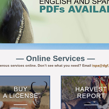
— Online Services —
erous services online. Don’t see what you need? Email
ispa@dgf