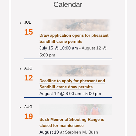
Calendar
JUL
15
Draw application opens for pheasant,
Sandhill crane permits
July 15 @ 10:00 am
-
August 12 @
5:00 pm
AUG
12
Deadline to apply for pheasant and
Sandhill crane draw permits
August 12 @ 8:00 am
-
5:00 pm
AUG
19
Bush Memorial Shooting Range is
closed for maintenance
August 19
at
Stephen M. Bush