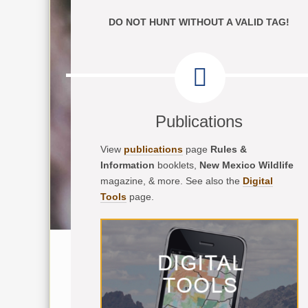
DO NOT HUNT WITHOUT A VALID TAG!
Publications
View
publications
page
Rules &
Information
booklets,
New Mexico Wildlife
magazine, & more. See also the
Digital
Tools
page.