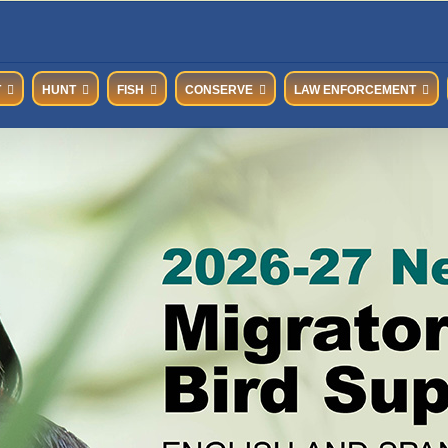
T
HUNT
FISH
CONSERVE
LAW ENFORCEMENT