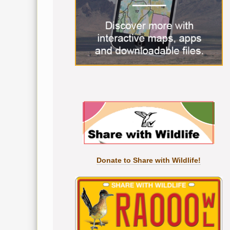
Donate to Share with Wildlife!