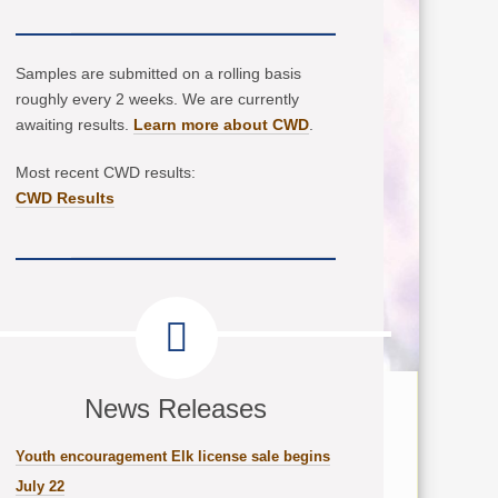
Samples are submitted on a rolling basis
roughly every 2 weeks. We are currently
awaiting results.
Learn more about CWD
.
Most recent CWD results:
CWD Results
News Releases
Youth encouragement Elk license sale begins
July 22