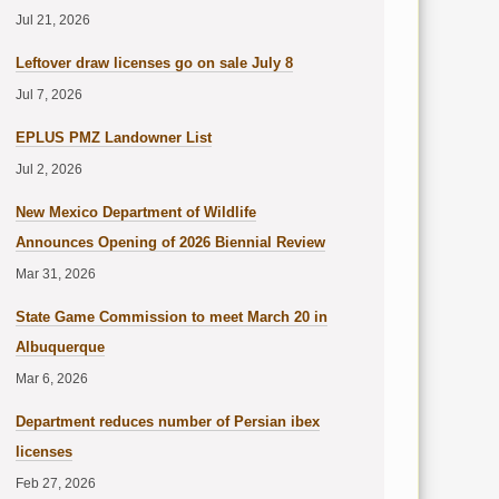
Jul 21, 2026
Leftover draw licenses go on sale July 8
Jul 7, 2026
EPLUS PMZ Landowner List
Jul 2, 2026
New Mexico Department of Wildlife
Announces Opening of 2026 Biennial Review
Mar 31, 2026
State Game Commission to meet March 20 in
Albuquerque
Mar 6, 2026
Department reduces number of Persian ibex
licenses
Feb 27, 2026