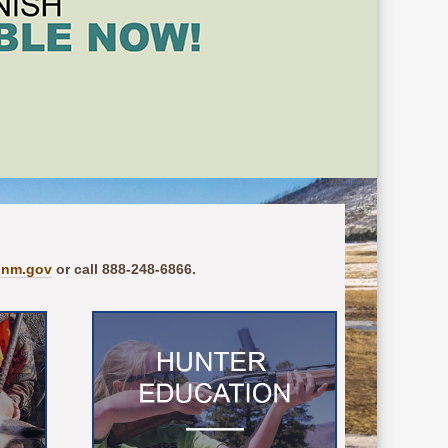
.nm.gov
or call 888-248-6866.