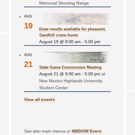
Memorial Shooting Range
AUG
19
Draw results available for pheasant,
Sandhill crane hunts
August 19 @ 8:00 am
-
5:00 pm
AUG
21
State Game Commission Meeting
August 21 @ 9:00 am
-
5:00 pm
at
New Mexico Highlands University
Student Center
View all events
See also main menus or
NMDOW Event