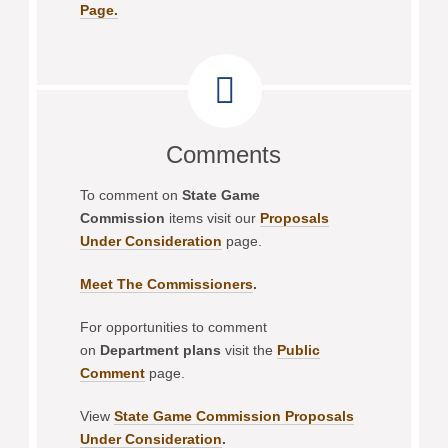
Page.
Comments
To comment on
State Game
Commission
items visit our
Proposals
Under Consideration
page.
Meet The Commissioners
.
For opportunities to comment
on
Department plans
visit the
Public
Comment
page.
View
State Game Commission Proposals
Under Consideration
.