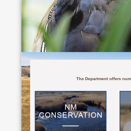
The Department offers num