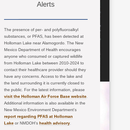
Alerts
The presence of per- and polyfluoroalkyl
substances, or PFAS, has been detected at
Holloman Lake near Alamogordo. The New
Mexico Department of Health encourages
anyone who consumed or captured wildlife
from Holloman Lake between 2010-2024 to
contact their healthcare provider should they
have any concerns. Access to the lake and
the land surrounding it is currently closed to
the public. For the latest information, please
visit the Holloman Air Force Base website
.
Additional information is also available in the
New Mexico Environment Department’s
report regarding PFAS at Holloman
Lake
or NMDOH’s
health advisory
.