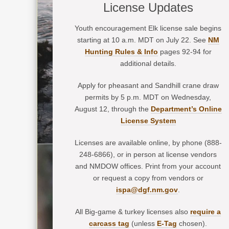
License Updates
Youth encouragement Elk license sale begins
starting at 10 a.m. MDT on July 22. See
NM
Hunting Rules & Info
pages 92-94 for
additional details.
Apply for pheasant and Sandhill crane draw
permits by 5 p.m. MDT on Wednesday,
August 12, through the
Department’s Online
License System
Licenses are available online, by phone (888-
248-6866), or in person at license vendors
and NMDOW offices. Print from your account
or request a copy from vendors or
ispa@dgf.nm.gov
.
All Big-game & turkey licenses also
require a
carcass tag
(unless
E-Tag
chosen).