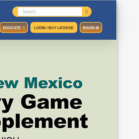
Search
for:
EDUCATE
LOGIN / BUY LICENSE
BISON-M