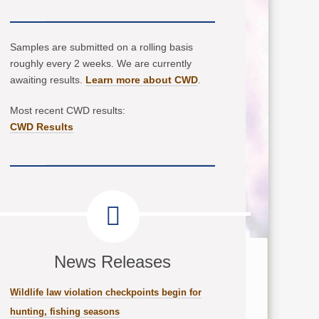
Samples are submitted on a rolling basis
roughly every 2 weeks. We are currently
awaiting results.
Learn more about CWD
.
Most recent CWD results:
CWD Results
News Releases
Wildlife law violation checkpoints begin for
hunting, fishing seasons