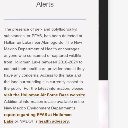
Alerts
The presence of per- and polyfluoroalkyl
substances, or PFAS, has been detected at
Holloman Lake near Alamogordo. The New
Mexico Department of Health encourages
anyone who consumed or captured wildlife
from Holloman Lake between 2010-2024 to
contact their healthcare provider should they
have any concerns. Access to the lake and
the land surrounding it is currently closed to
the public. For the latest information, please
visit the Holloman Air Force Base website
.
Additional information is also available in the
New Mexico Environment Department’s
report regarding PFAS at Holloman
Lake
or NMDOH’s
health advisory
.