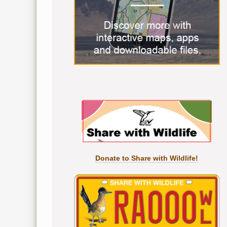
Donate to Share with Wildlife!