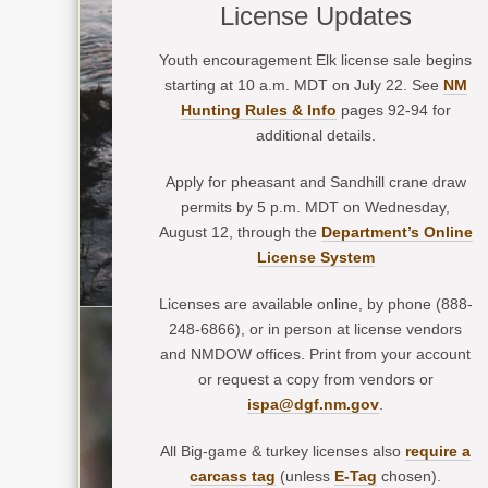
License Updates
Youth encouragement Elk license sale begins
starting at 10 a.m. MDT on July 22. See
NM
Hunting Rules & Info
pages 92-94 for
additional details.
Apply for pheasant and Sandhill crane draw
permits by 5 p.m. MDT on Wednesday,
August 12, through the
Department’s Online
License System
Licenses are available online, by phone (888-
248-6866), or in person at license vendors
and NMDOW offices. Print from your account
or request a copy from vendors or
ispa@dgf.nm.gov
.
All Big-game & turkey licenses also
require a
carcass tag
(unless
E-Tag
chosen).