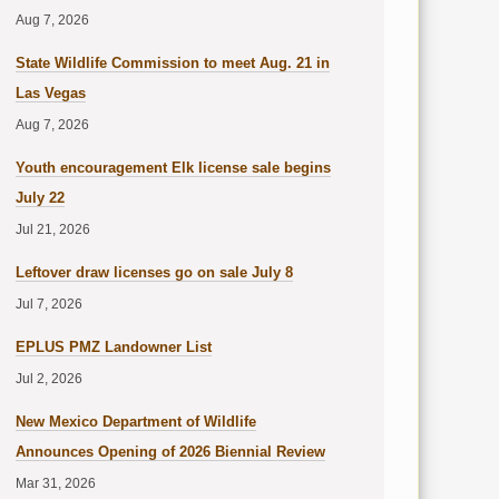
Aug 7, 2026
State Wildlife Commission to meet Aug. 21 in
Las Vegas
Aug 7, 2026
Youth encouragement Elk license sale begins
July 22
Jul 21, 2026
Leftover draw licenses go on sale July 8
Jul 7, 2026
EPLUS PMZ Landowner List
Jul 2, 2026
New Mexico Department of Wildlife
Announces Opening of 2026 Biennial Review
Mar 31, 2026