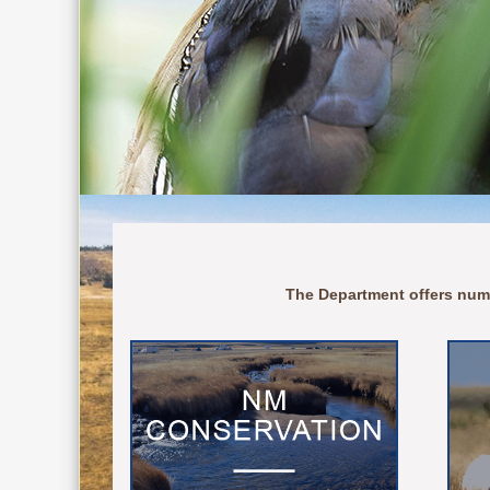
The Department offers num