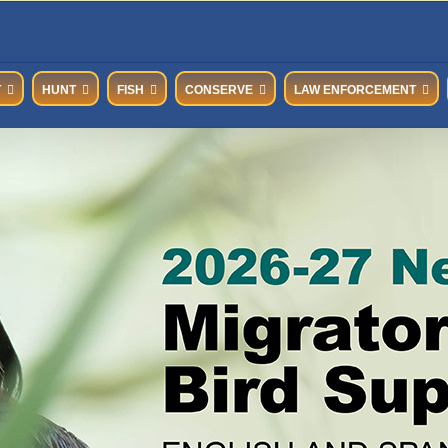
T
HUNT
FISH
CONSERVE
LAW ENFORCEMENT