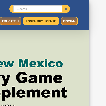
Search
for:
EDUCATE
LOGIN / BUY LICENSE
BISON-M