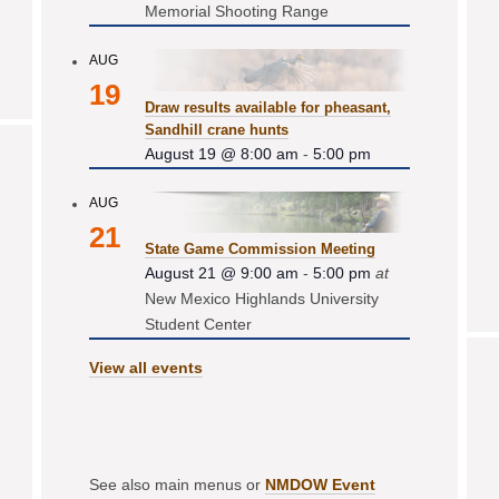
Memorial Shooting Range
AUG
19
Draw results available for pheasant,
Sandhill crane hunts
August 19 @ 8:00 am
-
5:00 pm
AUG
21
State Game Commission Meeting
August 21 @ 9:00 am
-
5:00 pm
at
New Mexico Highlands University
Student Center
View all events
See also main menus or
NMDOW Event