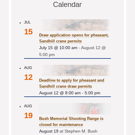
Calendar
JUL
15
Draw application opens for pheasant,
Sandhill crane permits
July 15 @ 10:00 am
-
August 12 @
5:00 pm
AUG
12
Deadline to apply for pheasant and
Sandhill crane draw permits
August 12 @ 8:00 am
-
5:00 pm
AUG
19
Bush Memorial Shooting Range is
closed for maintenance
August 19
at
Stephen M. Bush