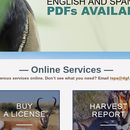
— Online Services —
erous services online. Don’t see what you need? Email
ispa@dgf