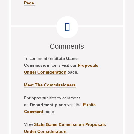
Page.
Comments
To comment on
State Game
Commission
items visit our
Proposals
Under Consideration
page.
Meet The Commissioners
.
For opportunities to comment
on
Department plans
visit the
Public
Comment
page.
View
State Game Commission Proposals
Under Consideration
.