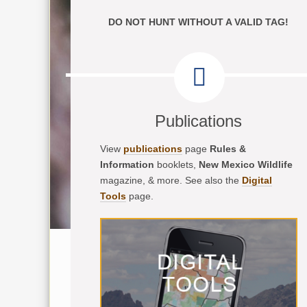
DO NOT HUNT WITHOUT A VALID TAG!
Publications
View
publications
page
Rules &
Information
booklets,
New Mexico Wildlife
magazine, & more. See also the
Digital
Tools
page.