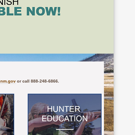
.nm.gov
or call 888-248-6866.