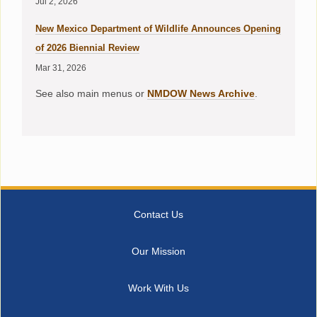
Jul 2, 2026
New Mexico Department of Wildlife Announces Opening
of 2026 Biennial Review
Mar 31, 2026
See also main menus or
NMDOW News Archive
.
Contact Us
Our Mission
Work With Us