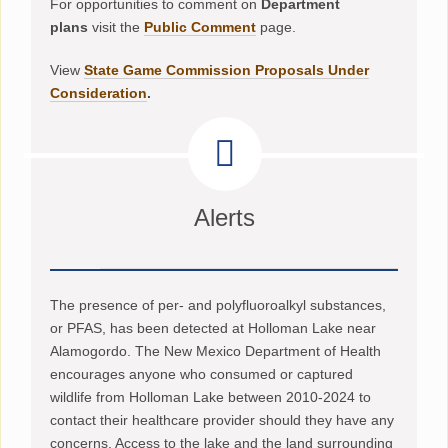
For opportunities to comment on
Department
plans
visit the
Public Comment
page.
View
State Game Commission Proposals Under
Consideration
.
Alerts
The presence of per- and polyfluoroalkyl substances,
or PFAS, has been detected at Holloman Lake near
Alamogordo. The New Mexico Department of Health
encourages anyone who consumed or captured
wildlife from Holloman Lake between 2010-2024 to
contact their healthcare provider should they have any
concerns. Access to the lake and the land surrounding