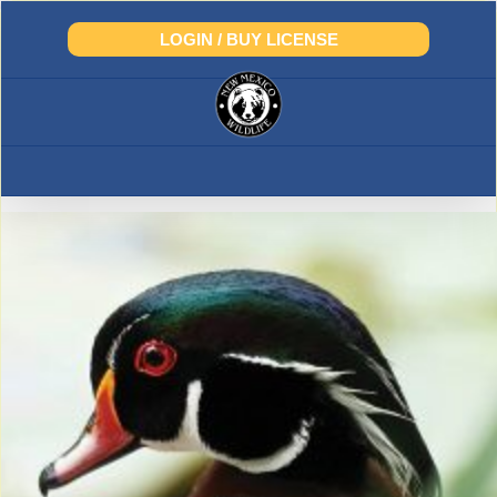
Skip
to
LOGIN / BUY LICENSE
content