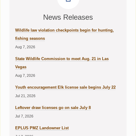
News Releases
Wildlife law violation checkpoints begin for hunting,
fishing seasons
Aug 7, 2026
State Wildlife Commission to meet Aug. 21 in Las
Vegas
Aug 7, 2026
Youth encouragement Elk license sale begins July 22
Jul 21, 2026
Leftover draw licenses go on sale July 8
Jul 7, 2026
EPLUS PMZ Landowner List