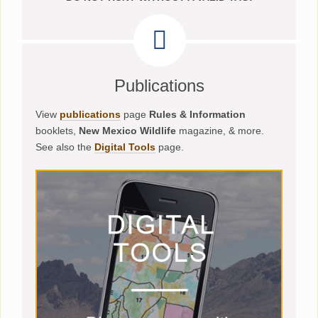
Publications
View
publications
page
Rules & Information
booklets,
New Mexico Wildlife
magazine, & more.
See also the
Digital Tools
page.