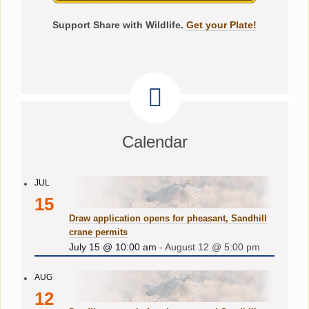
Support Share with Wildlife.
Get your Plate!
Calendar
JUL
15
Draw application opens for pheasant, Sandhill
crane permits
July 15 @ 10:00 am
-
August 12 @ 5:00 pm
AUG
12