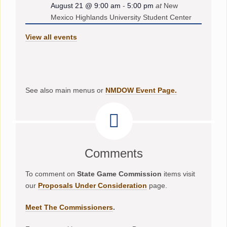
August 21 @ 9:00 am
-
5:00 pm
at
New
Mexico Highlands University Student Center
View all events
See also main menus or
NMDOW Event Page.
Comments
To comment on
State Game Commission
items visit
our
Proposals Under Consideration
page.
Meet The Commissioners
.