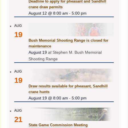
Deadline to apply for pheasant and Sandhill
crane draw permits
August 12 @ 8:00 am
-
5:00 pm
AUG
19
Bush Memorial Shooting Range is closed for
maintenance
August 19
at
Stephen M. Bush Memorial
Shooting Range
AUG
19
Draw results available for pheasant, Sandhill
crane hunts
August 19 @ 8:00 am
-
5:00 pm
AUG
21
State Game Commission Meeting