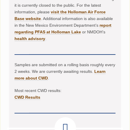
it is currently closed to the public. For the latest
information, please
visit the Holloman Air Force
Base website
. Additional information is also available
in the New Mexico Environment Department’s
report
regarding PFAS at Holloman Lake
or NMDOH’s
health advisory
.
Samples are submitted on a rolling basis roughly every
2 weeks. We are currently awaiting results.
Learn
more about CWD
.
Most recent CWD results:
CWD Results