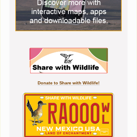
Donate to Share with Wildlife!