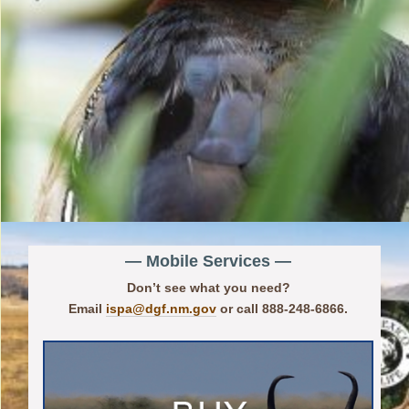
— Mobile Services —
Don’t see what you need?
Email
ispa@dgf.nm.gov
or call 888-248-6866.