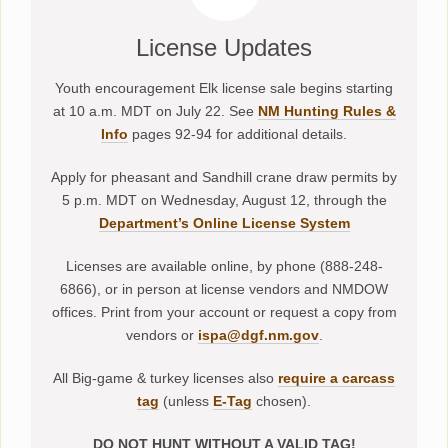
License Updates
Youth encouragement Elk license sale begins starting
at 10 a.m. MDT on July 22. See
NM Hunting Rules &
Info
pages 92-94 for additional details.
Apply for pheasant and Sandhill crane draw permits by
5 p.m. MDT on Wednesday, August 12, through the
Department’s Online License System
Licenses are available online, by phone (888-248-
6866), or in person at license vendors and NMDOW
offices. Print from your account or request a copy from
vendors or
ispa@dgf.nm.gov
.
All Big-game & turkey licenses also
require a carcass
tag
(unless
E-Tag
chosen).
DO NOT HUNT WITHOUT A VALID TAG!