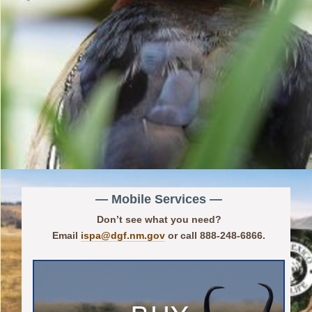
— Mobile Services —
Don’t see what you need?
Email
ispa@dgf.nm.gov
or call 888-248-6866.