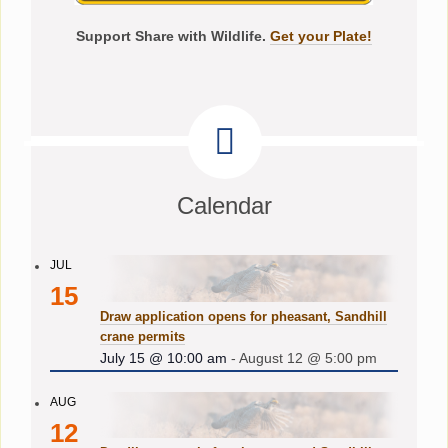
Support Share with Wildlife.
Get your Plate!
Calendar
JUL
15
Draw application opens for pheasant, Sandhill
crane permits
July 15 @ 10:00 am
-
August 12 @ 5:00 pm
AUG
12