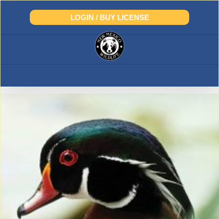
Skip
to
LOGIN / BUY LICENSE
content