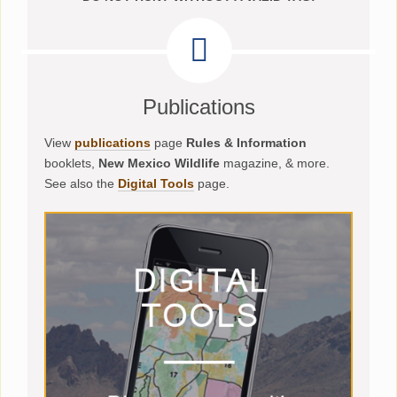
Publications
View
publications
page
Rules & Information
booklets,
New Mexico Wildlife
magazine, & more.
See also the
Digital Tools
page.