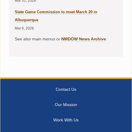
Mar 31, 2026
State Game Commission to meet March 20 in
Albuquerque
Mar 6, 2026
See also main menus or
NMDOW News Archive
.
Contact Us
Our Mission
Work With Us