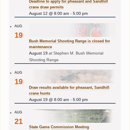
Deadline to apply for pheasant and Sandhill
crane draw permits
August 12 @ 8:00 am
-
5:00 pm
AUG
19
Bush Memorial Shooting Range is closed for
maintenance
August 19
at
Stephen M. Bush Memorial
Shooting Range
AUG
19
Draw results available for pheasant, Sandhill
crane hunts
August 19 @ 8:00 am
-
5:00 pm
AUG
21
State Game Commission Meeting