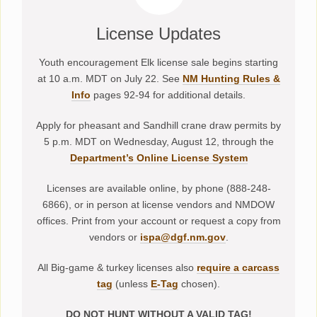
License Updates
Youth encouragement Elk license sale begins starting
at 10 a.m. MDT on July 22. See
NM Hunting Rules &
Info
pages 92-94 for additional details.
Apply for pheasant and Sandhill crane draw permits by
5 p.m. MDT on Wednesday, August 12, through the
Department’s Online License System
Licenses are available online, by phone (888-248-
6866), or in person at license vendors and NMDOW
offices. Print from your account or request a copy from
vendors or
ispa@dgf.nm.gov
.
All Big-game & turkey licenses also
require a carcass
tag
(unless
E-Tag
chosen).
DO NOT HUNT WITHOUT A VALID TAG!