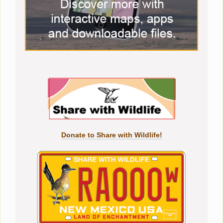
Donate to Share with Wildlife!