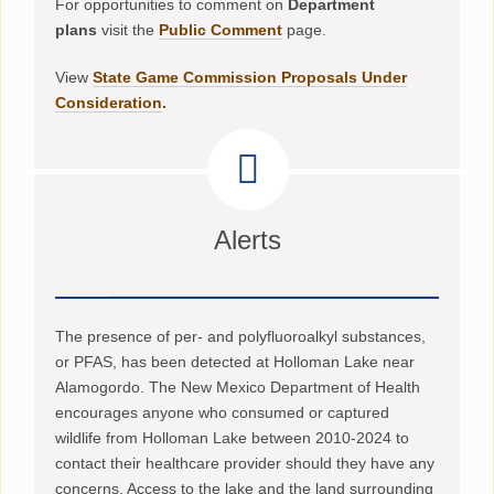
For opportunities to comment on
Department
plans
visit the
Public Comment
page.
View
State Game Commission Proposals Under
Consideration
.
Alerts
The presence of per- and polyfluoroalkyl substances,
or PFAS, has been detected at Holloman Lake near
Alamogordo. The New Mexico Department of Health
encourages anyone who consumed or captured
wildlife from Holloman Lake between 2010-2024 to
contact their healthcare provider should they have any
concerns. Access to the lake and the land surrounding