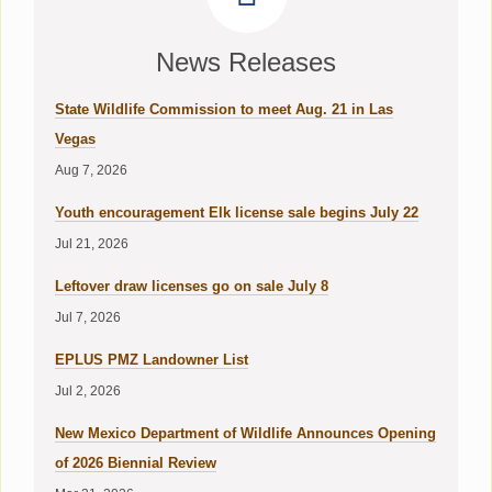
News Releases
State Wildlife Commission to meet Aug. 21 in Las
Vegas
Aug 7, 2026
Youth encouragement Elk license sale begins July 22
Jul 21, 2026
Leftover draw licenses go on sale July 8
Jul 7, 2026
EPLUS PMZ Landowner List
Jul 2, 2026
New Mexico Department of Wildlife Announces Opening
of 2026 Biennial Review