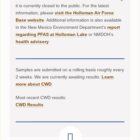
it is currently closed to the public. For the latest
information, please
visit the Holloman Air Force
Base website
. Additional information is also available
in the New Mexico Environment Department’s
report
regarding PFAS at Holloman Lake
or NMDOH’s
health advisory
.
Samples are submitted on a rolling basis roughly every
2 weeks. We are currently awaiting results.
Learn
more about CWD
.
Most recent CWD results:
CWD Results