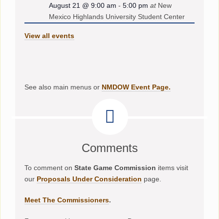
August 21 @ 9:00 am
-
5:00 pm
at
New
Mexico Highlands University Student Center
View all events
See also main menus or
NMDOW Event Page.
Comments
To comment on
State Game Commission
items visit
our
Proposals Under Consideration
page.
Meet The Commissioners
.