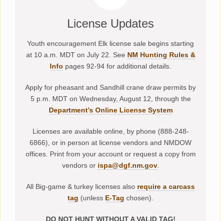
License Updates
Youth encouragement Elk license sale begins starting
at 10 a.m. MDT on July 22. See
NM Hunting Rules &
Info
pages 92-94 for additional details.
Apply for pheasant and Sandhill crane draw permits by
5 p.m. MDT on Wednesday, August 12, through the
Department’s Online License System
Licenses are available online, by phone (888-248-
6866), or in person at license vendors and NMDOW
offices. Print from your account or request a copy from
vendors or
ispa@dgf.nm.gov
.
All Big-game & turkey licenses also
require a carcass
tag
(unless
E-Tag
chosen).
DO NOT HUNT WITHOUT A VALID TAG!