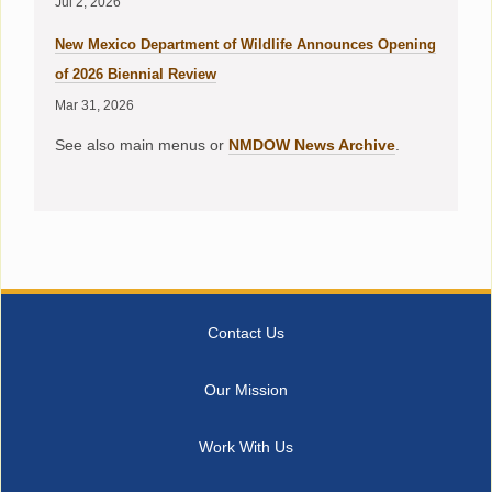
Jul 2, 2026
New Mexico Department of Wildlife Announces Opening
of 2026 Biennial Review
Mar 31, 2026
See also main menus or
NMDOW News Archive
.
Contact Us
Our Mission
Work With Us