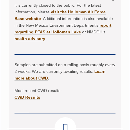
it is currently closed to the public. For the latest
information, please
visit the Holloman Air Force
Base website
. Additional information is also available
in the New Mexico Environment Department’s
report
regarding PFAS at Holloman Lake
or NMDOH’s
health advisory
.
Samples are submitted on a rolling basis roughly every
2 weeks. We are currently awaiting results.
Learn
more about CWD
.
Most recent CWD results:
CWD Results