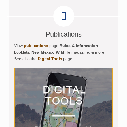
Publications
View
publications
page
Rules & Information
booklets,
New Mexico Wildlife
magazine, & more.
See also the
Digital Tools
page.