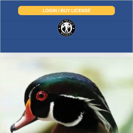
Skip
to
LOGIN / BUY LICENSE
content