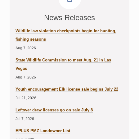
News Releases
Wildlife law violation checkpoints begin for hunting,
fishing seasons
Aug 7, 2026
State Wildlife Commission to meet Aug. 21 in Las
Vegas
Aug 7, 2026
Youth encouragement Elk license sale begins July 22
Jul 21, 2026
Leftover draw licenses go on sale July 8
Jul 7, 2026
EPLUS PMZ Landowner List