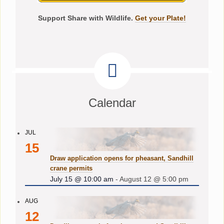
Support Share with Wildlife.
Get your Plate!
Calendar
JUL
15
Draw application opens for pheasant, Sandhill
crane permits
July 15 @ 10:00 am
-
August 12 @ 5:00 pm
AUG
12