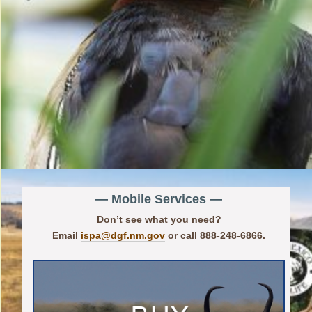
— Mobile Services —
Don’t see what you need?
Email
ispa@dgf.nm.gov
or call 888-248-6866.