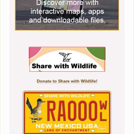
Donate to Share with Wildlife!