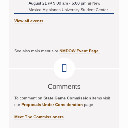
August 21 @ 9:00 am
-
5:00 pm
at
New
Mexico Highlands University Student Center
View all events
See also main menus or
NMDOW Event Page.
Comments
To comment on
State Game Commission
items visit
our
Proposals Under Consideration
page.
Meet The Commissioners
.