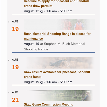
Deadline to apply for pheasant and Sandhill
crane draw permits
August 12 @ 8:00 am
-
5:00 pm
AUG
19
Bush Memorial Shooting Range is closed for
maintenance
August 19
at
Stephen M. Bush Memorial
Shooting Range
AUG
19
Draw results available for pheasant, Sandhill
crane hunts
August 19 @ 8:00 am
-
5:00 pm
AUG
21
State Game Commission Meeting