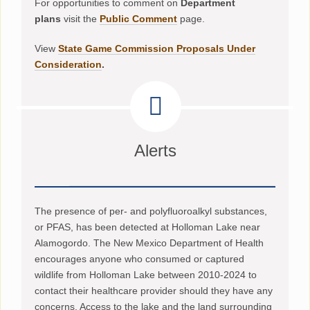
For opportunities to comment on
Department
plans
visit the
Public Comment
page.
View
State Game Commission Proposals Under
Consideration
.
Alerts
The presence of per- and polyfluoroalkyl substances,
or PFAS, has been detected at Holloman Lake near
Alamogordo. The New Mexico Department of Health
encourages anyone who consumed or captured
wildlife from Holloman Lake between 2010-2024 to
contact their healthcare provider should they have any
concerns. Access to the lake and the land surrounding