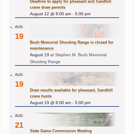
Deadline to apply for pheasant and Sandhill
crane draw permits
August 12 @ 8:00 am
-
5:00 pm
AUG
19
Bush Memorial Shooting Range is closed for
maintenance
August 19
at
Stephen M. Bush Memorial
Shooting Range
AUG
19
Draw results available for pheasant, Sandhill
crane hunts
August 19 @ 8:00 am
-
5:00 pm
AUG
21
State Game Commission Meeting