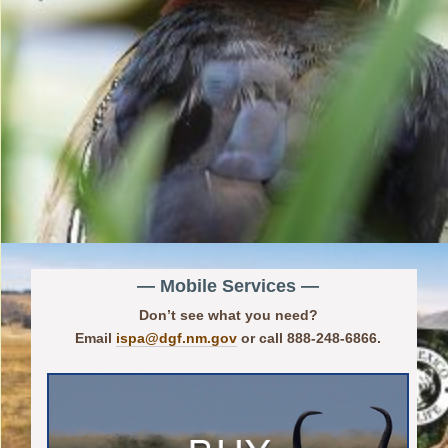
— Mobile Services —
Don’t see what you need?
Email
ispa@dgf.nm.gov
or call 888-248-6866.