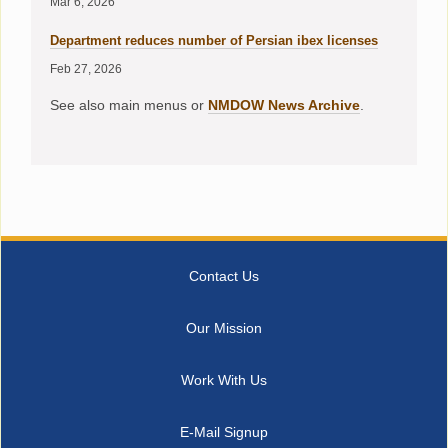
Mar 6, 2026
Department reduces number of Persian ibex licenses
Feb 27, 2026
See also main menus or
NMDOW News Archive
.
Contact Us
Our Mission
Work With Us
E-Mail Signup