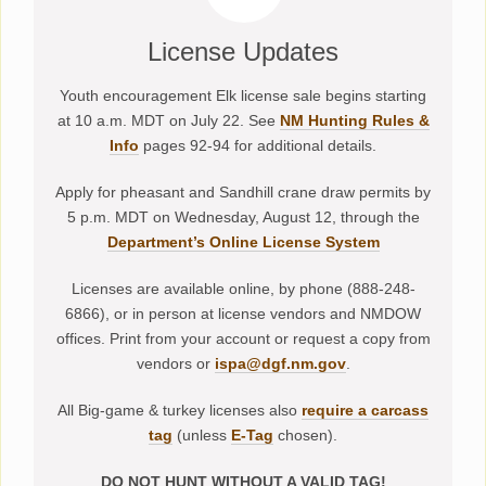
License Updates
Youth encouragement Elk license sale begins starting
at 10 a.m. MDT on July 22. See
NM Hunting Rules &
Info
pages 92-94 for additional details.
Apply for pheasant and Sandhill crane draw permits by
5 p.m. MDT on Wednesday, August 12, through the
Department’s Online License System
Licenses are available online, by phone (888-248-
6866), or in person at license vendors and NMDOW
offices. Print from your account or request a copy from
vendors or
ispa@dgf.nm.gov
.
All Big-game & turkey licenses also
require a carcass
tag
(unless
E-Tag
chosen).
DO NOT HUNT WITHOUT A VALID TAG!