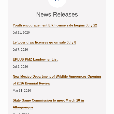
News Releases
Youth encouragement Elk license sale begins July 22
Jul 21, 2026
Leftover draw licenses go on sale July 8
Jul 7, 2026
EPLUS PMZ Landowner List
Jul 2, 2026
New Mexico Department of Wildlife Announces Opening
of 2026 Biennial Review
Mar 31, 2026
State Game Commission to meet March 20 in
Albuquerque