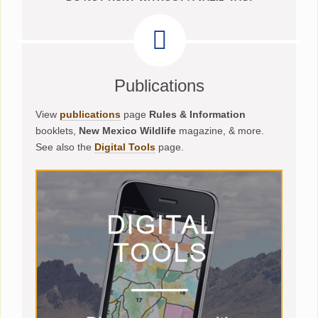
Publications
View
publications
page
Rules & Information
booklets,
New Mexico Wildlife
magazine, & more.
See also the
Digital Tools
page.