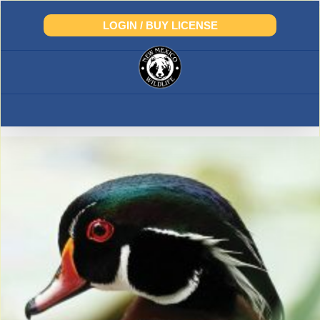
Skip
to
LOGIN / BUY LICENSE
content