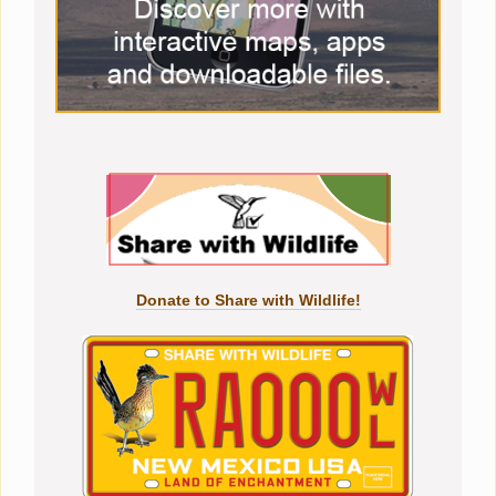
Donate to Share with Wildlife!