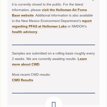
it is currently closed to the public. For the latest
information, please
visit the Holloman Air Force
Base website
. Additional information is also available
in the New Mexico Environment Department’s
report
regarding PFAS at Holloman Lake
or NMDOH’s
health advisory
.
Samples are submitted on a rolling basis roughly every
2 weeks. We are currently awaiting results.
Learn
more about CWD
.
Most recent CWD results:
CWD Results