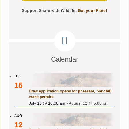
Support Share with Wildlife.
Get your Plate!
Calendar
JUL
15
Draw application opens for pheasant, Sandhill
crane permits
July 15 @ 10:00 am
-
August 12 @ 5:00 pm
AUG
12