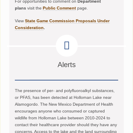
For opportunities to comment on
Department
plans
visit the
Public Comment
page.
View
State Game Commission Proposals Under
Consideration
.
Alerts
The presence of per- and polyfluoroalkyl substances,
or PFAS, has been detected at Holloman Lake near
Alamogordo. The New Mexico Department of Health
encourages anyone who consumed or captured
wildlife from Holloman Lake between 2010-2024 to
contact their healthcare provider should they have any
concerns. Access to the lake and the land surrounding