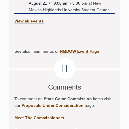
August 21 @ 9:00 am
-
5:00 pm
at
New
Mexico Highlands University Student Center
View all events
See also main menus or
NMDOW Event Page.
Comments
To comment on
State Game Commission
items visit
our
Proposals Under Consideration
page.
Meet The Commissioners
.