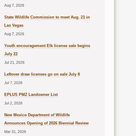
Aug 7, 2026
State Wildlife Commission to meet Aug. 21 in
Las Vegas
Aug 7, 2026
Youth encouragement Elk license sale begins
July 22
Jul 21, 2026
Leftover draw licenses go on sale July 8
Jul 7, 2026
EPLUS PMZ Landowner List
Jul 2, 2026
New Mexico Department of Wildlife
Announces Opening of 2026 Biennial Review
Mar 31, 2026