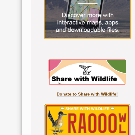
Donate to Share with Wildlife!