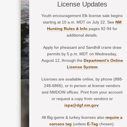
License Updates
Youth encouragement Elk license sale begins
starting at 10 a.m. MDT on July 22. See
NM
Hunting Rules & Info
pages 92-94 for
additional details.
Apply for pheasant and Sandhill crane draw
permits by 5 p.m. MDT on Wednesday,
August 12, through the
Department’s Online
License System
Licenses are available online, by phone (888-
248-6866), or in person at license vendors
and NMDOW offices. Print from your account
or request a copy from vendors or
ispa@dgf.nm.gov
.
All Big-game & turkey licenses also
require a
carcass tag
(unless
E-Tag
chosen).