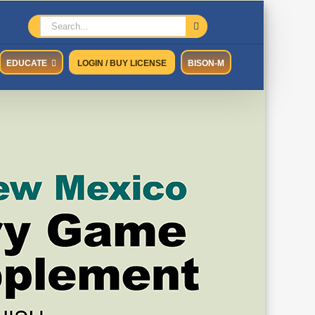
Search
for:
EDUCATE
LOGIN / BUY LICENSE
BISON-M