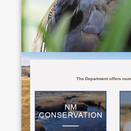
The Department offers num