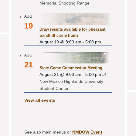
Memorial Shooting Range
AUG
19
Draw results available for pheasant,
Sandhill crane hunts
August 19 @ 8:00 am
-
5:00 pm
AUG
21
State Game Commission Meeting
August 21 @ 9:00 am
-
5:00 pm
at
New Mexico Highlands University
Student Center
View all events
See also main menus or
NMDOW Event