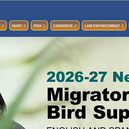
T
HUNT
FISH
CONSERVE
LAW ENFORCEMENT