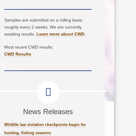
Samples are submitted on a rolling basis
roughly every 2 weeks. We are currently
awaiting results.
Learn more about CWD
.
Most recent CWD results:
CWD Results
News Releases
Wildlife law violation checkpoints begin for
hunting, fishing seasons