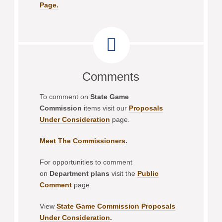
Page.
Comments
To comment on
State Game
Commission
items visit our
Proposals
Under Consideration
page.
Meet The Commissioners
.
For opportunities to comment
on
Department plans
visit the
Public
Comment
page.
View
State Game Commission Proposals
Under Consideration
.