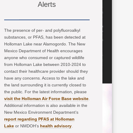
Alerts
The presence of per- and polyfluoroalkyl
substances, or PFAS, has been detected at
Holloman Lake near Alamogordo. The New
Mexico Department of Health encourages
anyone who consumed or captured wildlife
from Holloman Lake between 2010-2024 to
contact their healthcare provider should they
have any concerns. Access to the lake and
the land surrounding it is currently closed to
the public. For the latest information, please
visit the Holloman Air Force Base website
.
Additional information is also available in the
New Mexico Environment Department’s
report regarding PFAS at Holloman
Lake
or NMDOH’s
health advisory
.