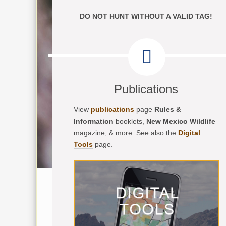
DO NOT HUNT WITHOUT A VALID TAG!
Publications
View
publications
page
Rules &
Information
booklets,
New Mexico Wildlife
magazine, & more. See also the
Digital
Tools
page.