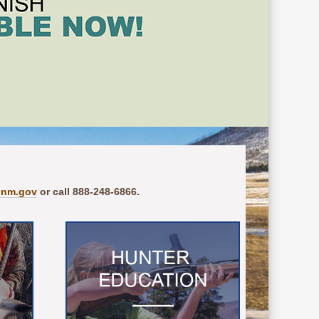
.nm.gov
or call 888-248-6866.