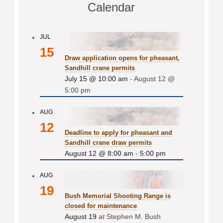
Calendar
JUL
15
Draw application opens for pheasant,
Sandhill crane permits
July 15 @ 10:00 am
-
August 12 @
5:00 pm
AUG
12
Deadline to apply for pheasant and
Sandhill crane draw permits
August 12 @ 8:00 am
-
5:00 pm
AUG
19
Bush Memorial Shooting Range is
closed for maintenance
August 19
at
Stephen M. Bush