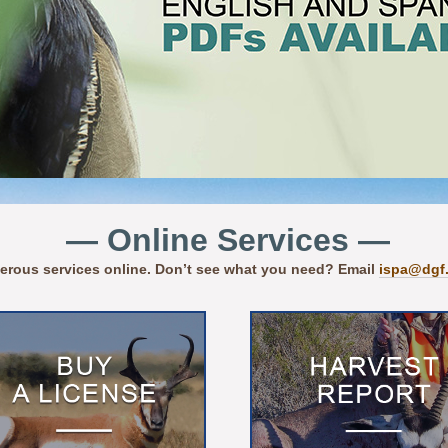
— Online Services —
erous services online. Don’t see what you need? Email
ispa@dgf