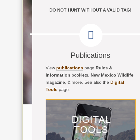
DO NOT HUNT WITHOUT A VALID TAG!
Publications
View
publications
page
Rules &
Information
booklets,
New Mexico Wildlife
magazine, & more. See also the
Digital
Tools
page.