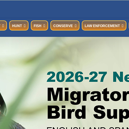
T
HUNT
FISH
CONSERVE
LAW ENFORCEMENT