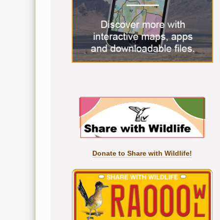
Donate to Share with Wildlife!