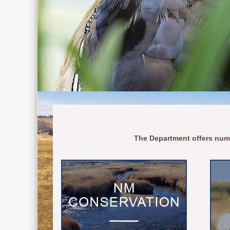
The Department offers num