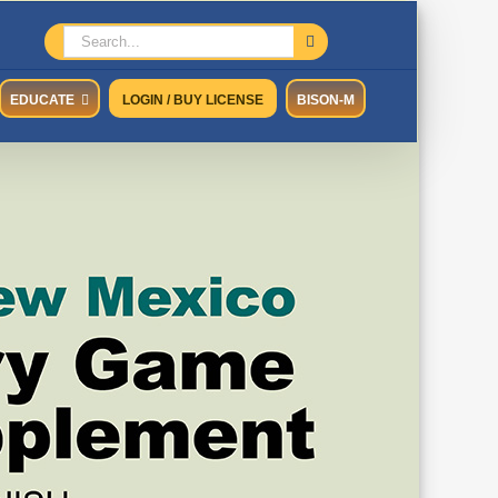
Search
for:
EDUCATE
LOGIN / BUY LICENSE
BISON-M