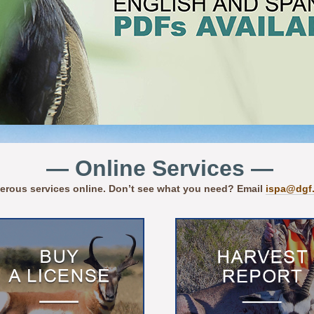
— Online Services —
erous services online. Don’t see what you need? Email
ispa@dgf