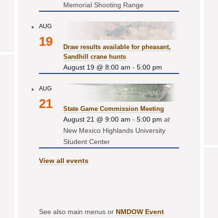
Memorial Shooting Range
AUG
19
Draw results available for pheasant,
Sandhill crane hunts
August 19 @ 8:00 am
-
5:00 pm
AUG
21
State Game Commission Meeting
August 21 @ 9:00 am
-
5:00 pm
at
New Mexico Highlands University
Student Center
View all events
See also main menus or
NMDOW Event