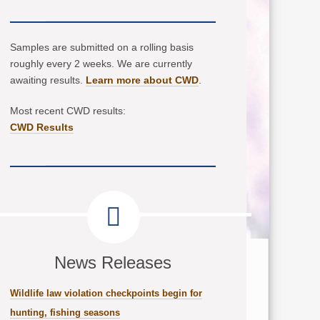
Samples are submitted on a rolling basis
roughly every 2 weeks. We are currently
awaiting results.
Learn more about CWD
.
Most recent CWD results:
CWD Results
News Releases
Wildlife law violation checkpoints begin for
hunting, fishing seasons