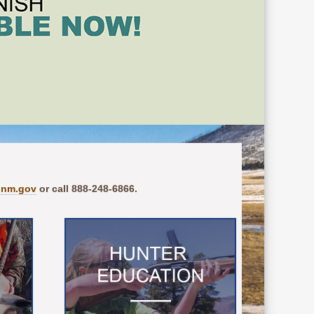
.nm.gov
or call 888-248-6866.