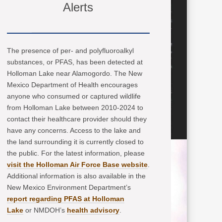
Alerts
The presence of per- and polyfluoroalkyl
substances, or PFAS, has been detected at
Holloman Lake near Alamogordo. The New
Mexico Department of Health encourages
anyone who consumed or captured wildlife
from Holloman Lake between 2010-2024 to
contact their healthcare provider should they
have any concerns. Access to the lake and
the land surrounding it is currently closed to
the public. For the latest information, please
visit the Holloman Air Force Base website
.
Additional information is also available in the
New Mexico Environment Department’s
report regarding PFAS at Holloman
Lake
or NMDOH’s
health advisory
.