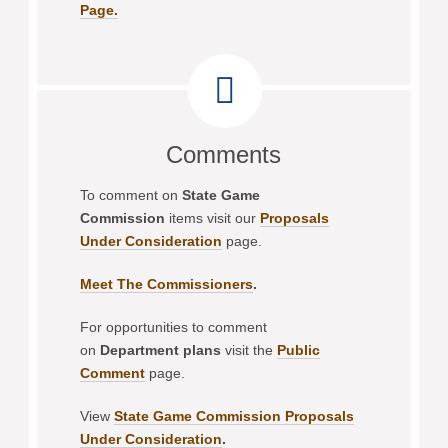
Page.
Comments
To comment on
State Game
Commission
items visit our
Proposals
Under Consideration
page.
Meet The Commissioners
.
For opportunities to comment
on
Department plans
visit the
Public
Comment
page.
View
State Game Commission Proposals
Under Consideration
.