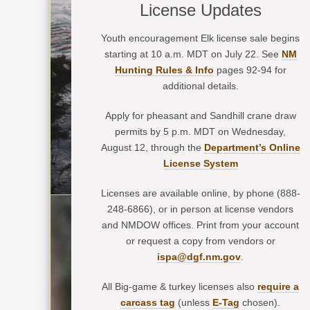
License Updates
Youth encouragement Elk license sale begins
starting at 10 a.m. MDT on July 22. See
NM
Hunting Rules & Info
pages 92-94 for
additional details.
Apply for pheasant and Sandhill crane draw
permits by 5 p.m. MDT on Wednesday,
August 12, through the
Department’s Online
License System
Licenses are available online, by phone (888-
248-6866), or in person at license vendors
and NMDOW offices. Print from your account
or request a copy from vendors or
ispa@dgf.nm.gov
.
All Big-game & turkey licenses also
require a
carcass tag
(unless
E-Tag
chosen).