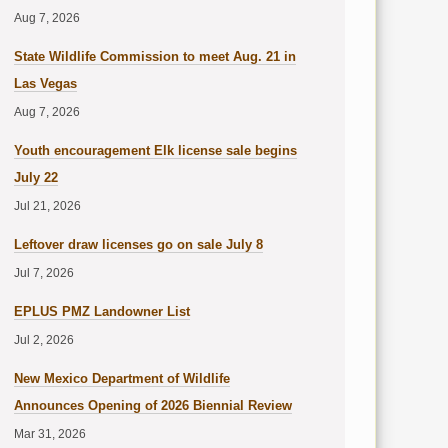
Aug 7, 2026
State Wildlife Commission to meet Aug. 21 in
Las Vegas
Aug 7, 2026
Youth encouragement Elk license sale begins
July 22
Jul 21, 2026
Leftover draw licenses go on sale July 8
Jul 7, 2026
EPLUS PMZ Landowner List
Jul 2, 2026
New Mexico Department of Wildlife
Announces Opening of 2026 Biennial Review
Mar 31, 2026