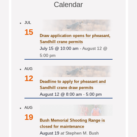
Calendar
JUL
15
Draw application opens for pheasant,
Sandhill crane permits
July 15 @ 10:00 am
-
August 12 @
5:00 pm
AUG
12
Deadline to apply for pheasant and
Sandhill crane draw permits
August 12 @ 8:00 am
-
5:00 pm
AUG
19
Bush Memorial Shooting Range is
closed for maintenance
August 19
at
Stephen M. Bush