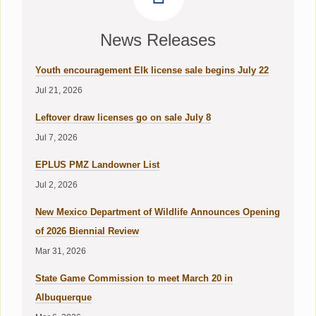
News Releases
Youth encouragement Elk license sale begins July 22
Jul 21, 2026
Leftover draw licenses go on sale July 8
Jul 7, 2026
EPLUS PMZ Landowner List
Jul 2, 2026
New Mexico Department of Wildlife Announces Opening
of 2026 Biennial Review
Mar 31, 2026
State Game Commission to meet March 20 in
Albuquerque