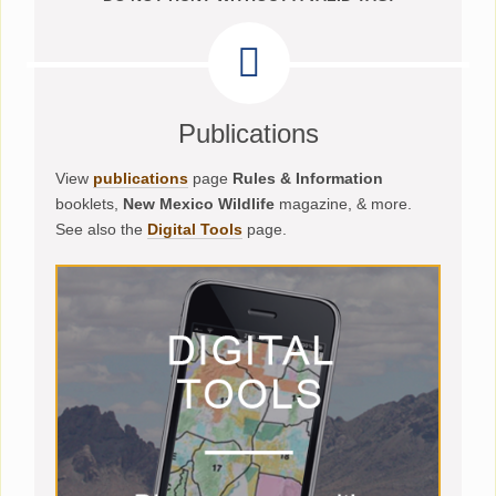
Publications
View
publications
page
Rules & Information
booklets,
New Mexico Wildlife
magazine, & more.
See also the
Digital Tools
page.