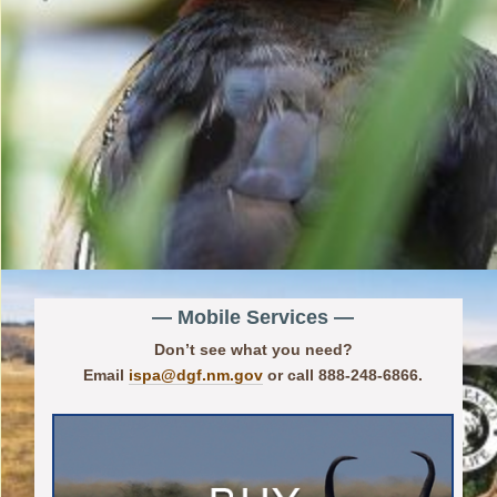
— Mobile Services —
Don’t see what you need?
Email
ispa@dgf.nm.gov
or call 888-248-6866.