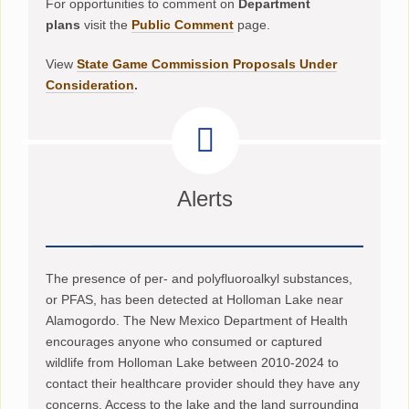
For opportunities to comment on
Department
plans
visit the
Public Comment
page.
View
State Game Commission Proposals Under
Consideration
.
Alerts
The presence of per- and polyfluoroalkyl substances,
or PFAS, has been detected at Holloman Lake near
Alamogordo. The New Mexico Department of Health
encourages anyone who consumed or captured
wildlife from Holloman Lake between 2010-2024 to
contact their healthcare provider should they have any
concerns. Access to the lake and the land surrounding