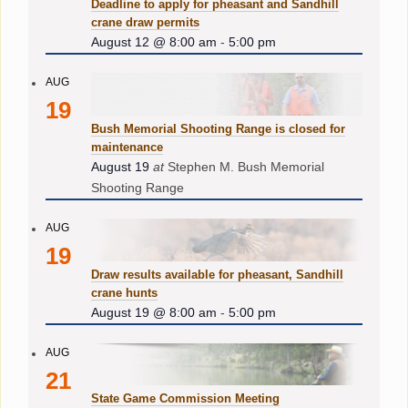
Deadline to apply for pheasant and Sandhill
crane draw permits
August 12 @ 8:00 am
-
5:00 pm
AUG
19
Bush Memorial Shooting Range is closed for
maintenance
August 19
at
Stephen M. Bush Memorial
Shooting Range
AUG
19
Draw results available for pheasant, Sandhill
crane hunts
August 19 @ 8:00 am
-
5:00 pm
AUG
21
State Game Commission Meeting