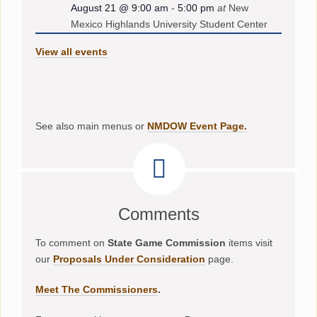
August 21 @ 9:00 am
-
5:00 pm
at
New
Mexico Highlands University Student Center
View all events
See also main menus or
NMDOW Event Page.
Comments
To comment on
State Game Commission
items visit
our
Proposals Under Consideration
page.
Meet The Commissioners
.