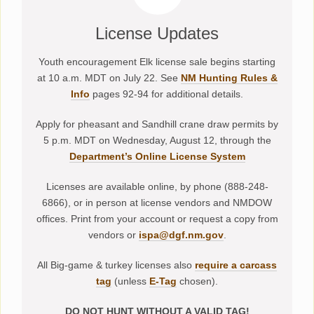
License Updates
Youth encouragement Elk license sale begins starting
at 10 a.m. MDT on July 22. See
NM Hunting Rules &
Info
pages 92-94 for additional details.
Apply for pheasant and Sandhill crane draw permits by
5 p.m. MDT on Wednesday, August 12, through the
Department’s Online License System
Licenses are available online, by phone (888-248-
6866), or in person at license vendors and NMDOW
offices. Print from your account or request a copy from
vendors or
ispa@dgf.nm.gov
.
All Big-game & turkey licenses also
require a carcass
tag
(unless
E-Tag
chosen).
DO NOT HUNT WITHOUT A VALID TAG!