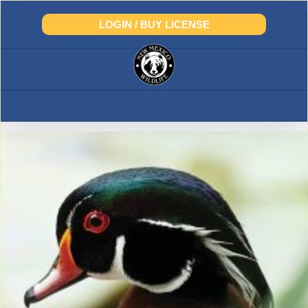
Skip
to
LOGIN / BUY LICENSE
content