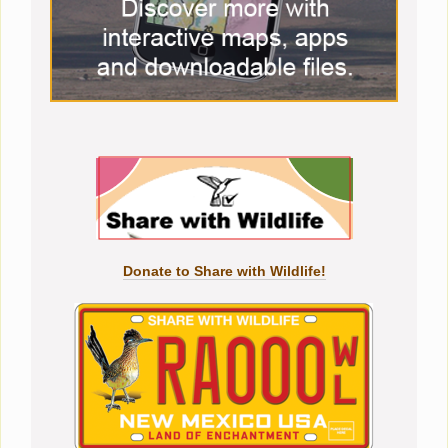
Donate to Share with Wildlife!