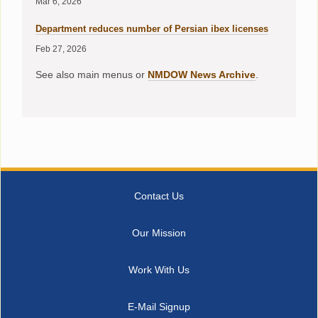
Mar 6, 2026
Department reduces number of Persian ibex licenses
Feb 27, 2026
See also main menus or
NMDOW News Archive
.
Contact Us
Our Mission
Work With Us
E-Mail Signup