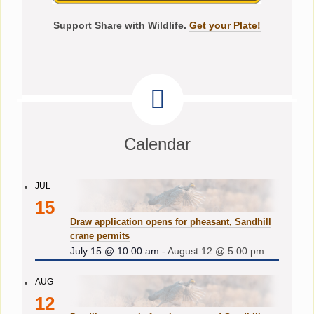
Support Share with Wildlife.
Get your Plate!
Calendar
JUL
15
Draw application opens for pheasant, Sandhill
crane permits
July 15 @ 10:00 am
-
August 12 @ 5:00 pm
AUG
12