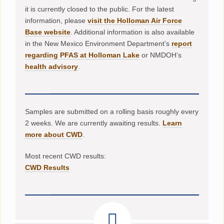
it is currently closed to the public. For the latest
information, please
visit the Holloman Air Force
Base website
. Additional information is also available
in the New Mexico Environment Department’s
report
regarding PFAS at Holloman Lake
or NMDOH’s
health advisory
.
Samples are submitted on a rolling basis roughly every
2 weeks. We are currently awaiting results.
Learn
more about CWD
.
Most recent CWD results:
CWD Results