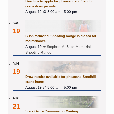
Deadline to apply for pheasant and Sandhill
crane draw permits
August 12 @ 8:00 am
-
5:00 pm
AUG
19
Bush Memorial Shooting Range is closed for
maintenance
August 19
at
Stephen M. Bush Memorial
Shooting Range
AUG
19
Draw results available for pheasant, Sandhill
crane hunts
August 19 @ 8:00 am
-
5:00 pm
AUG
21
State Game Commission Meeting