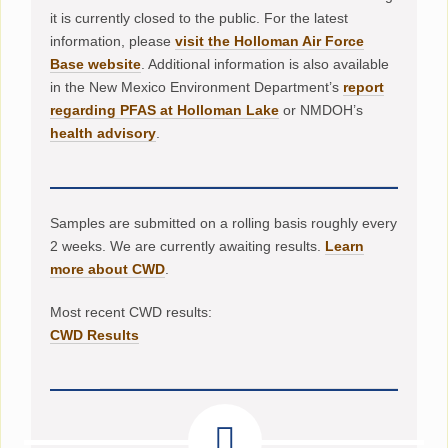
it is currently closed to the public. For the latest
information, please
visit the Holloman Air Force
Base website
. Additional information is also available
in the New Mexico Environment Department’s
report
regarding PFAS at Holloman Lake
or NMDOH’s
health advisory
.
Samples are submitted on a rolling basis roughly every
2 weeks. We are currently awaiting results.
Learn
more about CWD
.
Most recent CWD results:
CWD Results