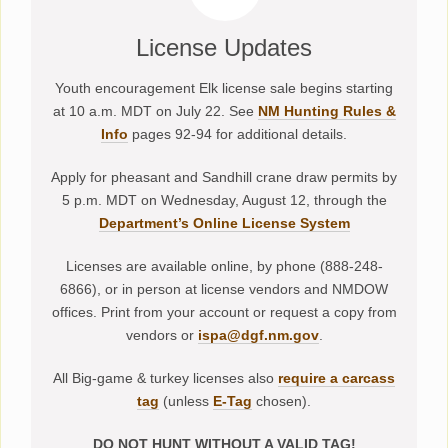
License Updates
Youth encouragement Elk license sale begins starting
at 10 a.m. MDT on July 22. See
NM Hunting Rules &
Info
pages 92-94 for additional details.
Apply for pheasant and Sandhill crane draw permits by
5 p.m. MDT on Wednesday, August 12, through the
Department’s Online License System
Licenses are available online, by phone (888-248-
6866), or in person at license vendors and NMDOW
offices. Print from your account or request a copy from
vendors or
ispa@dgf.nm.gov
.
All Big-game & turkey licenses also
require a carcass
tag
(unless
E-Tag
chosen).
DO NOT HUNT WITHOUT A VALID TAG!