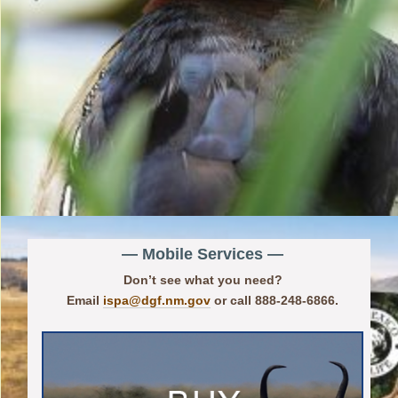
— Mobile Services —
Don’t see what you need?
Email
ispa@dgf.nm.gov
or call 888-248-6866.