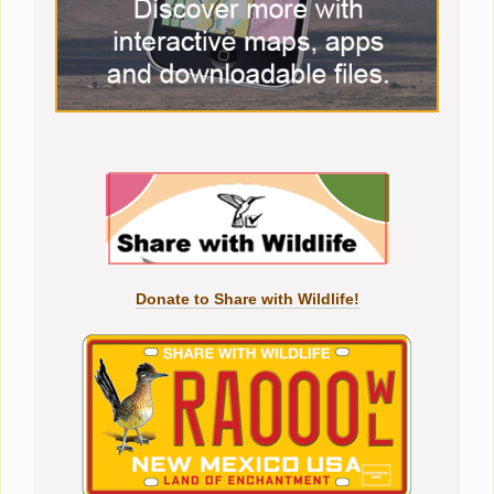
Donate to Share with Wildlife!