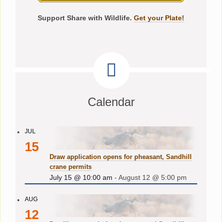
Support Share with Wildlife.
Get your Plate!
Calendar
JUL
15
Draw application opens for pheasant, Sandhill
crane permits
July 15 @ 10:00 am
-
August 12 @ 5:00 pm
AUG
12