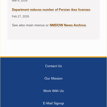
Mar 6, 2026
Department reduces number of Persian ibex licenses
Feb 27, 2026
See also main menus or
NMDOW News Archive
.
Contact Us
Our Mission
Work With Us
E-Mail Signup