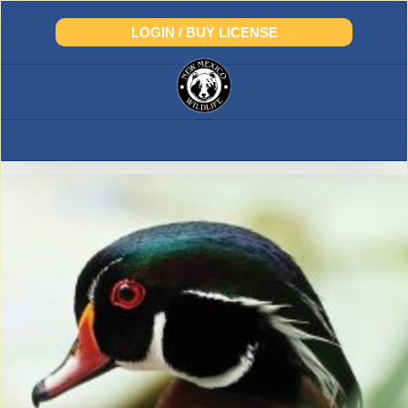
Skip
to
LOGIN / BUY LICENSE
content