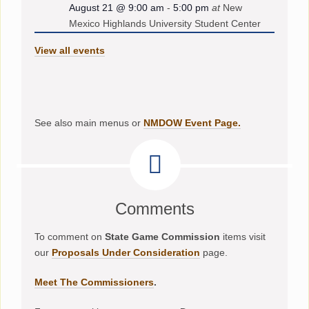
August 21 @ 9:00 am
-
5:00 pm
at
New
Mexico Highlands University Student Center
View all events
See also main menus or
NMDOW Event Page.
Comments
To comment on
State Game Commission
items visit
our
Proposals Under Consideration
page.
Meet The Commissioners
.