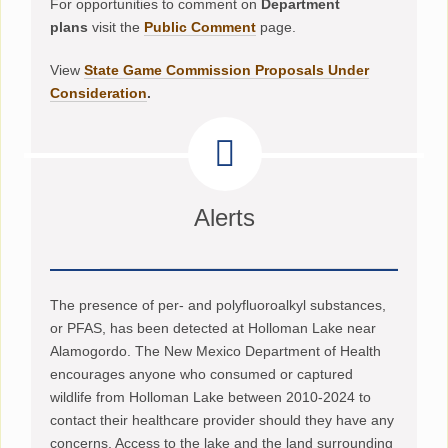
For opportunities to comment on
Department
plans
visit the
Public Comment
page.
View
State Game Commission Proposals Under
Consideration
.
Alerts
The presence of per- and polyfluoroalkyl substances,
or PFAS, has been detected at Holloman Lake near
Alamogordo. The New Mexico Department of Health
encourages anyone who consumed or captured
wildlife from Holloman Lake between 2010-2024 to
contact their healthcare provider should they have any
concerns. Access to the lake and the land surrounding