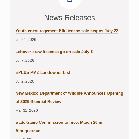
News Releases
Youth encouragement Elk license sale begins July 22
Jul 21, 2026
Leftover draw licenses go on sale July 8
Jul 7, 2026
EPLUS PMZ Landowner List
Jul 2, 2026
New Mexico Department of Wildlife Announces Opening
of 2026 Biennial Review
Mar 31, 2026
State Game Commission to meet March 20 in
Albuquerque