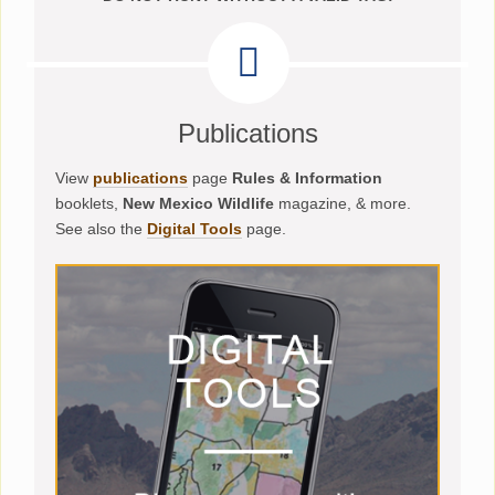
Publications
View
publications
page
Rules & Information
booklets,
New Mexico Wildlife
magazine, & more.
See also the
Digital Tools
page.